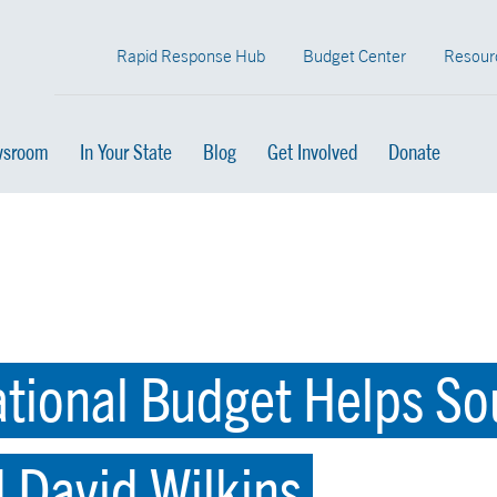
Rapid Response Hub
Budget Center
Resour
sroom
In Your State
Blog
Get Involved
Donate
ational Budget Helps So
d David Wilkins