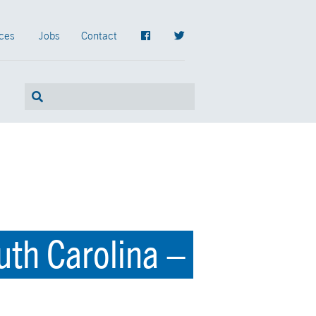
ces
Jobs
Contact
uth Carolina –