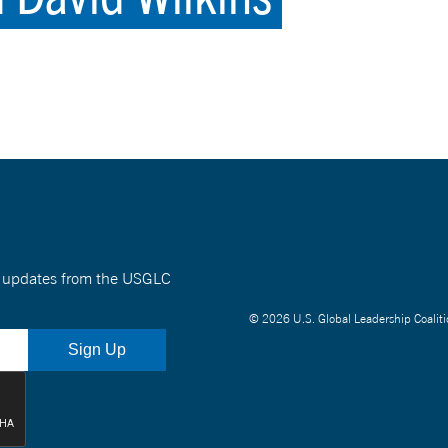
nt updates from the USGLC
© 2026 U.S. Global Leadership Coaliti