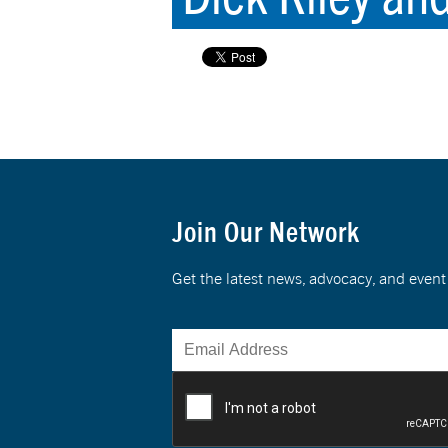
Join Our Network
Get the latest news, advocacy, and eve