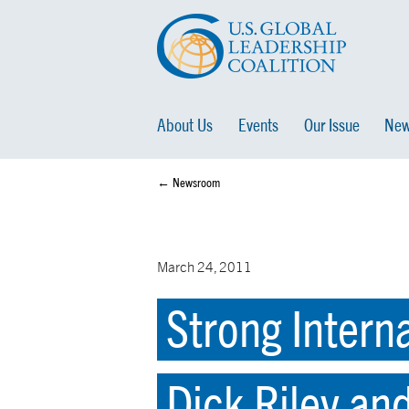
About Us
Events
Our Issue
New
← Newsroom
March 24, 2011
Strong Intern
Dick Riley an