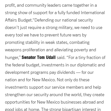
profit, and community leaders came together in a
strong show of support for a fully funded International
Affairs Budget.“Defending our national security
doesn’t just require a strong military, we need to use
every tool we have to prevent future wars by
promoting stability in weak states, combating
weapons proliferation and alleviating poverty and
Senator Tom Udall
hunger,”
said. “For a tiny fraction of
the federal budget, investments in our diplomatic and
development programs pay dividends — for our
nation and for New Mexico. Not only do these
investments support our service members and help
strengthen our security around the world, they create
opportunities for New Mexico businesses abroad and
good jobs at home. The strong bipartisan interest in