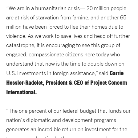
“We are in a humanitarian crisis— 20 million people
are at risk of starvation from famine, and another 65
million have been forced to flee their homes due to
violence. As we work to save lives and head off further
catastrophe, it is encouraging to see this group of
engaged, compassionate citizens here today who
understand that now is the time to double down on
Carrie
U.S. investments in foreign assistance,” said
Hessler-Radelet, President & CEO of Project Concern
International.
“The one percent of our federal budget that funds our
nation’s diplomatic and development programs
generates an incredible return on investment for the