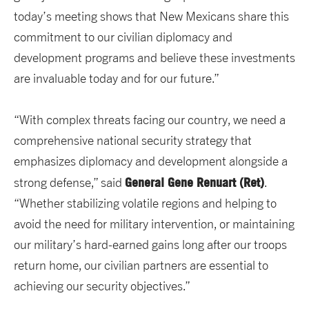
today’s meeting shows that New Mexicans share this
commitment to our civilian diplomacy and
development programs and believe these investments
are invaluable today and for our future.”
“With complex threats facing our country, we need a
comprehensive national security strategy that
emphasizes diplomacy and development alongside a
General Gene Renuart (Ret)
strong defense,” said
.
“Whether stabilizing volatile regions and helping to
avoid the need for military intervention, or maintaining
our military’s hard-earned gains long after our troops
return home, our civilian partners are essential to
achieving our security objectives.”