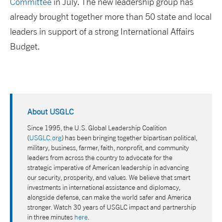
Committee
in July. The new leadership group has
already brought together more than 50 state and local
leaders in support of a strong International Affairs
Budget.
About USGLC
Since 1995, the U.S. Global Leadership Coalition
(
USGLC.org
) has been bringing together bipartisan political,
military, business, farmer, faith, nonprofit, and community
leaders from across the country to advocate for the
strategic imperative of American leadership in advancing
our security, prosperity, and values. We believe that smart
investments in international assistance and diplomacy,
alongside defense, can make the world safer and America
stronger. Watch 30 years of USGLC impact and partnership
in three minutes
here
.