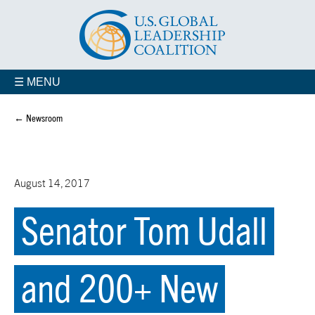
☰ MENU
← Newsroom
August 14, 2017
Senator Tom Udall
and 200+ New