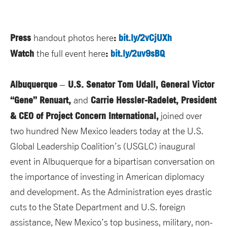
Press
:
bit.ly/2vCjUXh
handout photos here
Watch
:
bit.ly/2uv9sBQ
the full event here
Albuquerque
U.S. Senator Tom Udall, General Victor
–
“Gene” Renuart,
Carrie Hessler-Radelet, President
and
& CEO of Project Concern International,
joined over
two hundred New Mexico leaders today at the U.S.
Global Leadership Coalition’s (USGLC) inaugural
event in Albuquerque for a bipartisan conversation on
the importance of investing in American diplomacy
and development. As the Administration eyes drastic
cuts to the State Department and U.S. foreign
assistance, New Mexico’s top business, military, non-