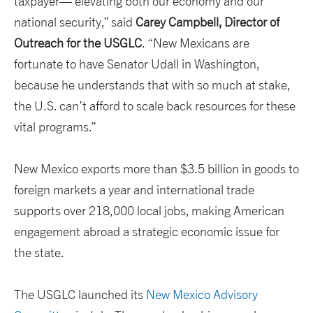
taxpayer— elevating both our economy and our
national security,” said
Carey Campbell, Director of
Outreach for the USGLC
. “New Mexicans are
fortunate to have Senator Udall in Washington,
because he understands that with so much at stake,
the U.S. can’t afford to scale back resources for these
vital programs.”
New Mexico exports more than $3.5 billion in goods to
foreign markets a year and international trade
supports over 218,000 local jobs, making American
engagement abroad a strategic economic issue for
the state.
The USGLC launched its
New Mexico Advisory