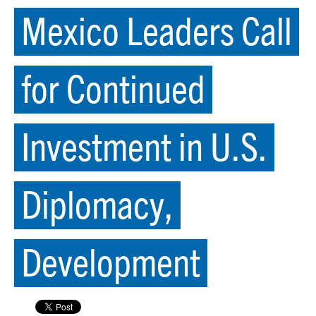
Mexico Leaders Call
for Continued
Investment in U.S.
Diplomacy,
Development