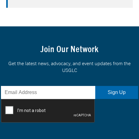
Join Our Network
Get the latest news, advocacy, and event updates from the
USGLC