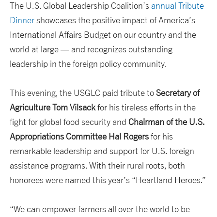
The U.S. Global Leadership Coalition’s
annual Tribute
Dinner
showcases the positive impact of America’s
International Affairs Budget on our country and the
world at large — and recognizes outstanding
leadership in the foreign policy community.
This evening, the USGLC paid tribute to
Secretary of
Agriculture Tom Vilsack
for his tireless efforts in the
fight for global food security and
Chairman of the U.S.
Appropriations Committee Hal Rogers
for his
remarkable leadership and support for U.S. foreign
assistance programs. With their rural roots, both
honorees were named this year’s “Heartland Heroes.”
“We can empower farmers all over the world to be