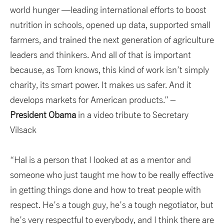
world hunger —leading international efforts to boost
nutrition in schools, opened up data, supported small
farmers, and trained the next generation of agriculture
leaders and thinkers. And all of that is important
because, as Tom knows, this kind of work isn’t simply
charity, its smart power. It makes us safer. And it
develops markets for American products.” –
President Obama
in a video tribute to Secretary
Vilsack
“Hal is a person that I looked at as a mentor and
someone who just taught me how to be really effective
in getting things done and how to treat people with
respect. He’s a tough guy, he’s a tough negotiator, but
he’s very respectful to everybody, and I think there are