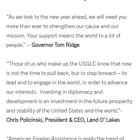
“As we look to the new year ahead, we will need you
more than ever to strengthen our cause and our
mission. Your support means the world to a lot of
people.” –
Governor Tom Ridge
“Those of us who make up the USGLC know that now
is not the time to pull back, but to step forward – to
lead and to engage in the world, in order to advance
our interests. Investing in diplomacy and
development is an investment in the future prosperity
and stability of the United States and the world.”-
Chris Policinski, President & CEO, Land O’ Lakes
“American Foreign Assistance is really the hand of