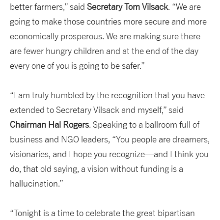
better farmers,” said
Secretary Tom Vilsack
. “We are
going to make those countries more secure and more
economically prosperous. We are making sure there
are fewer hungry children and at the end of the day
every one of you is going to be safer.”
“I am truly humbled by the recognition that you have
extended to Secretary Vilsack and myself,” said
Chairman Hal Rogers
. Speaking to a ballroom full of
business and NGO leaders, “You people are dreamers,
visionaries, and I hope you recognize—and I think you
do, that old saying, a vision without funding is a
hallucination.”
“Tonight is a time to celebrate the great bipartisan