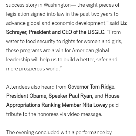
success story in Washington— the eight pieces of
legislation signed into law in the past two years to
advance global and economic development,” said
Liz
Schrayer, President and CEO of the USGLC
. “From
water to food security to rights for women and girls,
these programs are a win for American global
leadership will help us to build a better, safer and
more prosperous world.”
Attendees also heard from
Governor Tom Ridge.
President Obama, Speaker Paul Ryan
, and
House
Appropriations
Ranking Member Nita Lowey
paid
tribute to the honorees via video message.
The evening concluded with a performance by