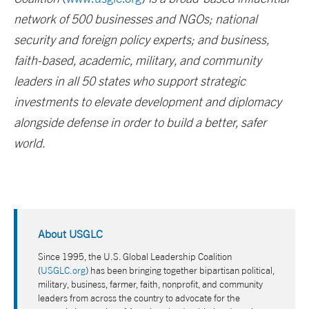
network of 500 businesses and NGOs; national
security and foreign policy experts; and business,
faith-based, academic, military, and community
leaders in all 50 states who support strategic
investments to elevate development and diplomacy
alongside defense in order to build a better, safer
world.
About USGLC
Since 1995, the U.S. Global Leadership Coalition
(
USGLC.org
) has been bringing together bipartisan political,
military, business, farmer, faith, nonprofit, and community
leaders from across the country to advocate for the