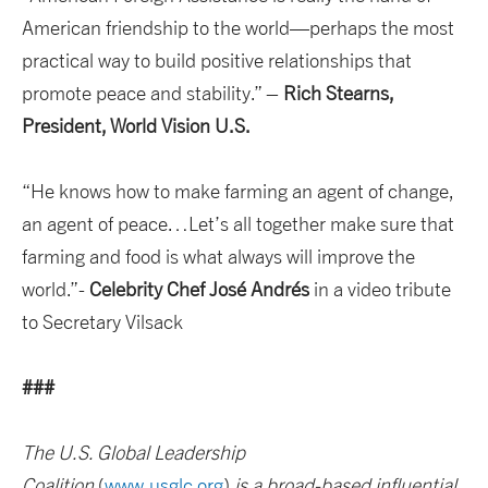
American friendship to the world—perhaps the most
practical way to build positive relationships that
promote peace and stability.” –
Rich Stearns,
President, World Vision U.S.
“He knows how to make farming an agent of change,
an agent of peace…Let’s all together make sure that
farming and food is what always will improve the
world.”-
Celebrity Chef José Andrés
in a video tribute
to Secretary Vilsack
###
The U.S. Global Leadership
Coalition
(
www.usglc.org
)
is a broad-based influential