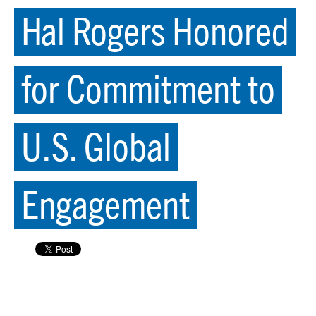
Hal Rogers Honored
for Commitment to
U.S. Global
Engagement