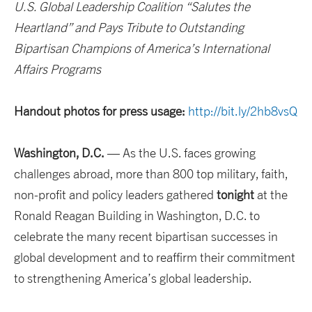
U.S. Global Leadership Coalition “Salutes the
Heartland” and Pays Tribute to Outstanding
Bipartisan Champions of America’s International
Affairs Programs
Handout photos for press usage:
http://bit.ly/2hb8vsQ
Washington, D.C.
— As the U.S. faces growing
challenges abroad, more than 800 top military, faith,
non-profit and policy leaders gathered
tonight
at the
Ronald Reagan Building in Washington, D.C. to
celebrate the many recent bipartisan successes in
global development and to reaffirm their commitment
to strengthening America’s global leadership.