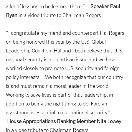
a lot of lessons to be learned there.” –
Speaker Paul
Ryan
in a video tribute to Chairman Rogers
“I congratulate my friend and counterpart Hal Rogers
on being honored this year by the U.S. Global
Leadership Coalition. Hal and I both believe that U.S.
national security is a bipartisan issue and we have
worked closely to promote U.S. security and foreign
policy interests…We both recognize that our country
is and must remain a moral leader in the world.
Working to save lives is part of that leadership, in
addition to being the right thing to do. Foreign
assistance is essential to our national security.” –
House Appropriations
Ranking Member Nita Lowey
in a video tribute to Chairman Rogers