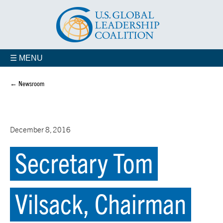
☰ MENU
← Newsroom
December 8, 2016
Secretary Tom
Vilsack, Chairman