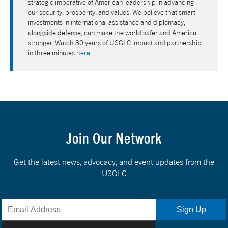
strategic imperative of American leadership in advancing
our security, prosperity, and values. We believe that smart
investments in international assistance and diplomacy,
alongside defense, can make the world safer and America
stronger. Watch 30 years of USGLC impact and partnership
in three minutes
here
.
Join Our Network
Get the latest news, advocacy, and event updates from the
USGLC