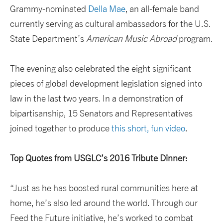
Grammy-nominated
Della Mae
, an all-female band
currently serving as cultural ambassadors for the U.S.
State Department’s
American Music Abroad
program.
The evening also celebrated the eight significant
pieces of global development legislation signed into
law in the last two years. In a demonstration of
bipartisanship, 15 Senators and Representatives
joined together to produce
this short, fun video
.
Top Quotes from USGLC’s 2016 Tribute Dinner:
“Just as he has boosted rural communities here at
home, he’s also led around the world. Through our
Feed the Future initiative, he’s worked to combat