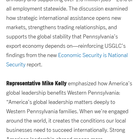
all employment statewide. The discussion examined
how strategic international assistance opens new
markets, strengthens trading relationships, and
supports the global stability that Pennsylvania’s
export economy depends on—reinforcing USGLC’s
findings from the new
Economic Security is National
Security
report.
Representative Mike Kelly
emphasized how America’s
global leadership benefits Western Pennsylvania:
“America’s global leadership matters deeply to
Western Pennsylvania families. When we’re engaged
around the world, it creates the conditions our local
businesses need to succeed internationally. Strong