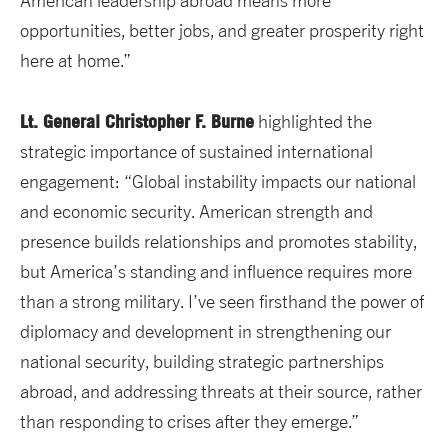
American leadership abroad means more
opportunities, better jobs, and greater prosperity right
here at home.”
Lt. General Christopher F. Burne
highlighted the
strategic importance of sustained international
engagement: “Global instability impacts our national
and economic security. American strength and
presence builds relationships and promotes stability,
but America’s standing and influence requires more
than a strong military. I’ve seen firsthand the power of
diplomacy and development in strengthening our
national security, building strategic partnerships
abroad, and addressing threats at their source, rather
than responding to crises after they emerge.”