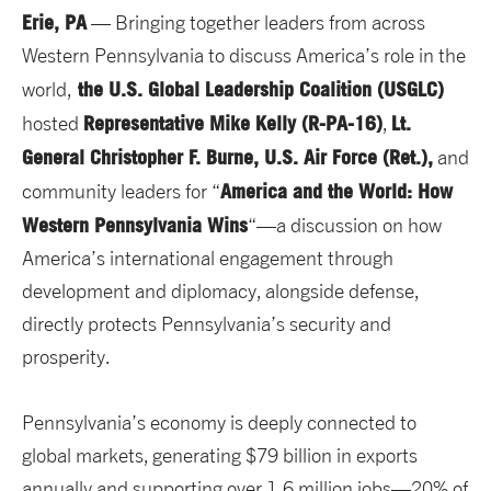
Erie, PA
— Bringing together leaders from across
Western Pennsylvania to discuss America’s role in the
the U.S. Global Leadership Coalition (USGLC)
world,
Representative Mike Kelly (R-PA-16)
Lt.
hosted
,
General Christopher F. Burne, U.S. Air Force (Ret.),
and
America and the World: How
community leaders for “
Western Pennsylvania Wins
“—a discussion on how
America’s international engagement through
development and diplomacy, alongside defense,
directly protects Pennsylvania’s security and
prosperity.
Pennsylvania’s economy is deeply connected to
global markets, generating $79 billion in exports
annually and supporting over 1.6 million jobs—20% of