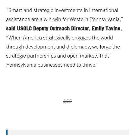
“Smart and strategic investments in international
assistance are a win-win for Western Pennsylvania,”
said USGLC Deputy Outreach Director, Emily Tavino,
“When America strategically engages the world
through development and diplomacy, we forge the
strategic partnerships and open markets that
Pennsylvania businesses need to thrive.”
###