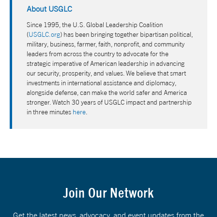
About USGLC
Since 1995, the U.S. Global Leadership Coalition
(
USGLC.org
) has been bringing together bipartisan political,
military, business, farmer, faith, nonprofit, and community
leaders from across the country to advocate for the
strategic imperative of American leadership in advancing
our security, prosperity, and values. We believe that smart
investments in international assistance and diplomacy,
alongside defense, can make the world safer and America
stronger. Watch 30 years of USGLC impact and partnership
in three minutes
here
.
Join Our Network
Get the latest news, advocacy, and event updates from the