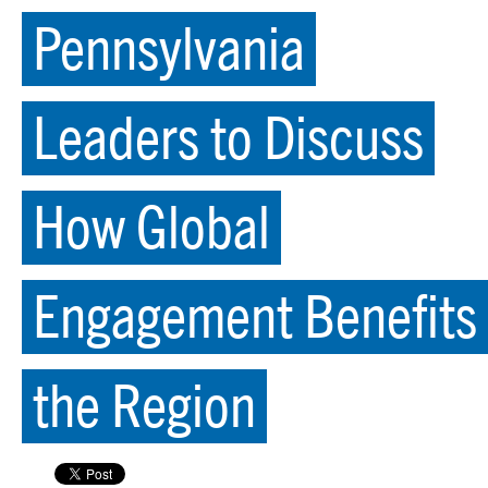
Pennsylvania
Leaders to Discuss
How Global
Engagement Benefits
the Region