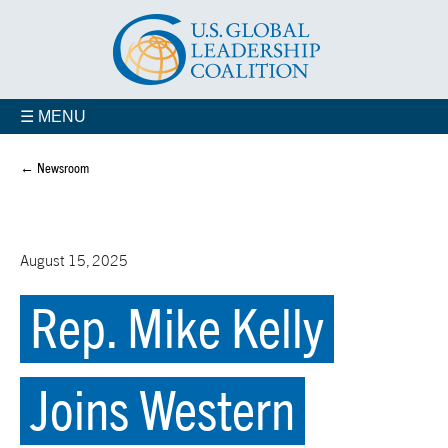
☰ MENU
← Newsroom
August 15, 2025
Rep. Mike Kelly
Joins Western