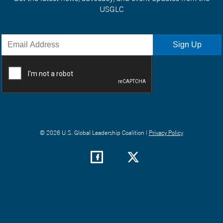
USGLC
© 2026 U.S. Global Leadership Coalition |
Privacy Policy