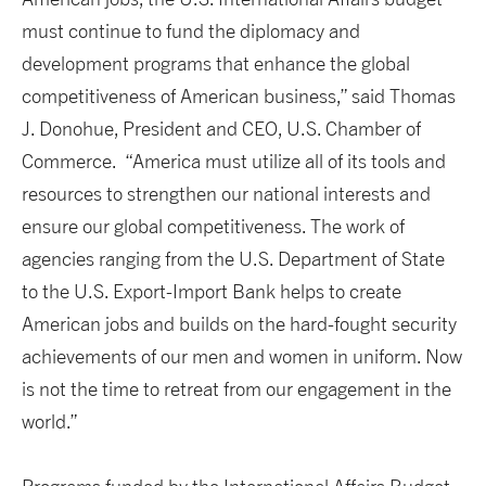
must continue to fund the diplomacy and
development programs that enhance the global
competitiveness of American business,” said Thomas
J. Donohue, President and CEO, U.S. Chamber of
Commerce. “America must utilize all of its tools and
resources to strengthen our national interests and
ensure our global competitiveness. The work of
agencies ranging from the U.S. Department of State
to the U.S. Export-Import Bank helps to create
American jobs and builds on the hard-fought security
achievements of our men and women in uniform. Now
is not the time to retreat from our engagement in the
world.”