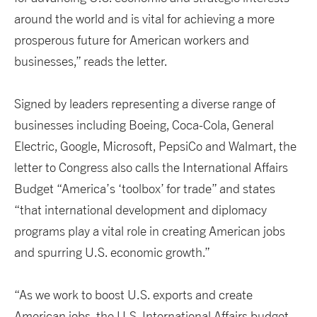
around the world and is vital for achieving a more
prosperous future for American workers and
businesses,” reads the letter.
Signed by leaders representing a diverse range of
businesses including Boeing, Coca-Cola, General
Electric, Google, Microsoft, PepsiCo and Walmart, the
letter to Congress also calls the International Affairs
Budget “America’s ‘toolbox’ for trade” and states
“that international development and diplomacy
programs play a vital role in creating American jobs
and spurring U.S. economic growth.”
“As we work to boost U.S. exports and create
American jobs, the U.S. International Affairs budget