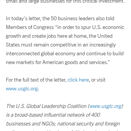
small and large businesses for this critical investment.
In today’s letter, the 50 business leaders also told
Members of Congress “in order to spur U.S. economic
growth and create jobs here at home, the United
States must remain competitive in an increasingly
interconnected global economy and continue to build
new markets for American goods and services.”
For the full text of the letter,
click here
, or visit
www.usglc.org
.
The U.S. Global Leadership Coalition (
www.usglc.org
)
is a broad-based influential network of 400
businesses and NGOs; national security and foreign