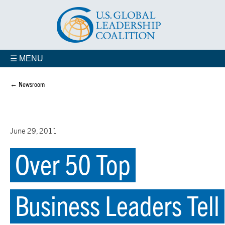
☰ MENU
← Newsroom
June 29, 2011
Over 50 Top
Business Leaders Tell