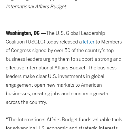
International Affairs Budget
Washington, DC —
The U.S. Global Leadership
Coalition (USGLC) today released a
letter
to Members
of Congress signed by over 50 of the country’s top
business leaders urging them to support a strong and
effective International Affairs Budget. The business
leaders make clear U.S. investments in global
engagement open new markets to American
businesses, creating jobs and economic growth
across the country.
“The International Affairs Budget funds valuable tools
for advancing U.S. economic and strategic interests