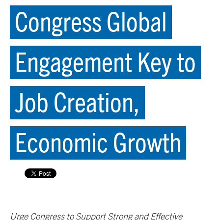
Congress Global
Engagement Key to
Job Creation,
Economic Growth
Urge Congress to Support Strong and Effective