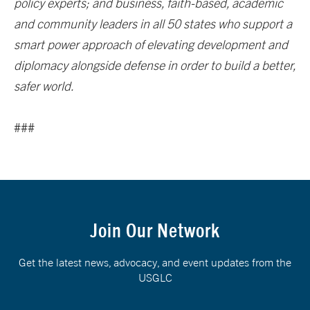
policy experts; and business, faith-based, academic
and community leaders in all 50 states who support a
smart power approach of elevating development and
diplomacy alongside defense in order to build a better,
safer world.
###
Join Our Network
Get the latest news, advocacy, and event updates from the
USGLC