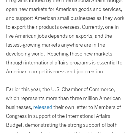
Programs funded by the International Affairs Budget
open new markets for American goods and services,
and support American small businesses as they work
to export their products overseas. Currently, one in
five American jobs depends on exports, and the
fastest-growing markets anywhere are in the
developing world. Reaching those new markets
through international affairs programs is essential to
American competitiveness and job creation.
Earlier this year, the U.S. Chamber of Commerce,
which represents more than three million American
businesses,
released
their own letter to Members of
Congress in support of the International Affairs
Budget, demonstrating the strong support of both