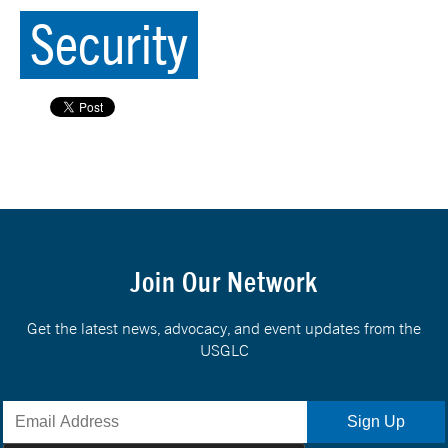
Security
Join Our Network
Get the latest news, advocacy, and event updates from the
USGLC