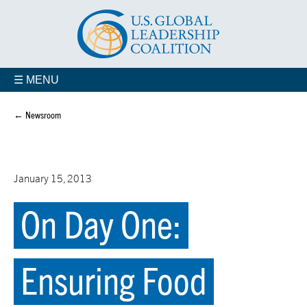
☰ MENU
← Newsroom
January 15, 2013
On Day One:
Ensuring Food