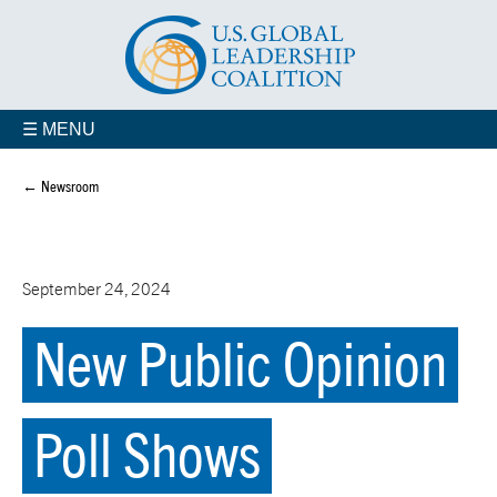
☰ MENU
← Newsroom
September 24, 2024
New Public Opinion
Poll Shows