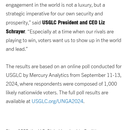
engagement in the world is not a luxury, but a
strategic imperative for our own security and
USGLC President and CEO Liz
prosperity,” said
Schrayer
. “Especially at a time when our rivals are
playing to win, voters want us to show up in the world
and lead.”
The results are based on an online poll conducted for
USGLC by Mercury Analytics from September 11-13,
2024, where respondents were composed of 1,000
likely nationwide voters. The full poll results are
available at
USGLC.org/UNGA2024
.