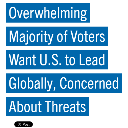
Overwhelming
Majority of Voters
Want U.S. to Lead
Globally, Concerned
About Threats