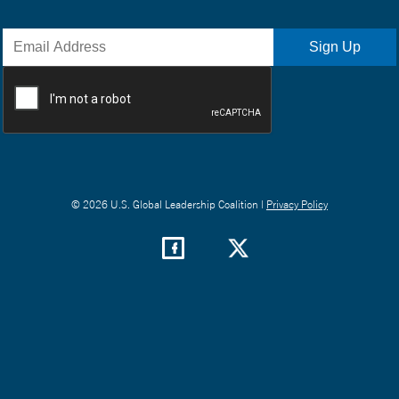
© 2026 U.S. Global Leadership Coalition |
Privacy Policy