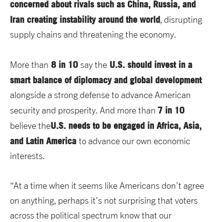
concerned about rivals such as China, Russia, and
Iran creating instability around the world
, disrupting
supply chains and threatening the economy.
8 in 10
U.S. should invest in a
More than
say the
smart balance of diplomacy and global development
alongside a strong defense to advance American
7 in 10
security and prosperity. And more than
U.S. needs to be engaged in Africa, Asia,
believe the
and Latin America
to advance our own economic
interests.
“At a time when it seems like Americans don’t agree
on anything, perhaps it’s not surprising that voters
across the political spectrum know that our