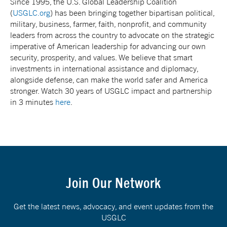
Since 1995, the U.S. Global Leadership Coalition
(
USGLC.org
) has been bringing together bipartisan political,
military, business, farmer, faith, nonprofit, and community
leaders from across the country to advocate on the strategic
imperative of American leadership for advancing our own
security, prosperity, and values. We believe that smart
investments in international assistance and diplomacy,
alongside defense, can make the world safer and America
stronger. Watch 30 years of USGLC impact and partnership
in 3 minutes
here
.
Join Our Network
Get the latest news, advocacy, and event updates from the
USGLC