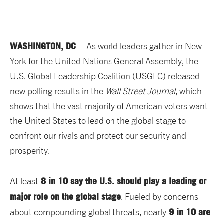
WASHINGTON, DC
– As world leaders gather in New
York for the United Nations General Assembly, the
U.S. Global Leadership Coalition (USGLC) released
new polling results in the
Wall Street Journal
, which
shows that the vast majority of American voters want
the United States to lead on the global stage to
confront our rivals and protect our security and
prosperity.
8 in 10 say the U.S. should play a leading or
At least
major role on the global stage
. Fueled by concerns
9 in 10 are
about compounding global threats, nearly