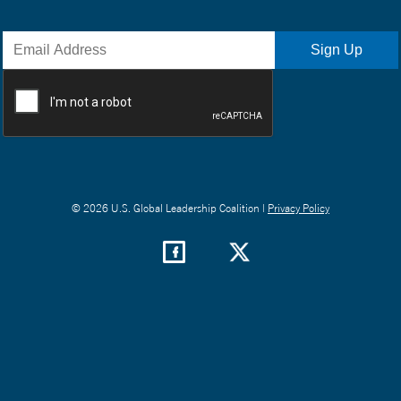
© 2026 U.S. Global Leadership Coalition |
Privacy Policy