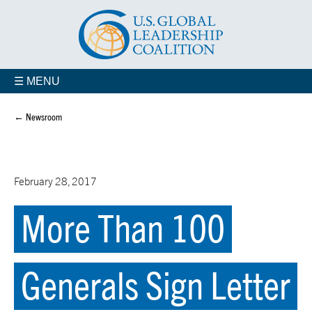
☰ MENU
← Newsroom
February 28, 2017
More Than 100
Generals Sign Letter