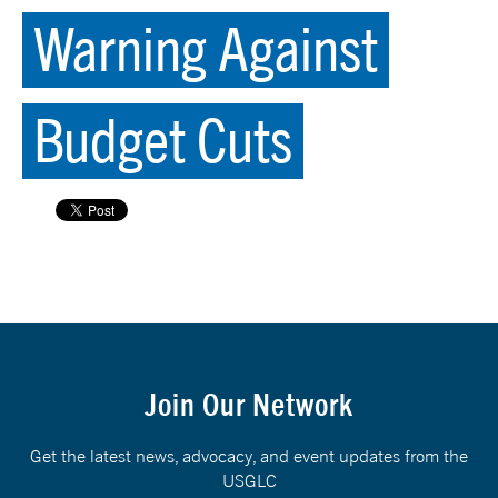
Warning Against
Budget Cuts
Join Our Network
Get the latest news, advocacy, and event updates from the
USGLC