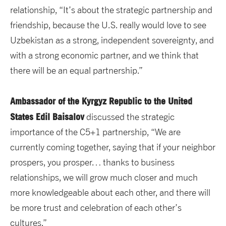
relationship, “It’s about the strategic partnership and
friendship, because the U.S. really would love to see
Uzbekistan as a strong, independent sovereignty, and
with a strong economic partner, and we think that
there will be an equal partnership.”
Ambassador of the Kyrgyz Republic to the United
States Edil Baisalov
discussed the strategic
importance of the C5+1 partnership,
“We are
currently coming together, saying that if your neighbor
prospers, you prosper… thanks to business
relationships, we will grow much closer and much
more knowledgeable about each other, and there will
be more trust and celebration of each other’s
cultures.”