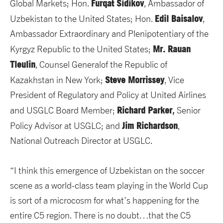
Furqat Sidikov
Global Markets; Hon.
, Ambassador of
Edil Baisalov
Uzbekistan to the United States; Hon.
,
Ambassador Extraordinary and Plenipotentiary of the
Mr. Rauan
Kyrgyz Republic to the United States;
Tleulin
, Counsel Generalof the Republic of
Steve Morrissey
Kazakhstan in New York;
, Vice
President of Regulatory and Policy at United Airlines
Richard Parker
and USGLC Board Member;
,
Senior
Jim Richardson
Policy Advisor at USGLC; and
,
National Outreach Director at USGLC.
“I think this emergence of Uzbekistan on the soccer
scene as a world-class team playing in the World Cup
is sort of a microcosm for what’s happening for the
entire C5 region. There is no doubt…that the C5