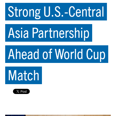
Strong U.S.-Central
Asia Partnership
Ahead of World Cup
Match