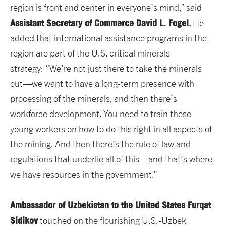
region is front and center in everyone’s mind,” said
Assistant Secretary of Commerce David L. Fogel
.
He
added that international assistance programs in the
region are part of the U.S. critical minerals
strategy: “We’re not just there to take the minerals
out—we want to have a long-term presence with
processing of the minerals, and then there’s
workforce development. You need to train these
young workers on how to do this right in all aspects of
the mining. And then there’s the rule of law and
regulations that underlie all of this—and that’s where
we have resources in the government.”
Ambassador of Uzbekistan to the United States Furqat
Sidikov
touched on the flourishing U.S.-Uzbek