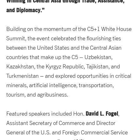
Winning in Central Asia through Trade, Assistance,
and Diplomacy.”
Building on the momentum of the C5+1 White House
Summit, the event celebrated the flourishing ties
between the United States and the Central Asian
countries that make up the C5 – Uzbekistan,
Kazakhstan, the Kyrgyz Republic, Tajikistan, and
Turkmenistan – and explored opportunities in critical
minerals, artificial intelligence, transportation,
tourism, and agribusiness.
David L. Fogel
Featured speakers included Hon.
,
Assistant Secretary of Commerce and Director
General of the U.S. and Foreign Commercial Service