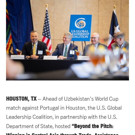
HOUSTON, TX
– Ahead of Uzbekistan’s World Cup
match against Portugal in Houston, the U.S. Global
Leadership Coalition, in partnership with the U.S.
“Beyond the Pitch:
Department of State, hosted