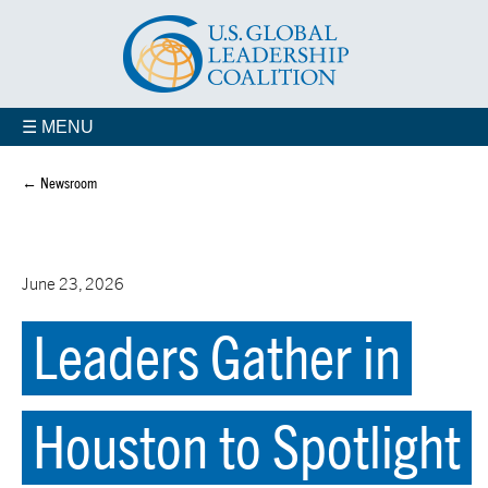
☰ MENU
← Newsroom
June 23, 2026
Leaders Gather in
Houston to Spotlight