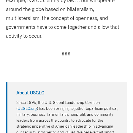
example, is a U.S. entity by law… but we operate
around the globe based on bilateralism,
multilateralism, the concept of openness, and
governments have to come together and allow that
activity to occur.”
###
About USGLC
Since 1995, the U.S. Global Leadership Coalition
(
USGLC.org
) has been bringing together bipartisan political,
military, business, farmer, faith, nonprofit, and community
leaders from across the country to advocate for the
strategic imperative of American leadership in advancing
our security, prosperity, and values. We believe that smart