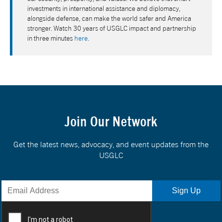
investments in international assistance and diplomacy,
alongside defense, can make the world safer and America
stronger. Watch 30 years of USGLC impact and partnership
in three minutes
here
.
Join Our Network
Get the latest news, advocacy, and event updates from the
USGLC