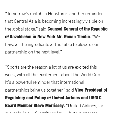
“Tomorrow’s match in Houston is another reminder
that Central Asia is becoming increasingly visible on
Counsel General of the Republic
the global stage,” said
of Kazakhstan in New York Mr. Rauan Tleulin.
“We
have all the ingredients at the table to elevate our
partnership on the next level.”
“Sports are the reason a lot of us are excited this
week, with all the excitement about the World Cup.
It’s a powerful reminder that international
Vice President of
partnerships bring us together,”
said
Regulatory and Policy at United Airlines and USGLC
Board Member Steve Morrissey.
“United Airlines, for