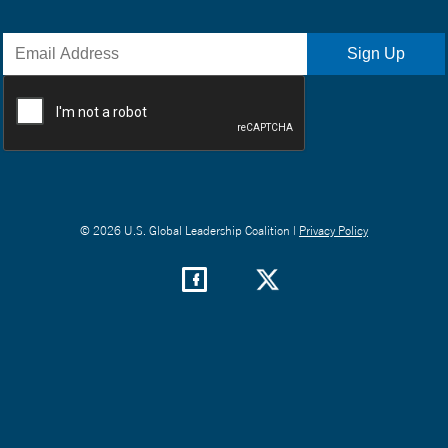
© 2026 U.S. Global Leadership Coalition |
Privacy Policy