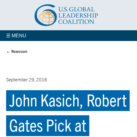
☰ MENU
← Newsroom
September 29, 2016
John Kasich, Robert
Gates Pick at