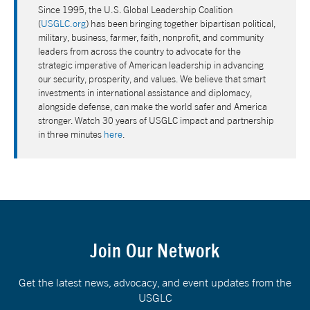
Since 1995, the U.S. Global Leadership Coalition
(
USGLC.org
) has been bringing together bipartisan political,
military, business, farmer, faith, nonprofit, and community
leaders from across the country to advocate for the
strategic imperative of American leadership in advancing
our security, prosperity, and values. We believe that smart
investments in international assistance and diplomacy,
alongside defense, can make the world safer and America
stronger. Watch 30 years of USGLC impact and partnership
in three minutes
here
.
Join Our Network
Get the latest news, advocacy, and event updates from the
USGLC