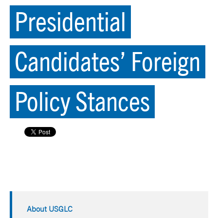
Presidential
Candidates’ Foreign
Policy Stances
About USGLC