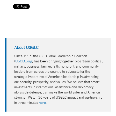
About USGLC
Since 1995, the U.S. Global Leadership Coalition
(
USGLC.org
) has been bringing together bipartisan political,
military, business, farmer, faith, nonprofit, and community
leaders from across the country to advocate for the
strategic imperative of American leadership in advancing
our security, prosperity, and values. We believe that smart
investments in international assistance and diplomacy,
alongside defense, can make the world safer and America
stronger. Watch 30 years of USGLC impact and partnership
in three minutes
here
.