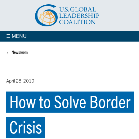
☰ MENU
← Newsroom
April 28, 2019
How to Solve Border
Crisis