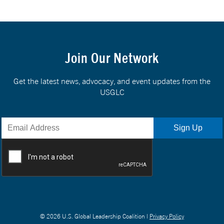
Join Our Network
Get the latest news, advocacy, and event updates from the
USGLC
© 2026 U.S. Global Leadership Coalition |
Privacy Policy