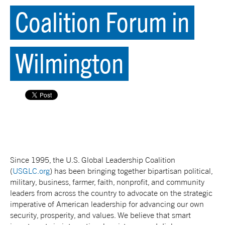
Coalition Forum in
Wilmington
Since 1995, the U.S. Global Leadership Coalition
(
USGLC.org
) has been bringing together bipartisan political,
military, business, farmer, faith, nonprofit, and community
leaders from across the country to advocate on the strategic
imperative of American leadership for advancing our own
security, prosperity, and values. We believe that smart