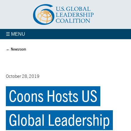
☰ MENU
← Newsroom
October 28, 2019
Coons Hosts US
Global Leadership