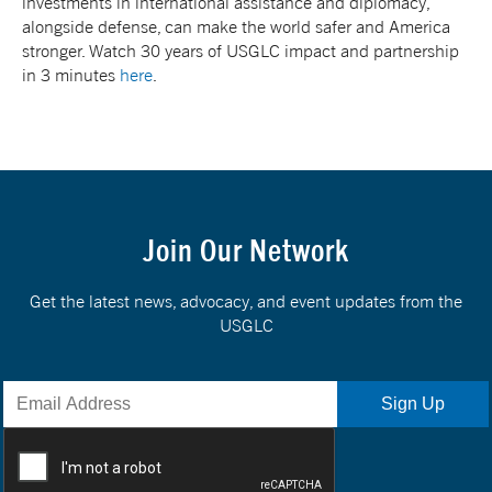
investments in international assistance and diplomacy,
alongside defense, can make the world safer and America
stronger. Watch 30 years of USGLC impact and partnership
in 3 minutes
here
.
Join Our Network
Get the latest news, advocacy, and event updates from the
USGLC