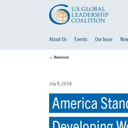
About Us
Events
Our Issue
New
← Newsroom
July 5, 2018
America Stand
Developing W