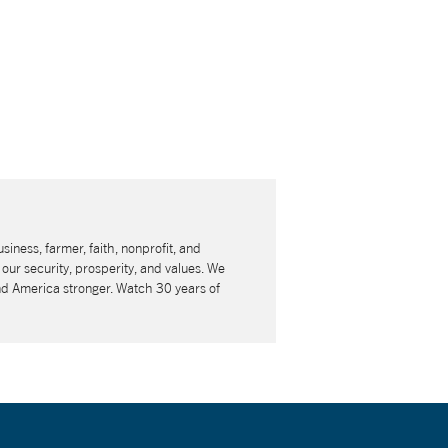
usiness, farmer, faith, nonprofit, and
our security, prosperity, and values. We
nd America stronger. Watch 30 years of