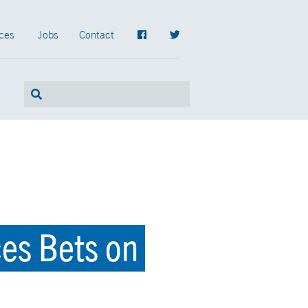
ces
Jobs
Contact
ces Bets on