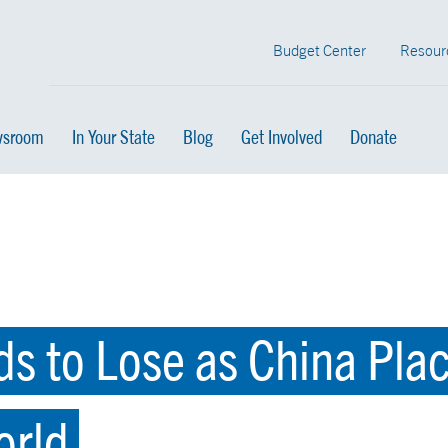
Budget Center
Resour
sroom
In Your State
Blog
Get Involved
Donate
s to Lose as China Pla
orld