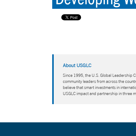
About USGLC
Since 1995, the U.S. Global Leadership Co
community leaders from across the country
believe that smart investments in interna
USGLC impact and partnership in three 