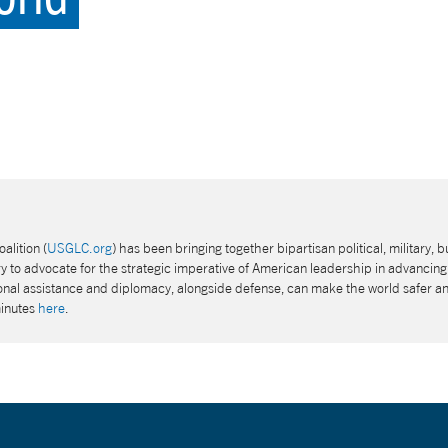
alition (
USGLC.org
) has been bringing together bipartisan political, military, b
 to advocate for the strategic imperative of American leadership in advancing 
tional assistance and diplomacy, alongside defense, can make the world safer a
minutes
here
.