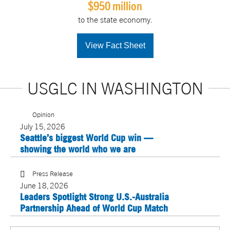
$950 million
to the state economy.
View Fact Sheet
USGLC IN WASHINGTON
Opinion
July 15, 2026
Seattle’s biggest World Cup win —
showing the world who we are
Press Release
June 18, 2026
Leaders Spotlight Strong U.S.-Australia
Partnership Ahead of World Cup Match