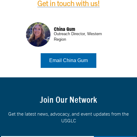
Get in touch with us!
China Gum
Outreach Director, Western
Region
Email China Gum
Join Our Network
Get the latest news, advocacy, and event updates from the
USGLC