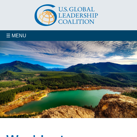
☰ MENU