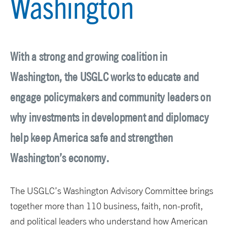
Washington
With a strong and growing coalition in
Washington, the USGLC works to educate and
engage policymakers and community leaders on
why investments in development and diplomacy
help keep America safe and strengthen
Washington’s economy.
The USGLC’s Washington Advisory Committee brings
together more than 110 business, faith, non-profit,
and political leaders who understand how American