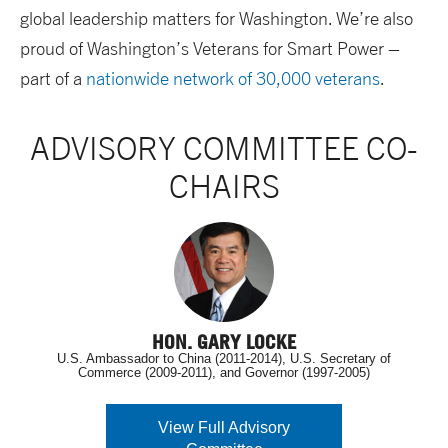
global leadership matters for Washington. We’re also
proud of Washington’s Veterans for Smart Power –
part of a
nationwide network of 30,000 veterans
.
ADVISORY COMMITTEE CO-
CHAIRS
HON. GARY LOCKE
U.S. Ambassador to China (2011-2014), U.S. Secretary of
Commerce (2009-2011), and Governor (1997-2005)
View Full Advisory