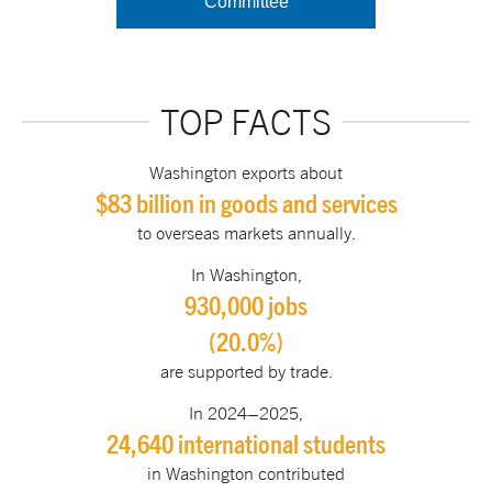
Committee
TOP FACTS
Washington exports about
$83 billion in goods and services
to overseas markets annually.
In Washington,
930,000 jobs
(20.0%)
are supported by trade.
In 2024–2025,
24,640 international students
in Washington contributed