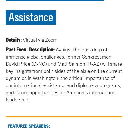
Assistance
Details:
Virtual via Zoom
Past Event Description:
Against the backdrop of
immense global challenges, former Congressmen
David Price (D-NC) and Matt Salmon (R-AZ) will share
key insights from both sides of the aisle on the current
dynamics in Washington, the critical importance of
our international assistance and diplomacy programs,
and future opportunities for America’s international
leadership.
FEATURED SPEAKERS: