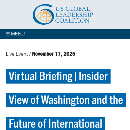
☰ MENU
November 17, 2025
Live Event /
Virtual Briefing | Insider
View of Washington and the
Future of International