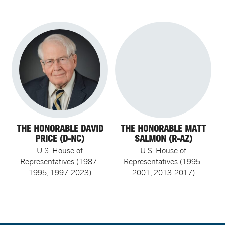
THE HONORABLE DAVID
THE HONORABLE MATT
PRICE (D-NC)
SALMON (R-AZ)
U.S. House of
U.S. House of
Representatives (1987-
Representatives (1995-
1995, 1997-2023)
2001, 2013-2017)