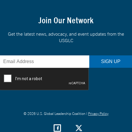
Join Our Network
Get the latest news, advocacy, and event updates from the
USGLC
© 2026 U.S. Global Leadership Coalition |
Privacy Policy