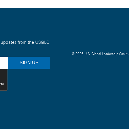
nt updates from the USGLC
© 2026 U.S. Global Leadership Coaliti