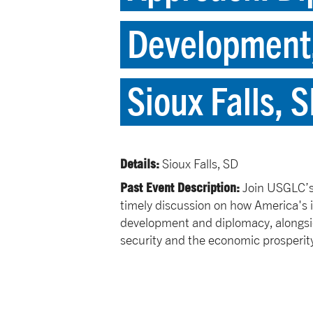
Development,
Sioux Falls, 
Details:
Sioux Falls, SD
Past Event Description:
Join USGLC’s 
timely discussion on how America'
development and diplomacy, alongsi
security and the economic prosperit