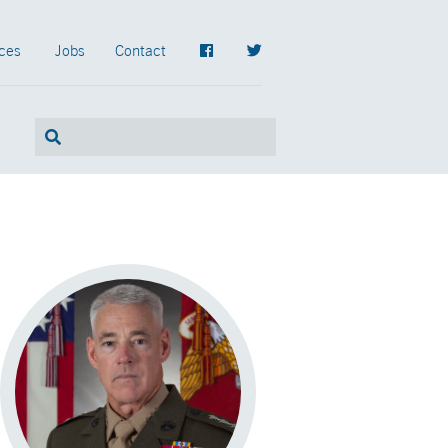
ces
Jobs
Contact