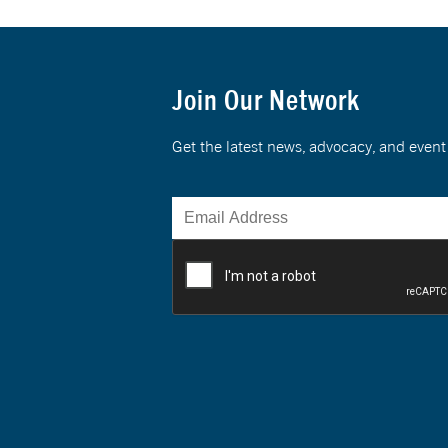
Join Our Network
Get the latest news, advocacy, and eve