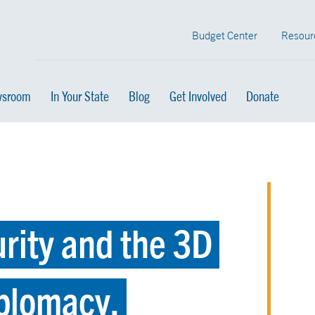
Budget Center
Resour
sroom
In Your State
Blog
Get Involved
Donate
rity and the 3D
plomacy,