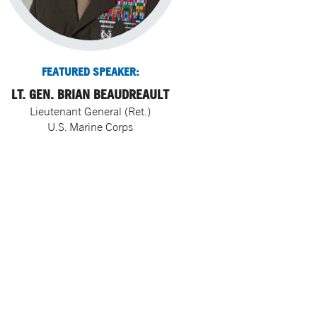
FEATURED SPEAKER:
LT. GEN. BRIAN BEAUDREAULT
Lieutenant General (Ret.)
U.S. Marine Corps