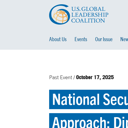
About Us
Events
Our Issue
New
October 17, 2025
Past Event /
National Secu
Approach: Di