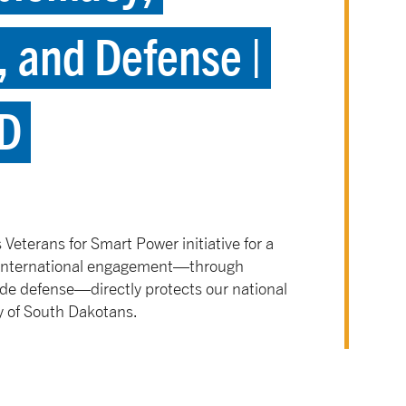
 and Defense |
SD
Veterans for Smart Power initiative for a
s international engagement—through
de defense—directly protects our national
y of South Dakotans.