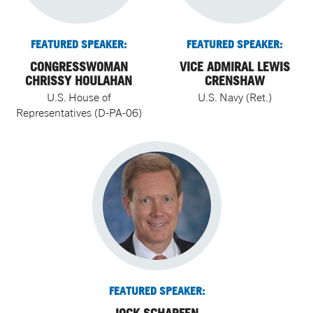
FEATURED SPEAKER:
FEATURED SPEAKER:
CONGRESSWOMAN
VICE ADMIRAL LEWIS
CHRISSY HOULAHAN
CRENSHAW
U.S. House of
U.S. Navy (Ret.)
Representatives (D-PA-06)
FEATURED SPEAKER: