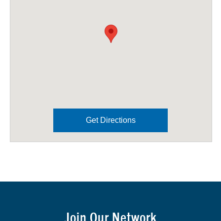
Get Directions
Join Our Network