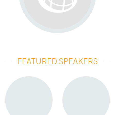
FEATURED SPEAKERS