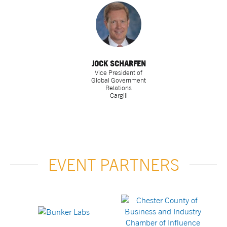
JOCK SCHARFEN
Vice President of
Global Government
Relations
Cargill
EVENT PARTNERS