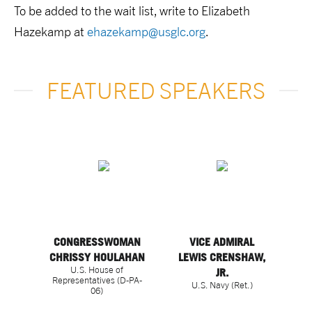
To be added to the wait list, write to Elizabeth
Hazekamp at
ehazekamp@usglc.org
.
FEATURED SPEAKERS
CONGRESSWOMAN
VICE ADMIRAL
CHRISSY HOULAHAN
LEWIS CRENSHAW,
U.S. House of
JR.
Representatives (D-PA-
U.S. Navy (Ret.)
06)