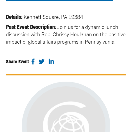
Details:
Kennett Square, PA 19384
Past Event Description:
Join us for a dynamic lunch
discussion with Rep. Chrissy Houlahan on the positive
impact of global affairs programs in Pennsylvania.
Share Event