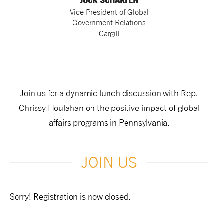
JOCK SCHARFEN
Vice President of Global
Government Relations
Cargill
Join us for a dynamic lunch discussion with Rep.
Chrissy Houlahan on the positive impact of global
affairs programs in Pennsylvania.
JOIN US
Sorry! Registration is now closed.