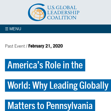
☰ MENU
February 21, 2020
Past Event /
America’s Role in the
World: Why Leading Globally
Matters to Pennsylvania