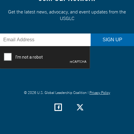
Get the latest news, advocacy, and event updates from the
USGLC
© 2026 U.S. Global Leadership Coalition |
Privacy Policy