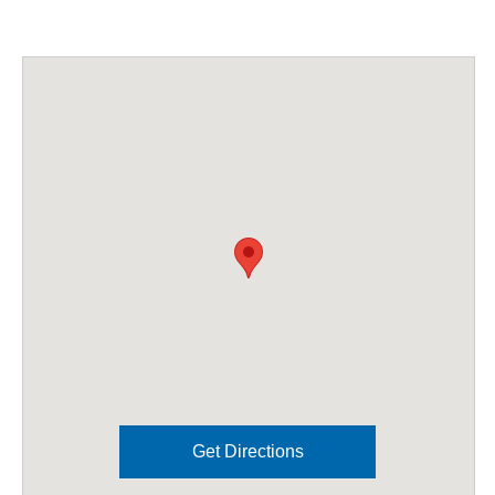
Get Directions