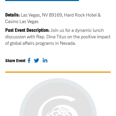
Details:
Las Vegas, NV 89169, Hard Rock Hotel &
Casino Las Vegas
Past Event Description:
Join us for a dynamic lunch
discussion with Rep. Dina Titus on the positive impact
of global affairs programs in Nevada.
Share Event