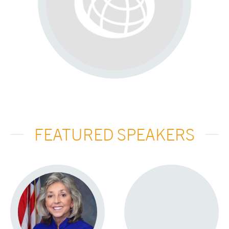
FEATURED SPEAKERS