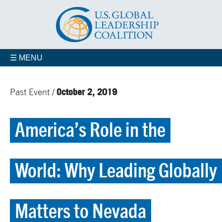
☰ MENU
October 2, 2019
Past Event /
America’s Role in the
World: Why Leading Globally
Matters to Nevada