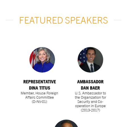
FEATURED SPEAKERS
REPRESENTATIVE
AMBASSADOR
DINA TITUS
DAN BAER
Member, House Foreign
U.S. Ambassador to
Affairs Committee
the Organization for
(D-NV-01)
Security and Co-
operation in Europe
(2013-2017)