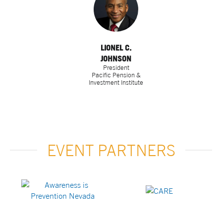
LIONEL C.
JOHNSON
President
Pacific Pension &
Investment Institute
EVENT PARTNERS