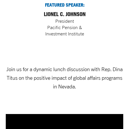
FEATURED SPEAKER:
LIONEL C. JOHNSON
President
Pacific Pension &
Investment Institute
Join us for a dynamic lunch discussion with Rep. Dina
Titus on the positive impact of global affairs programs
in Nevada.