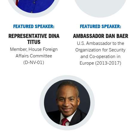
FEATURED SPEAKER:
FEATURED SPEAKER:
REPRESENTATIVE DINA
AMBASSADOR DAN BAER
TITUS
U.S. Ambassador to the
Member, House Foreign
Organization for Security
Affairs Committee
and Co-operation in
(D-NV-01)
Europe (2013-2017)