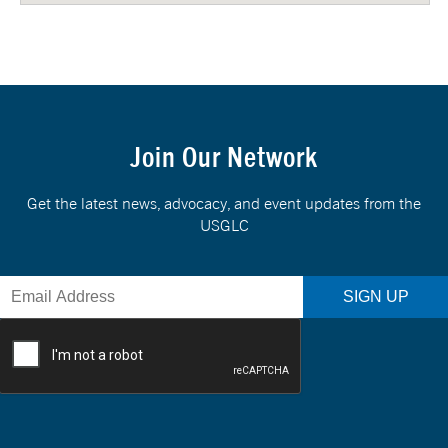
Join Our Network
Get the latest news, advocacy, and event updates from the
USGLC