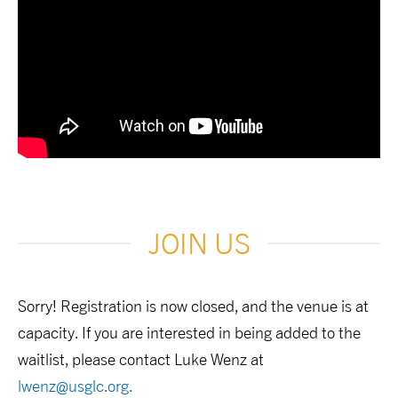
JOIN US
Sorry! Registration is now closed, and the venue is at
capacity. If you are interested in being added to the
waitlist, please contact Luke Wenz at
lwenz@usglc.org
.