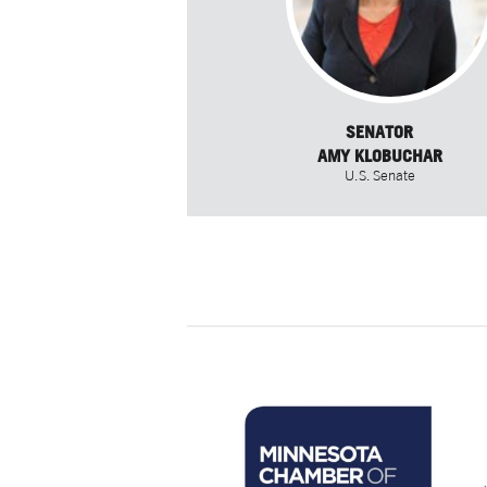
SENATOR
AMY KLOBUCHAR
U.S. Senate