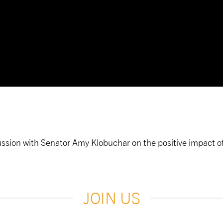
ussion with Senator Amy Klobuchar on the positive impact of 
JOIN US