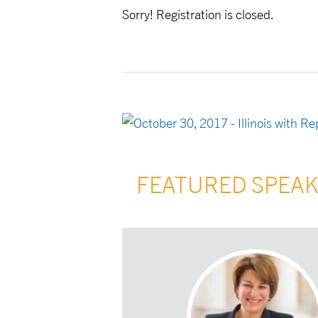
Sorry! Registration is closed.
FEATURED SPEA