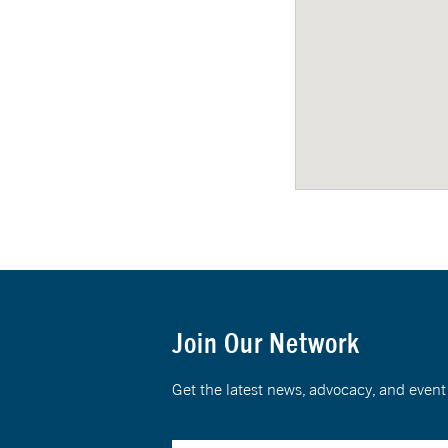
Join Our Network
Get the latest news, advocacy, and eve