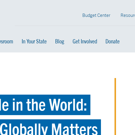
Budget Center
Resour
sroom
In Your State
Blog
Get Involved
Donate
e in the World:
Globally Matters