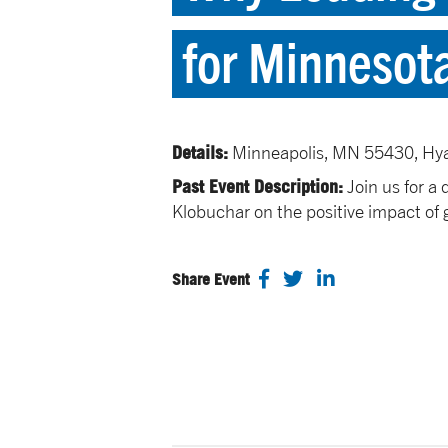
for Minnesot
Details:
Minneapolis, MN 55430, Hy
Past Event Description:
Join us for a
Klobuchar on the positive impact of 
Share Event