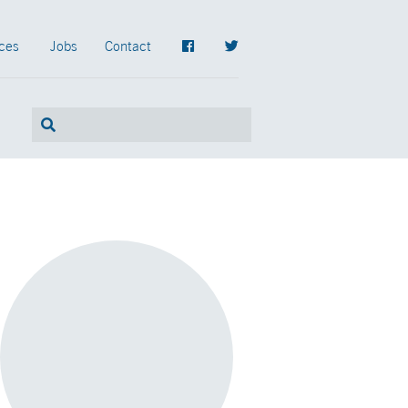
ces
Jobs
Contact