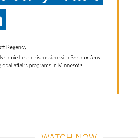
a
att Regency
 dynamic lunch discussion with Senator Amy
global affairs programs in Minnesota.
WATCH NOW