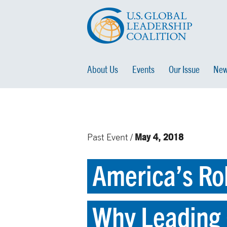
About Us
Events
Our Issue
New
May 4, 2018
Past Event /
America’s Rol
Why Leading 