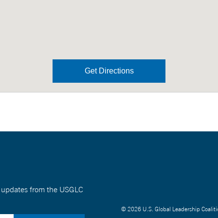
Get Directions
nt updates from the USGLC
© 2026 U.S. Global Leadership Coaliti