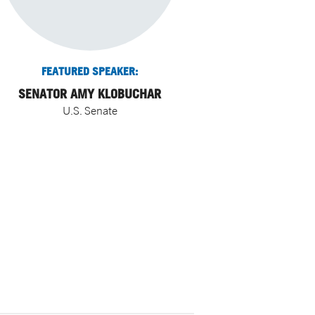
FEATURED SPEAKER:
SENATOR AMY KLOBUCHAR
U.S. Senate