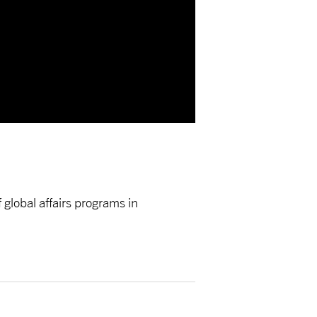
global affairs programs in