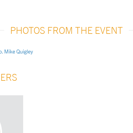
PHOTOS FROM THE EVENT
KERS