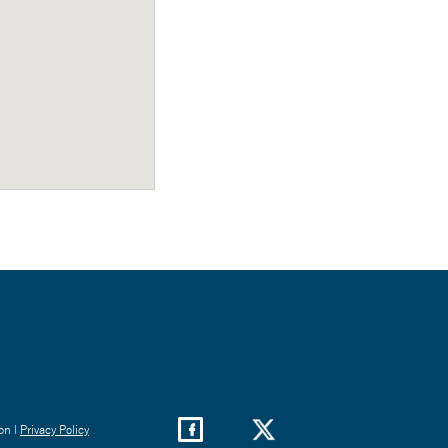
on |
Privacy Policy