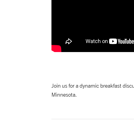
Join us for a dynamic breakfast disc
Minnesota.