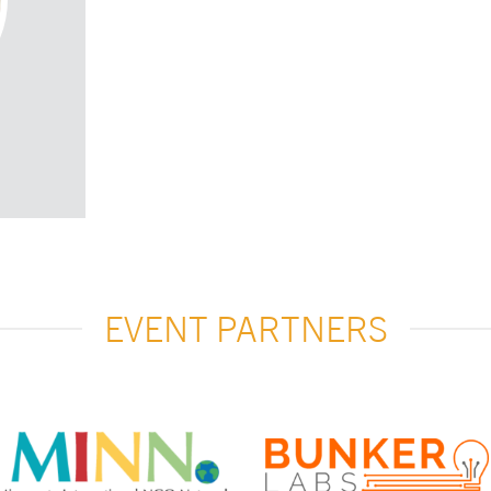
EVENT PARTNERS