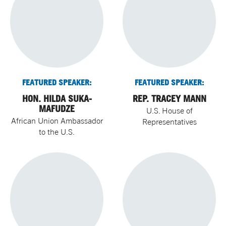
FEATURED SPEAKER:
FEATURED SPEAKER:
HON. HILDA SUKA-
REP. TRACEY MANN
MAFUDZE
U.S. House of
African Union Ambassador
Representatives
to the U.S.