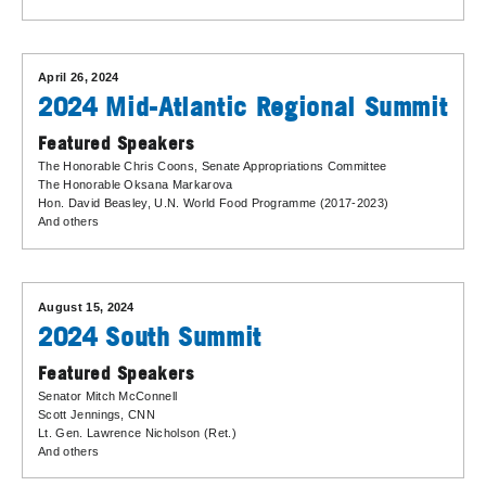
April 26, 2024
2024 Mid-Atlantic Regional Summit
Featured Speakers
The Honorable Chris Coons
, Senate Appropriations Committee
The Honorable Oksana Markarova
Hon. David Beasley
, U.N. World Food Programme (2017-2023)
And others
August 15, 2024
2024 South Summit
Featured Speakers
Senator Mitch McConnell
Scott Jennings
, CNN
Lt. Gen. Lawrence Nicholson (Ret.)
And others