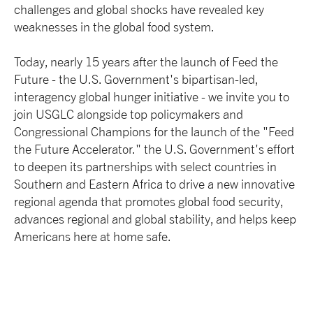
challenges and global shocks have revealed key
weaknesses in the global food system.
Today, nearly 15 years after the launch of Feed the
Future - the U.S. Government's bipartisan-led,
interagency global hunger initiative - we invite you to
join USGLC alongside top policymakers and
Congressional Champions for the launch of the "Feed
the Future Accelerator." the U.S. Government's effort
to deepen its partnerships with select countries in
Southern and Eastern Africa to drive a new innovative
regional agenda that promotes global food security,
advances regional and global stability, and helps keep
Americans here at home safe.