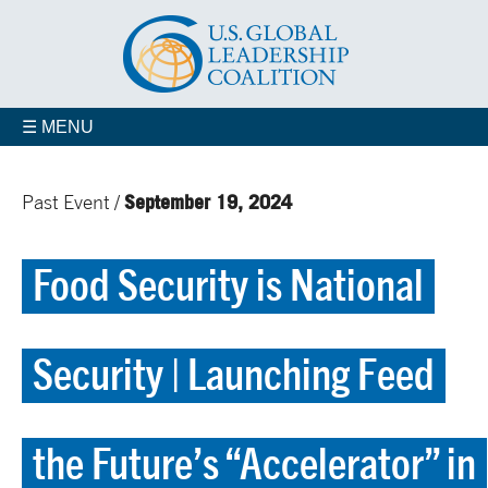
☰ MENU
September 19, 2024
Past Event /
Food Security is National
Security | Launching Feed
the Future’s “Accelerator” in