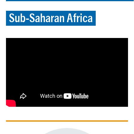
Sub-Saharan Africa