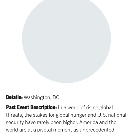
Details:
Washington, DC
Past Event Description:
In a world of rising global
threats, the stakes for global hunger and U.S. national
security have rarely been higher. America and the
world are at a pivotal moment as unprecedented