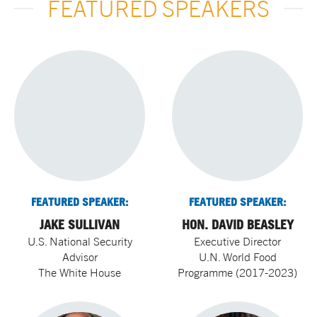
FEATURED SPEAKERS
FEATURED SPEAKER:
FEATURED SPEAKER:
JAKE SULLIVAN
HON. DAVID BEASLEY
U.S. National Security
Executive Director
Advisor
U.N. World Food
The White House
Programme (2017-2023)