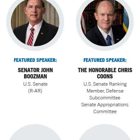
FEATURED SPEAKER:
FEATURED SPEAKER:
SENATOR JOHN
THE HONORABLE CHRIS
BOOZMAN
COONS
U.S. Senate
U.S. Senate Ranking
(R-AR)
Member, Defense
Subcommittee
Senate Appropriations
Committee