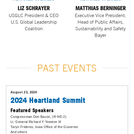
LIZ SCHRAYER
MATTHIAS BERNINGER
USGLC President & CEO
Executive Vice President,
U.S. Global Leadership
Head of Public Affairs,
Coalition
Sustainability and Safety
Bayer
PAST EVENTS
August 23, 2024
2024 Heartland Summit
Featured Speakers
Congressman Don Bacon
, (R-NE-2)
Lt. General Richard Y. Newton III
Taryn Frideres
, Iowa Office of the Governor
And others