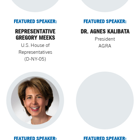
FEATURED SPEAKER:
FEATURED SPEAKER:
REPRESENTATIVE
DR. AGNES KALIBATA
GREGORY MEEKS
President
U.S. House of
AGRA
Representatives
(D-NY-05)
FEATURED SPEAKER:
FEATURED SPEAKER: