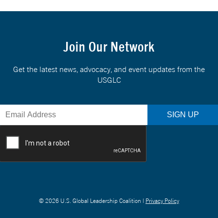
Join Our Network
Get the latest news, advocacy, and event updates from the
USGLC
© 2026 U.S. Global Leadership Coalition |
Privacy Policy