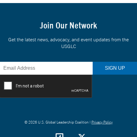
Join Our Network
Get the latest news, advocacy, and event updates from the
USGLC
© 2026 U.S. Global Leadership Coalition |
Privacy Policy