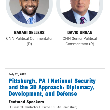
BAKARI SELLERS
DAVID URBAN
CNN Political Commentator
CNN Senior Political
(D)
Commentator (R)
July 28, 2026
Pittsburgh, PA | National Security
and the 3D Approach: Diplomacy,
Development, and Defense
Featured Speakers
Lt. General Christopher F. Burne
, U.S. Air Force (Ret.)