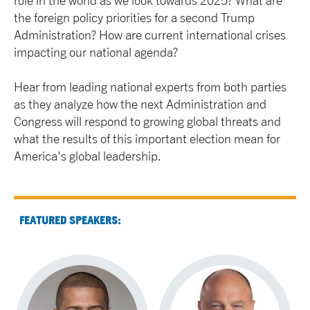
role in the world as we look towards 2025? What are
the foreign policy priorities for a second Trump
Administration? How are current international crises
impacting our national agenda?
Hear from leading national experts from both parties
as they analyze how the next Administration and
Congress will respond to growing global threats and
what the results of this important election mean for
America's global leadership.
FEATURED SPEAKERS: