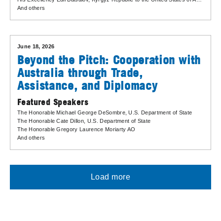
And others
June 18, 2026
Beyond the Pitch: Cooperation with
Australia through Trade,
Assistance, and Diplomacy
Featured Speakers
The Honorable Michael George DeSombre
, U.S. Department of State
The Honorable Cate Dillon
, U.S. Department of State
The Honorable Gregory Laurence Moriarty AO
And others
Load more