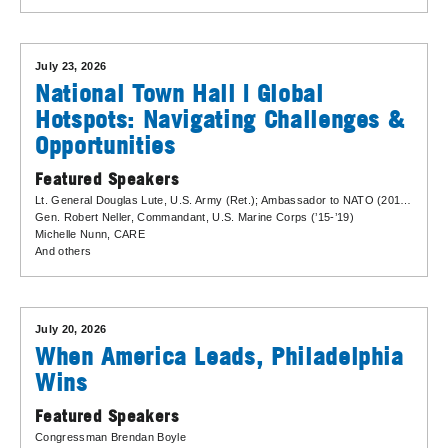
July 23, 2026
National Town Hall | Global
Hotspots: Navigating Challenges &
Opportunities
Featured Speakers
Lt. General Douglas Lute
, U.S. Army (Ret.); Ambassador to NATO (2013-2017)
Gen. Robert Neller
, Commandant, U.S. Marine Corps (’15-’19)
Michelle Nunn
, CARE
And others
July 20, 2026
When America Leads, Philadelphia
Wins
Featured Speakers
Congressman Brendan Boyle