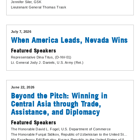
Jennifer Siler
, GSK
Lieutenant General Thomas Trask
July 7, 2026
When America Leads, Nevada Wins
Featured Speakers
Representative Dina Titus
, (D-NV-01)
Lt. General Jody J. Daniels
, U.S. Army (Ret.)
June 22, 2026
Beyond the Pitch: Winning in
Central Asia through Trade,
Assistance, and Diplomacy
Featured Speakers
The Honorable David L. Fogel
, U.S. Department of Commerce
The Honorable Furqat Sidikov
, Republic of Uzbekistan to the United States of America
His Excellency Edil Baisalov
, Kyrgyz Republic to the United States of America