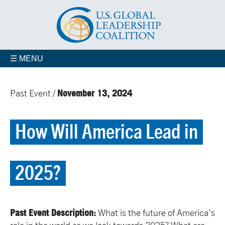
☰ MENU
November 13, 2024
Past Event /
How Will America Lead in
2025?
Past Event Description:
What is the future of America's