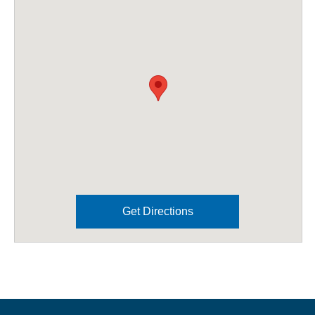
Get Directions