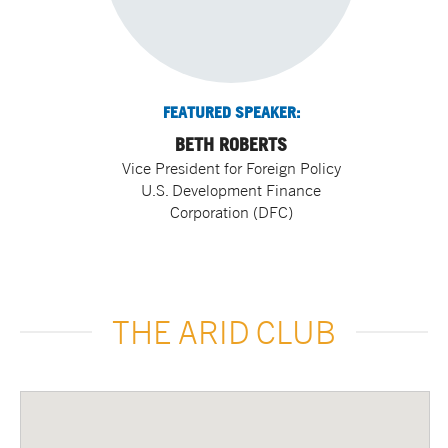
FEATURED SPEAKER:
BETH ROBERTS
Vice President for Foreign Policy
U.S. Development Finance
Corporation (DFC)
THE ARID CLUB