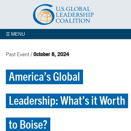
☰ MENU
October 8, 2024
Past Event /
America’s Global
Leadership: What’s it Worth
to Boise?