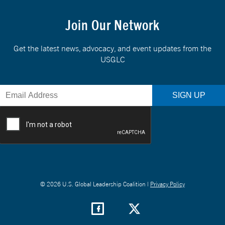
Join Our Network
Get the latest news, advocacy, and event updates from the
USGLC
© 2026 U.S. Global Leadership Coalition |
Privacy Policy