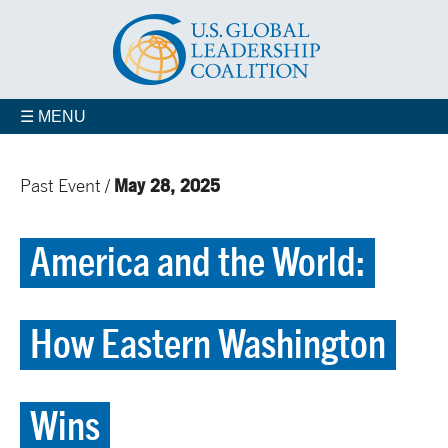
☰ MENU
May 28, 2025
Past Event /
America and the World:
How Eastern Washington
Wins