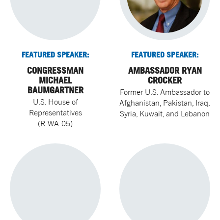
FEATURED SPEAKER:
FEATURED SPEAKER:
CONGRESSMAN
AMBASSADOR RYAN
MICHAEL
CROCKER
BAUMGARTNER
Former U.S. Ambassador to
U.S. House of
Afghanistan, Pakistan, Iraq,
Representatives
Syria, Kuwait, and Lebanon
(R-WA-05)