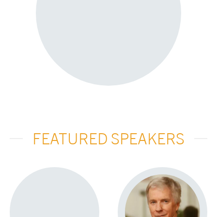
FEATURED SPEAKERS