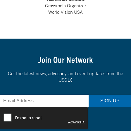
Grassroots Organizer
World Vision USA
Join Our Network
Get the latest news, advocacy, and event updates from the
USGLC