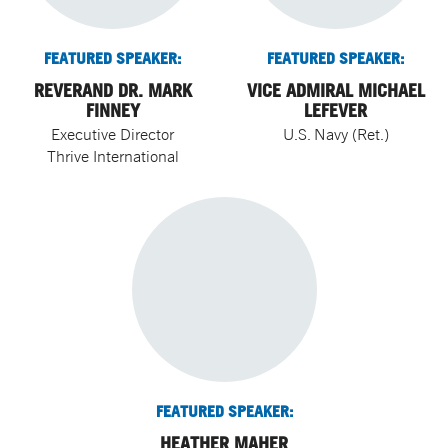
FEATURED SPEAKER:
FEATURED SPEAKER:
REVERAND DR. MARK
VICE ADMIRAL MICHAEL
FINNEY
LEFEVER
Executive Director
U.S. Navy (Ret.)
Thrive International
FEATURED SPEAKER:
HEATHER MAHER