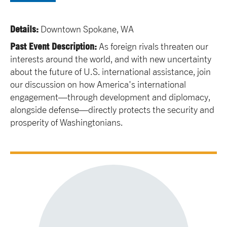
Details:
Downtown Spokane, WA
Past Event Description:
As foreign rivals threaten our
interests around the world, and with new uncertainty
about the future of U.S. international assistance, join
our discussion on how America's international
engagement—through development and diplomacy,
alongside defense—directly protects the security and
prosperity of Washingtonians.