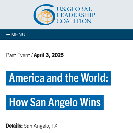
☰ MENU
April 3, 2025
Past Event /
America and the World:
How San Angelo Wins
Details:
San Angelo, TX