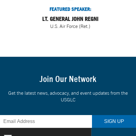
FEATURED SPEAKER:
LT. GENERAL JOHN REGNI
U.S. Air Force (Ret.)
Join Our Network
Get the latest news, advocacy, and event updates from the
USGLC