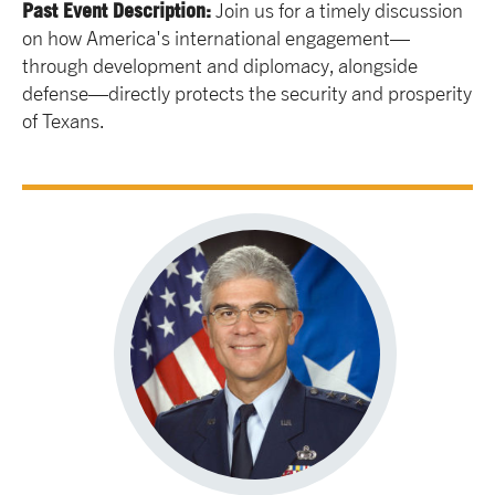
Past Event Description:
Join us for a timely discussion
on how America's international engagement—
through development and diplomacy, alongside
defense—directly protects the security and prosperity
of Texans.