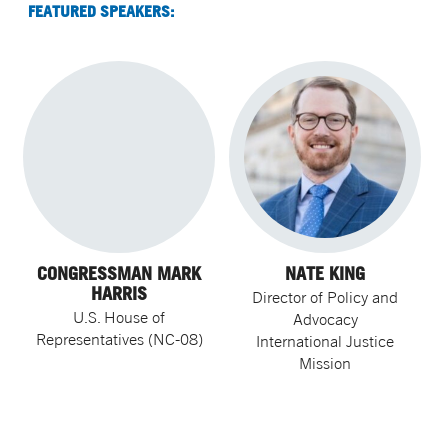
FEATURED SPEAKERS:
CONGRESSMAN MARK
NATE KING
HARRIS
Director of Policy and
U.S. House of
Advocacy
Representatives (NC-08)
International Justice
Mission