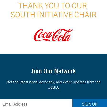
THANK YOU TO OUR 
SOUTH INITIATIVE CHAIR
Join Our Network
Get the latest news, advocacy, and event updates from the
USGLC