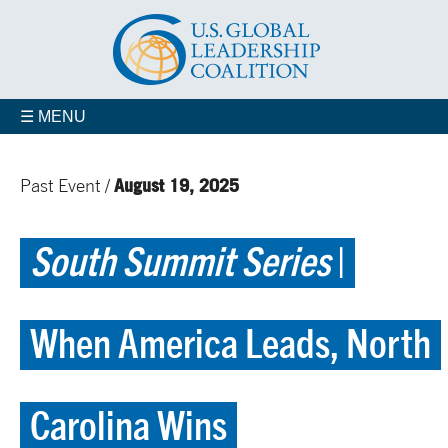
☰ MENU
August 19, 2025
Past Event /
South Summit Series
|
When America Leads, North
Carolina Wins