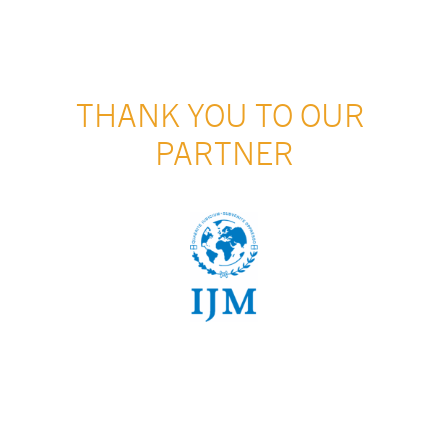
THANK YOU TO OUR 
PARTNER