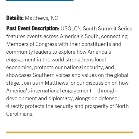
Details:
Matthews, NC
Past Event Description:
USGLC's South Summit Series
features events across America's South, connecting
Members of Congress with their constituents and
community leaders to explore how America's
engagement in the world strengthens local
economies, protects our national security, and
showcases Southern voices and values on the global
stage. Join us in Matthews for our discussion on how
America's international engagement—through
development and diplomacy, alongside defense—
directly protects the security and prosperity of North
Carolinians.