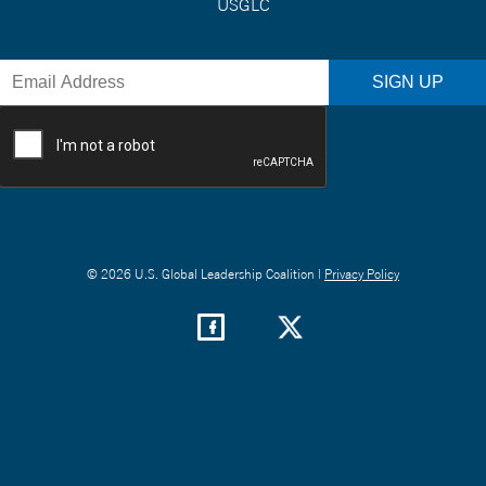
USGLC
© 2026 U.S. Global Leadership Coalition |
Privacy Policy