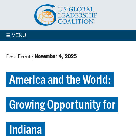
☰ MENU
November 4, 2025
Past Event /
America and the World:
Growing Opportunity for
Indiana