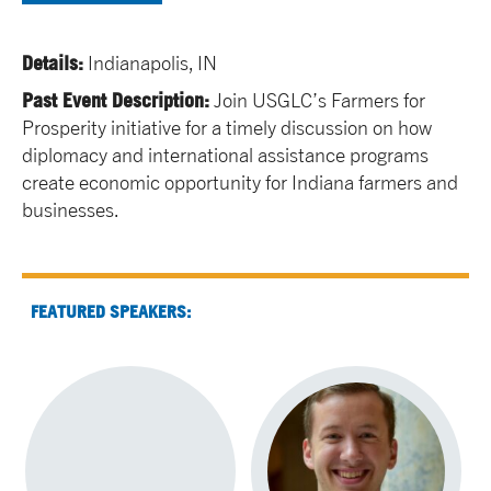
Details:
Indianapolis, IN
Past Event Description:
Join USGLC’s Farmers for
Prosperity initiative for a timely discussion on how
diplomacy and international assistance programs
create economic opportunity for Indiana farmers and
businesses.
FEATURED SPEAKERS: