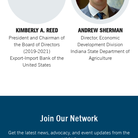
KIMBERLY A. REED
ANDREW SHERMAN
President and Chairman of
Director, Economic
the Board of Directors
Development Division
(2019-2021)
Indiana State Department of
Export-Import Bank of the
Agriculture
United States
Join Our Network
Get the latest news, advocacy, and event updates from the