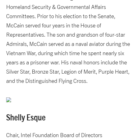
Homeland Security & Governmental Affairs
Committees. Prior to his election to the Senate,
McCain served four years in the House of
Representatives. The son and grandson of four-star
Admirals, McCain served as a naval aviator during the
Vietnam War, during which time he spent nearly six
years as a prisoner war. His naval honors include the
Silver Star, Bronze Star, Legion of Merit, Purple Heart,
and the Distinguished Flying Cross.
Shelly Esque
Chair, Intel Foundation Board of Directors