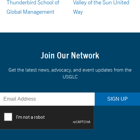
Thunderbird School of
Valley of the Sun United
Global Management
Way
Join Our Network
Get the latest news, advocacy, and event updates from the
USGLC