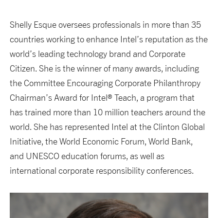
Shelly Esque oversees professionals in more than 35
countries working to enhance Intel’s reputation as the
world’s leading technology brand and Corporate
Citizen. She is the winner of many awards, including
the Committee Encouraging Corporate Philanthropy
Chairman’s Award for Intel® Teach, a program that
has trained more than 10 million teachers around the
world. She has represented Intel at the Clinton Global
Initiative, the World Economic Forum, World Bank,
and UNESCO education forums, as well as
international corporate responsibility conferences.