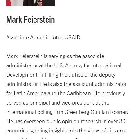
Mark Feierstein
Associate Administrator, USAID
Mark Feierstein is serving as the associate
administrator at the U.S. Agency for International
Development, fulfilling the duties of the deputy
administrator. He is also the assistant administrator
for Latin America and the Caribbean. He previously
served as principal and vice president at the
international polling firm Greenberg Quinlan Rosner.
He has overseen public opinion research in over 30
countries, gaining insights into the views of citizens