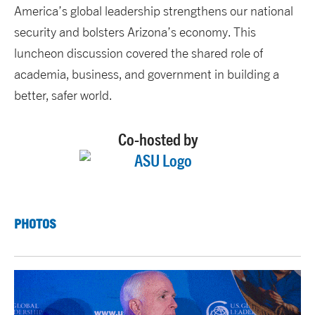
America’s global leadership strengthens our national
security and bolsters Arizona’s economy. This
luncheon discussion covered the shared role of
academia, business, and government in building a
better, safer world.
Co-hosted by
PHOTOS