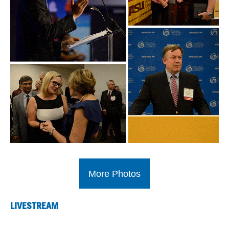
More Photos
LIVESTREAM