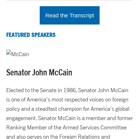
Read the Transcript
FEATURED SPEAKERS
Senator John McCain
Elected to the Senate in 1986, Senator John McCain
is one of America’s most respected voices on foreign
policy and a steadfast champion for America’s global
engagement. Senator McCain is a member and former
Ranking Member of the Armed Services Committee
and also serves on the Foreign Relations and