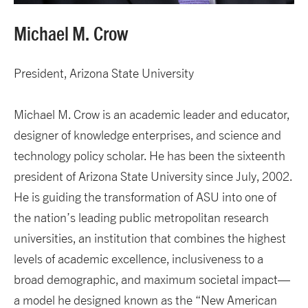
Michael M. Crow
President, Arizona State University
Michael M. Crow is an academic leader and educator,
designer of knowledge enterprises, and science and
technology policy scholar. He has been the sixteenth
president of Arizona State University since July, 2002.
He is guiding the transformation of ASU into one of
the nation’s leading public metropolitan research
universities, an institution that combines the highest
levels of academic excellence, inclusiveness to a
broad demographic, and maximum societal impact—
a model he designed known as the “New American