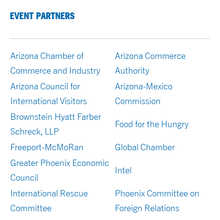
EVENT PARTNERS
Arizona Chamber of
Arizona Commerce
Commerce and Industry
Authority
Arizona Council for
Arizona-Mexico
International Visitors
Commission
Brownstein Hyatt Farber
Food for the Hungry
Schreck, LLP
Freeport-McMoRan
Global Chamber
Greater Phoenix Economic
Intel
Council
International Rescue
Phoenix Committee on
Committee
Foreign Relations