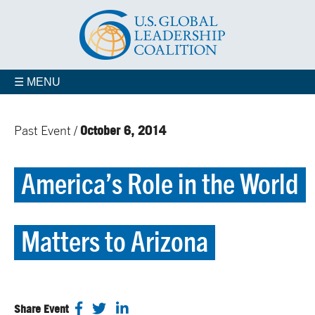
☰ MENU
October 6, 2014
Past Event /
America’s Role in the World
Matters to Arizona
Share Event