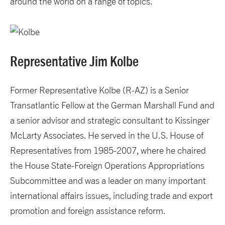
around the world on a range of topics.
Representative Jim Kolbe
Former Representative Kolbe (R-AZ) is a Senior
Transatlantic Fellow at the German Marshall Fund and
a senior advisor and strategic consultant to Kissinger
McLarty Associates. He served in the U.S. House of
Representatives from 1985-2007, where he chaired
the House State-Foreign Operations Appropriations
Subcommittee and was a leader on many important
international affairs issues, including trade and export
promotion and foreign assistance reform.