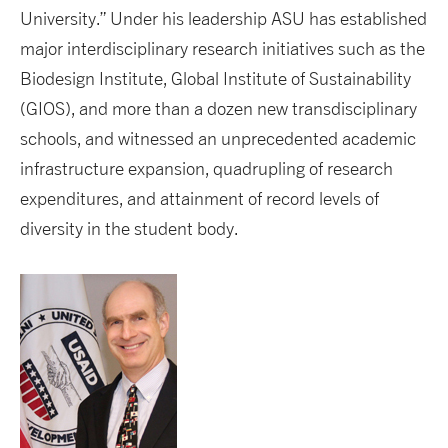
University.” Under his leadership ASU has established
major interdisciplinary research initiatives such as the
Biodesign Institute, Global Institute of Sustainability
(GIOS), and more than a dozen new transdisciplinary
schools, and witnessed an unprecedented academic
infrastructure expansion, quadrupling of research
expenditures, and attainment of record levels of
diversity in the student body.