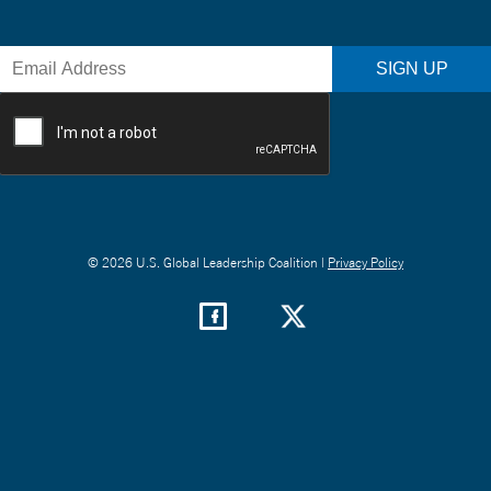
© 2026 U.S. Global Leadership Coalition |
Privacy Policy