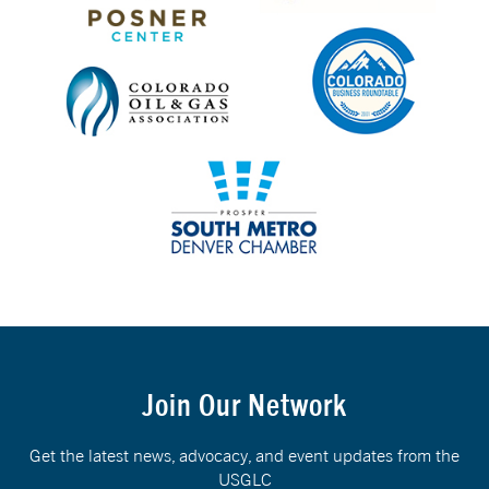
Join Our Network
Get the latest news, advocacy, and event updates from the
USGLC