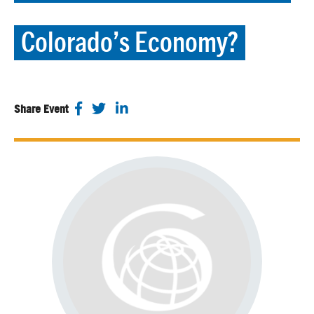
Colorado’s Economy?
Share Event