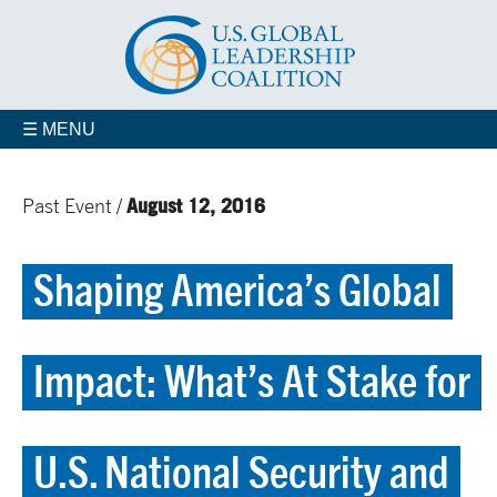
☰ MENU
August 12, 2016
Past Event /
Shaping America’s Global
Impact: What’s At Stake for
U.S. National Security and