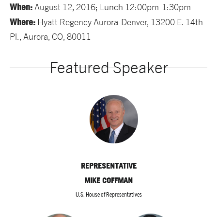
When:
August 12, 2016; Lunch 12:00pm-1:30pm
Where:
Hyatt Regency Aurora-Denver, 13200 E. 14th
Pl., Aurora, CO, 80011
Featured Speaker
REPRESENTATIVE
MIKE COFFMAN
U.S. House of Representatives