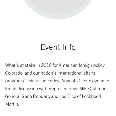
Event Info
What’s at stake in 2016 for American foreign policy,
Colorado, and our nation’s international affairs
programs? Join us on Friday, August 12 for a dynamic
lunch discussion with Representative Mike Coffman,
General Gene Renuart, and Joe Rice of Lockheed
Martin.