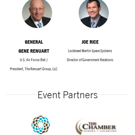
GENERAL
JOE RICE
GENE RENUART
Lockheed Martin Space Systems
U.S. Air Force (Ret.)
Director of Government Relations
President, The Renuart Group, LLC
Event Partners