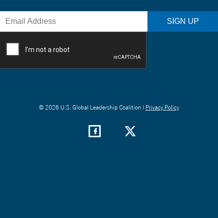
© 2026 U.S. Global Leadership Coalition |
Privacy Policy