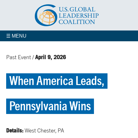
☰ MENU
April 9, 2026
Past Event /
When America Leads,
Pennsylvania Wins
Details:
West Chester, PA