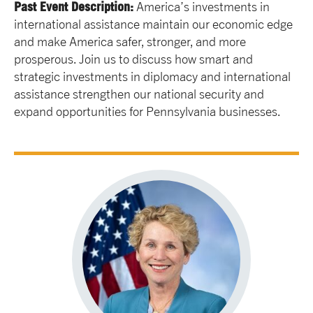
Past Event Description:
America’s investments in
international assistance maintain our economic edge
and make America safer, stronger, and more
prosperous. Join us to discuss how smart and
strategic investments in diplomacy and international
assistance strengthen our national security and
expand opportunities for Pennsylvania businesses.