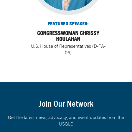
FEATURED SPEAKER:
CONGRESSWOMAN CHRISSY
HOULAHAN
U.S. House of Representatives (D-PA-
06)
Join Our Network
Get the latest news, advocacy, and event updates from the
USGLC