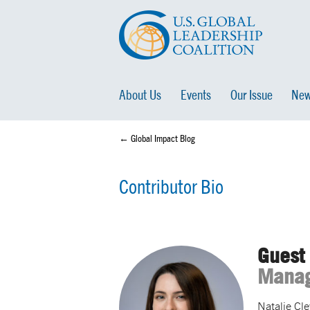
About Us
Events
Our Issue
New
← Global Impact Blog
Contributor Bio
Guest 
Manag
Natalie Cl