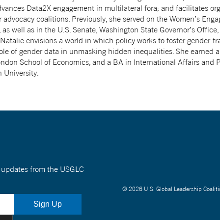
dvances Data2X engagement in multilateral fora; and facilitates org
r advocacy coalitions. Previously, she served on the Women’s Eng
as well as in the U.S. Senate, Washington State Governor’s Office
 Natalie envisions a world in which policy works to foster gender-t
ole of gender data in unmasking hidden inequalities. She earned a
ndon School of Economics, and a BA in International Affairs and P
 University.
nt updates from the USGLC
© 2026 U.S. Global Leadership Coaliti