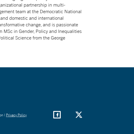
anizational partnership in multi-
agement team at the Democratic National
, and domestic and international
ransformative change, and is passionate
n MSc in Gender, Policy and Inequalities
olitical Science from the George
on |
Privacy Policy