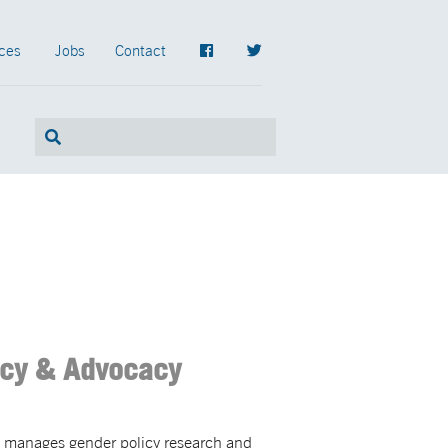
ces
Jobs
Contact
icy & Advocacy
e manages gender policy research and