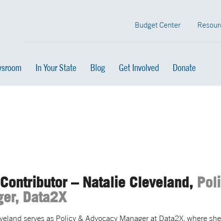
Budget Center
Resour
sroom
In Your State
Blog
Get Involved
Donate
Contributor – Natalie Cleveland,
Pol
er, Data2X
eveland serves as Policy & Advocacy Manager at Data2X, where sh