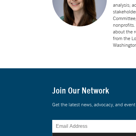
analysis; a
stakeholde
Committee, 
nonprofits.
about the r
from the Lo
Washington
Join Our Network
Get the latest news, advocacy, and eve