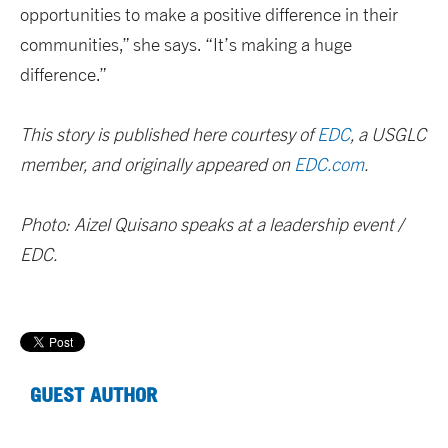
opportunities to make a positive difference in their
communities,” she says. “It’s making a huge
difference.”
This story is published here courtesy of
EDC
, a USGLC
member, and originally appeared on
EDC.com
.
Photo: Aizel Quisano speaks at a leadership event /
EDC.
GUEST AUTHOR