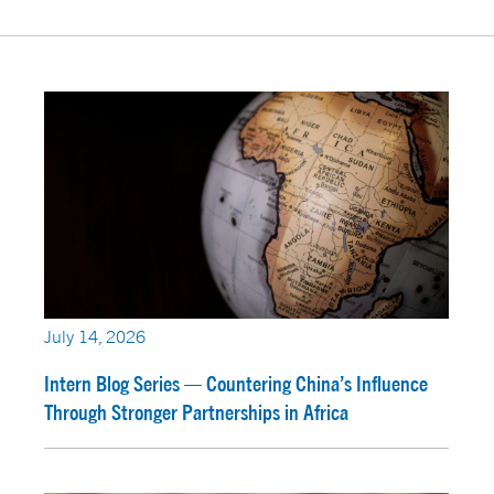
July 14, 2026
Intern Blog Series — Countering China’s Influence
Through Stronger Partnerships in Africa