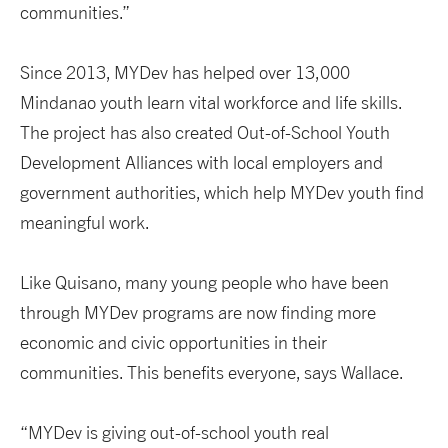
communities.”
Since 2013, MYDev has helped over 13,000
Mindanao youth learn vital workforce and life skills.
The project has also created Out-of-School Youth
Development Alliances with local employers and
government authorities, which help MYDev youth find
meaningful work.
Like Quisano, many young people who have been
through MYDev programs are now finding more
economic and civic opportunities in their
communities. This benefits everyone, says Wallace.
“MYDev is giving out-of-school youth real