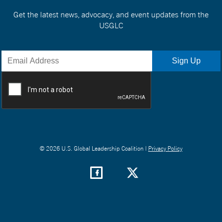
Get the latest news, advocacy, and event updates from the
USGLC
© 2026 U.S. Global Leadership Coalition |
Privacy Policy