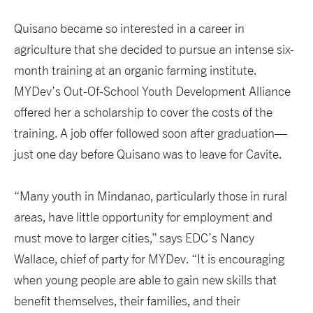
Quisano became so interested in a career in
agriculture that she decided to pursue an intense six-
month training at an organic farming institute.
MYDev’s Out-Of-School Youth Development Alliance
offered her a scholarship to cover the costs of the
training. A job offer followed soon after graduation—
just one day before Quisano was to leave for Cavite.
“Many youth in Mindanao, particularly those in rural
areas, have little opportunity for employment and
must move to larger cities,” says EDC’s Nancy
Wallace, chief of party for MYDev. “It is encouraging
when young people are able to gain new skills that
benefit themselves, their families, and their