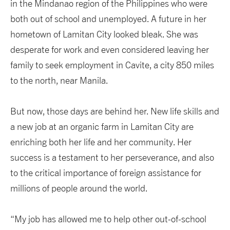
in the Mindanao region of the Philippines who were
both out of school and unemployed. A future in her
hometown of Lamitan City looked bleak. She was
desperate for work and even considered leaving her
family to seek employment in Cavite, a city 850 miles
to the north, near Manila.
But now, those days are behind her. New life skills and
a new job at an organic farm in Lamitan City are
enriching both her life and her community. Her
success is a testament to her perseverance, and also
to the critical importance of foreign assistance for
millions of people around the world.
“My job has allowed me to help other out-of-school