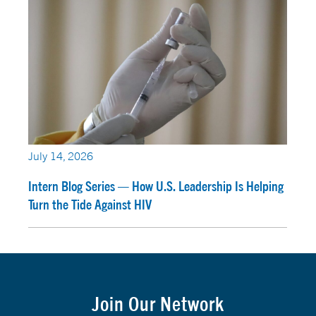
July 14, 2026
Intern Blog Series — How U.S. Leadership Is Helping
Turn the Tide Against HIV
Join Our Network