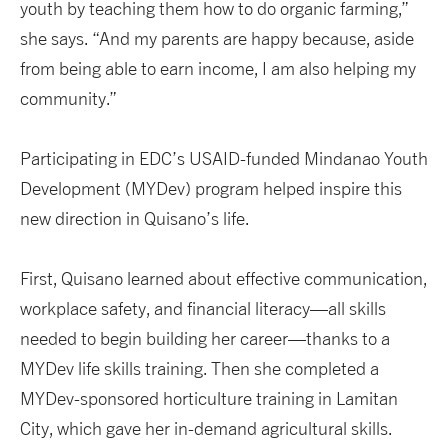
youth by teaching them how to do organic farming,”
she says. “And my parents are happy because, aside
from being able to earn income, I am also helping my
community.”
Participating in EDC’s USAID-funded Mindanao Youth
Development (MYDev) program helped inspire this
new direction in Quisano’s life.
First, Quisano learned about effective communication,
workplace safety, and financial literacy—all skills
needed to begin building her career—thanks to a
MYDev life skills training. Then she completed a
MYDev-sponsored horticulture training in Lamitan
City, which gave her in-demand agricultural skills.