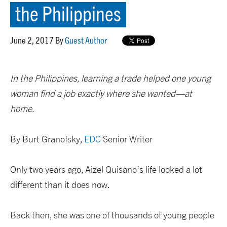
the Philippines
June 2, 2017 By
Guest Author
In the Philippines, learning a trade helped one young
woman find a job exactly where she wanted—at
home.
By Burt Granofsky,
EDC
Senior Writer
Only two years ago, Aizel Quisano’s life looked a lot
different than it does now.
Back then, she was one of thousands of young people