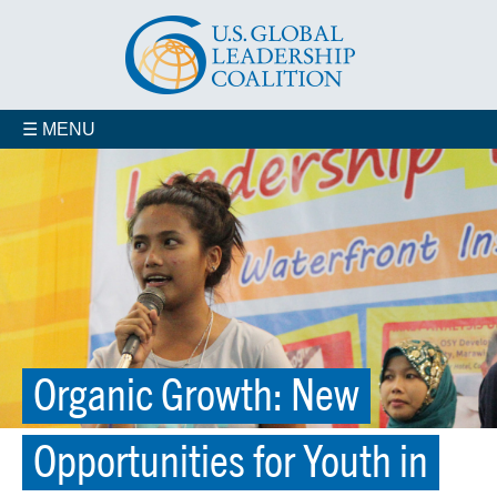
☰ MENU
Organic Growth: New
Opportunities for Youth in