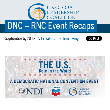
DNC + RNC Event Recaps
☰ MENU
September 6, 2012 By
Private: Jonathan Ewing