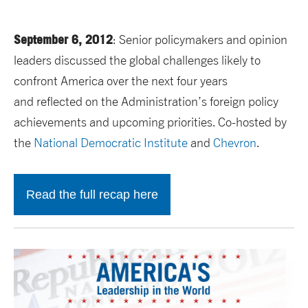
September 6, 2012
: Senior policymakers and opinion
leaders discussed the global challenges likely to
confront America over the next four years
and reflected on the Administration’s foreign policy
achievements and upcoming priorities. Co-hosted by
the
National Democratic Institute
and
Chevron
.
Read the full recap here