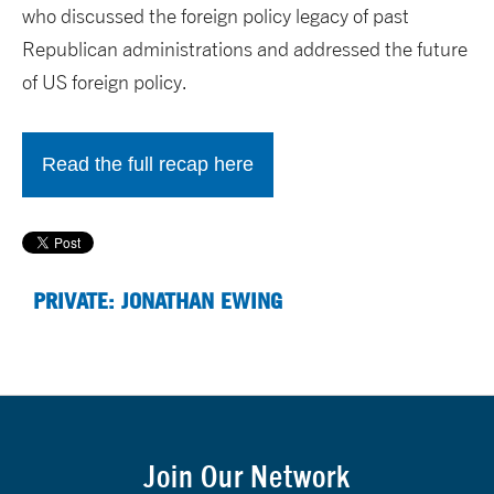
who discussed the foreign policy legacy of past
Republican administrations and addressed the future
of US foreign policy.
Read the full recap here
PRIVATE: JONATHAN EWING
Join Our Network