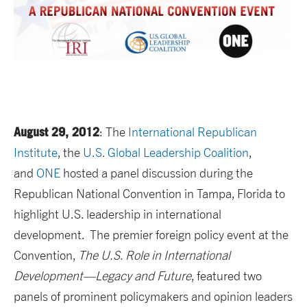
August 29, 2012
: The
International Republican
Institute
, the
U.S. Global Leadership Coalition
,
and
ONE
hosted a panel discussion during the
Republican National Convention in Tampa, Florida to
highlight U.S. leadership in international
development. The premier foreign policy event at the
Convention,
The U.S. Role in International
Development—Legacy and Future
, featured two
panels of prominent policymakers and opinion leaders