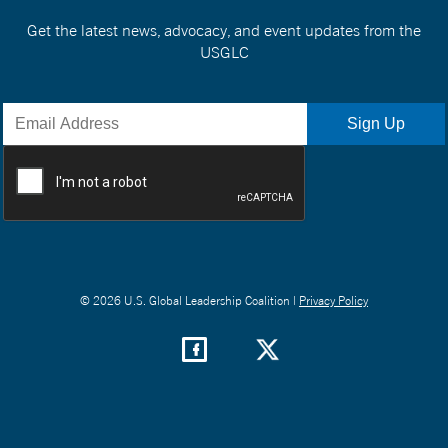
Get the latest news, advocacy, and event updates from the
USGLC
© 2026 U.S. Global Leadership Coalition |
Privacy Policy