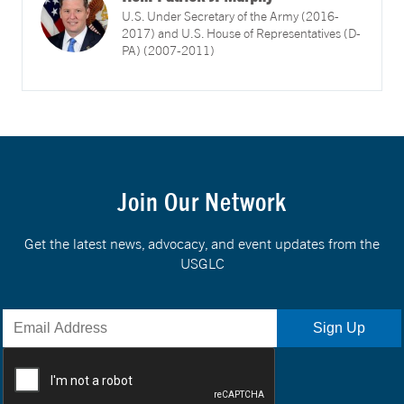
U.S. Under Secretary of the Army (2016-
2017) and U.S. House of Representatives (D-
PA) (2007-2011)
Join Our Network
Get the latest news, advocacy, and event updates from the
USGLC