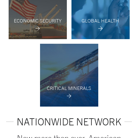
ECONOMIC SECURITY
GLOBAL HEALTH
CRITICAL MINERALS
NATIONWIDE NETWORK