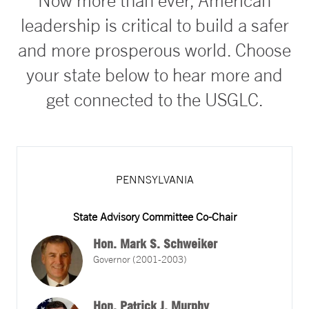
Now more than ever, American
leadership is critical to build a safer
and more prosperous world. Choose
your state below to hear more and
get connected to the USGLC.
PENNSYLVANIA
State Advisory Committee Co-Chair
Hon. Mark S. Schweiker
Governor (2001-2003)
Hon. Patrick J. Murphy