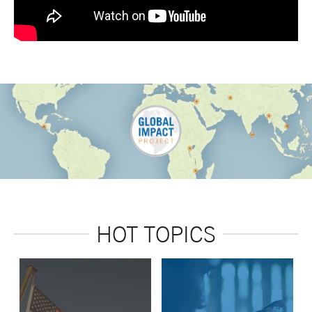
HOT TOPICS