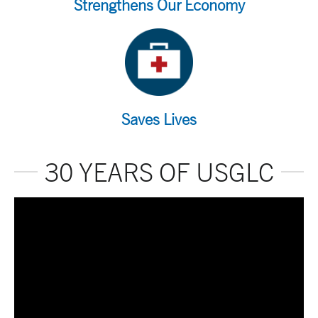
Strengthens Our Economy
Saves Lives
30 YEARS OF USGLC