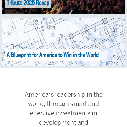
Tribute 2025 Recap
A Blueprint for America to Win in the World
America’s leadership in the
world, through smart and
effective investments in
development and