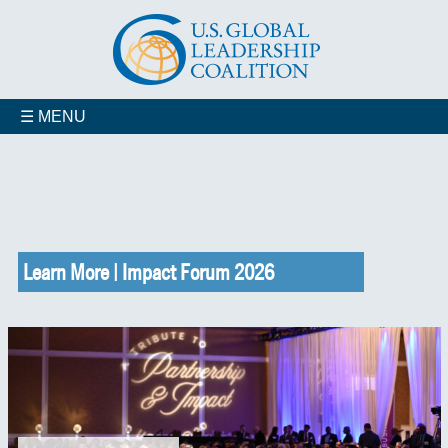
☰ MENU
Learn More | Impact Forum 2026