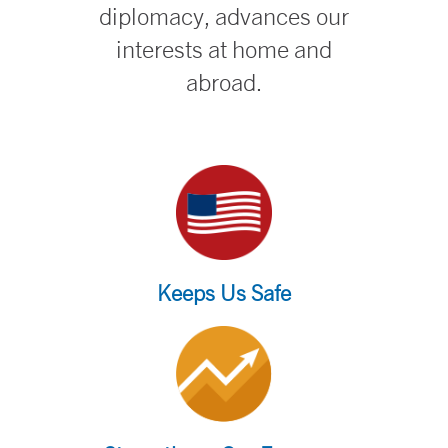
diplomacy, advances our
interests at home and
abroad.
Keeps Us Safe