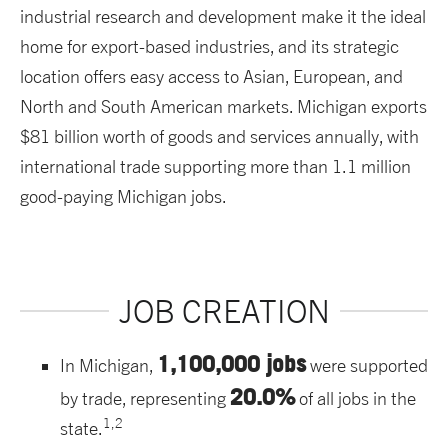
industrial research and development make it the ideal
home for export-based industries, and its strategic
location offers easy access to Asian, European, and
North and South American markets. Michigan exports
$81 billion worth of goods and services annually, with
international trade supporting more than 1.1 million
good-paying Michigan jobs.
JOB CREATION
1,100,000 jobs
In Michigan,
were supported
20.0%
by trade, representing
of all jobs in the
1,2
state.