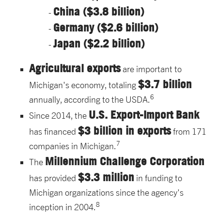
China ($3.8 billion)
Germany ($2.6 billion)
Japan ($2.2 billion)
Agricultural exports
are important to
$3.7 billion
Michigan's economy, totaling
6
annually, according to the USDA.
U.S. Export-Import Bank
Since 2014, the
$3 billion in exports
has financed
from 171
7
companies in Michigan.
Millennium Challenge Corporation
The
$3.3 million
has provided
in funding to
Michigan organizations since the agency's
8
inception in 2004.