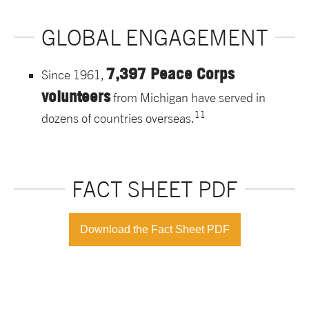
GLOBAL ENGAGEMENT
7,397 Peace Corps
Since 1961,
volunteers
from Michigan have served in
11
dozens of countries overseas.
FACT SHEET PDF
Download the Fact Sheet PDF