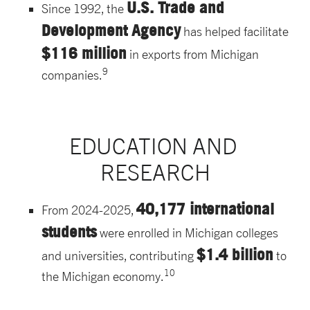
U.S. Trade and
Since 1992, the
Development Agency
has helped facilitate
$116 million
in exports from Michigan
9
companies.
EDUCATION AND 
RESEARCH
40,177 international
From 2024-2025,
students
were enrolled in Michigan colleges
$1.4 billion
and universities, contributing
to
10
the Michigan economy.