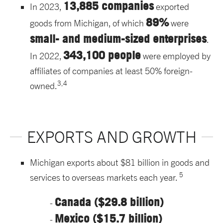
13,885 companies
In 2023,
exported
89%
goods from Michigan, of which
were
small- and medium-sized enterprises
.
343,100 people
In 2022,
were employed by
affiliates of companies at least 50% foreign-
3,4
owned.
EXPORTS AND GROWTH
Michigan exports about $81 billion in goods and
5
services to overseas markets each year.
Canada ($29.8 billion)
Mexico ($15.7 billion)