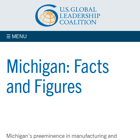
☰ MENU
Michigan: Facts
and Figures
Michigan’s preeminence in manufacturing and