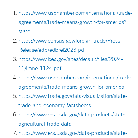
https://www.uschamber.com/international/trade-
agreements/trade-means-growth-for-america?
state=
https://www.census.gov/foreign-trade/Press-
Release/edb/edbrel2023.pdf
https://www.bea.gov/sites/default/files/2024-
11/imne-1124.pdf
https://www.uschamber.com/international/trade-
agreements/trade-means-growth-for-america
https://www.trade.gov/data-visualization/state-
trade-and-economy-factsheets
https://www.ers.usda.gov/data-products/state-
agricultural-trade-data
https://www.ers.usda.gov/data-products/state-