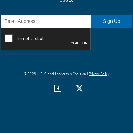
© 2026 U.S. Global Leadership Coalition |
Privacy Policy