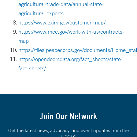
agricultural-trade-data/annual-state-
agricultural-exports
https://www.exim.gov/customer-map/
https://www.mcc.gov/work-with-us/contracts-
map
https://files.peacecorps.gov/documents/Home_st
https://opendoorsdata.org/fact_sheets/state-
fact-sheets/
Join Our Network
Get the latest news, advocacy, and event updates from the
USGLC