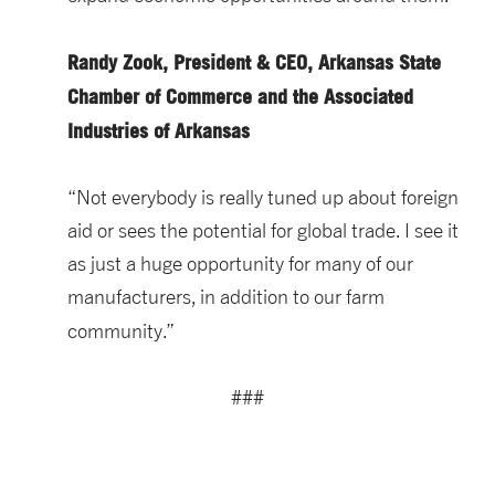
Randy Zook, President & CEO, Arkansas State
Chamber of Commerce and the Associated
Industries of Arkansas
“Not everybody is really tuned up about foreign
aid or sees the potential for global trade. I see it
as just a huge opportunity for many of our
manufacturers, in addition to our farm
community.”
###