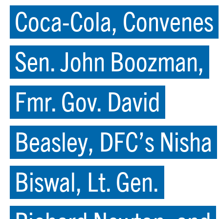
Coca-Cola, Convenes
Sen. John Boozman,
Fmr. Gov. David
Beasley, DFC’s Nisha
Biswal, Lt. Gen.