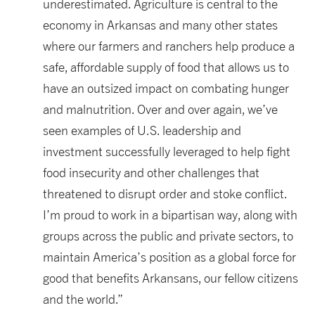
underestimated. Agriculture is central to the
economy in Arkansas and many other states
where our farmers and ranchers help produce a
safe, affordable supply of food that allows us to
have an outsized impact on combating hunger
and malnutrition. Over and over again, we’ve
seen examples of U.S. leadership and
investment successfully leveraged to help fight
food insecurity and other challenges that
threatened to disrupt order and stoke conflict.
I’m proud to work in a bipartisan way, along with
groups across the public and private sectors, to
maintain America’s position as a global force for
good that benefits Arkansans, our fellow citizens
and the world.”