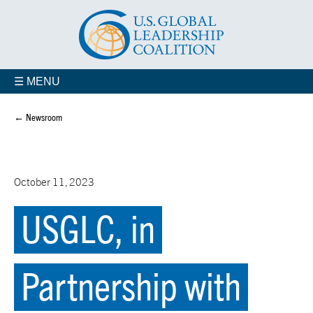
☰ MENU
← Newsroom
October 11, 2023
USGLC, in
Partnership with