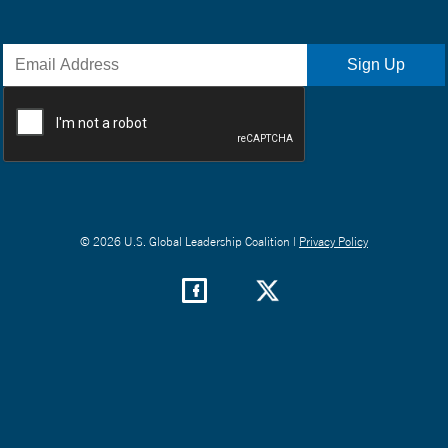
© 2026 U.S. Global Leadership Coalition |
Privacy Policy