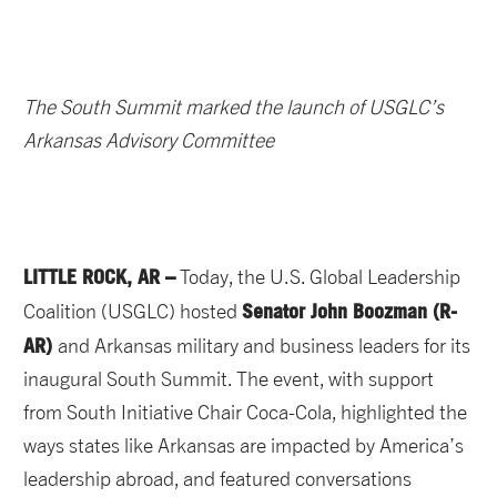
The South Summit marked the launch of USGLC’s
Arkansas Advisory Committee
LITTLE ROCK, AR –
Today, the U.S. Global Leadership
Senator John Boozman (R-
Coalition (USGLC) hosted
AR)
and Arkansas military and business leaders for its
inaugural South Summit. The event, with support
from South Initiative Chair Coca-Cola, highlighted the
ways states like Arkansas are impacted by America’s
leadership abroad, and featured conversations