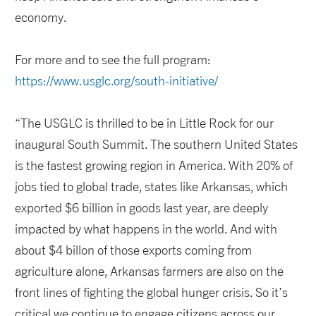
economy.
For more and to see the full program:
https://www.usglc.org/south-initiative/
“The USGLC is thrilled to be in Little Rock for our
inaugural South Summit. The southern United States
is the fastest growing region in America. With 20% of
jobs tied to global trade, states like Arkansas, which
exported $6 billion in goods last year, are deeply
impacted by what happens in the world. And with
about $4 billon of those exports coming from
agriculture alone, Arkansas farmers are also on the
front lines of fighting the global hunger crisis. So it’s
critical we continue to engage citizens across our