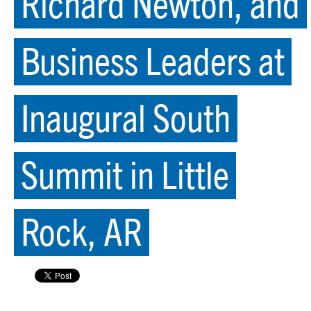
Richard Newton, and
Business Leaders at
Inaugural South
Summit in Little
Rock, AR