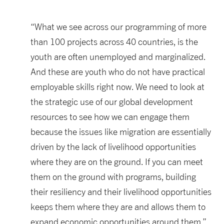
“What we see across our programming of more
than 100 projects across 40 countries, is the
youth are often unemployed and marginalized.
And these are youth who do not have practical
employable skills right now. We need to look at
the strategic use of our global development
resources to see how we can engage them
because the issues like migration are essentially
driven by the lack of livelihood opportunities
where they are on the ground. If you can meet
them on the ground with programs, building
their resiliency and their livelihood opportunities
keeps them where they are and allows them to
expand economic opportunities around them.”