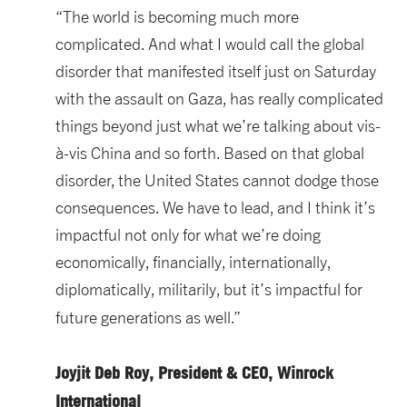
“The world is becoming much more
complicated. And what I would call the global
disorder that manifested itself just on Saturday
with the assault on Gaza, has really complicated
things beyond just what we’re talking about vis-
à-vis China and so forth. Based on that global
disorder, the United States cannot dodge those
consequences. We have to lead, and I think it’s
impactful not only for what we’re doing
economically, financially, internationally,
diplomatically, militarily, but it’s impactful for
future generations as well.”
Joyjit Deb Roy, President & CEO, Winrock
International