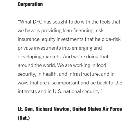
Corporation
“What DFC has sought to do with the tools that
we have is providing loan financing, risk
insurance, equity investments that help de-risk
private investments into emerging and
developing markets. And we’re doing that
around the world. We are working in food
security, in health, and infrastructure, and in
ways that are also important and tie back to U.S.
interests and in U.S. national security.”
Lt. Gen. Richard Newton, United States Air Force
(Ret.)