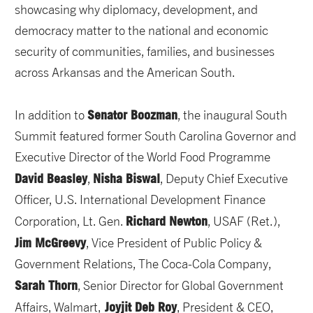
showcasing why diplomacy, development, and
democracy matter to the national and economic
security of communities, families, and businesses
across Arkansas and the American South.
Senator Boozman
In addition to
, the inaugural South
Summit featured former South Carolina Governor and
Executive Director of the World Food Programme
David Beasley
Nisha Biswal
,
, Deputy Chief Executive
Officer, U.S. International Development Finance
Richard Newton
Corporation, Lt. Gen.
, USAF (Ret.),
Jim McGreevy
, Vice President of Public Policy &
Government Relations, The Coca-Cola Company,
Sarah Thorn
, Senior Director for Global Government
Joyjit Deb Roy
Affairs, Walmart,
, President & CEO,