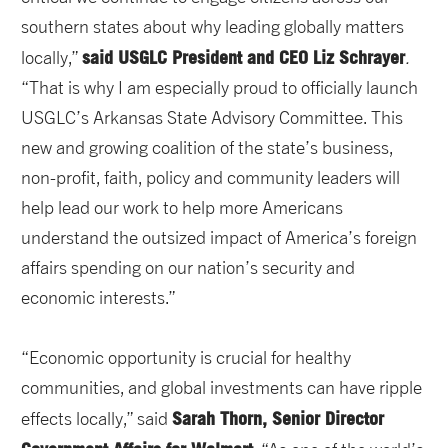
southern states about why leading globally matters
said USGLC President and CEO Liz Schrayer
locally,”
.
“That is why I am especially proud to officially launch
USGLC’s Arkansas State Advisory Committee. This
new and growing coalition of the state’s business,
non-profit, faith, policy and community leaders will
help lead our work to help more Americans
understand the outsized impact of America’s foreign
affairs spending on our nation’s security and
economic interests.”
“Economic opportunity is crucial for healthy
communities, and global investments can have ripple
Sarah Thorn, Senior Director
effects locally,” said