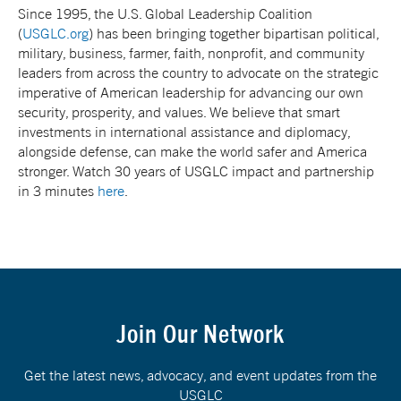
Since 1995, the U.S. Global Leadership Coalition
(
USGLC.org
) has been bringing together bipartisan political,
military, business, farmer, faith, nonprofit, and community
leaders from across the country to advocate on the strategic
imperative of American leadership for advancing our own
security, prosperity, and values. We believe that smart
investments in international assistance and diplomacy,
alongside defense, can make the world safer and America
stronger. Watch 30 years of USGLC impact and partnership
in 3 minutes
here
.
Join Our Network
Get the latest news, advocacy, and event updates from the
USGLC