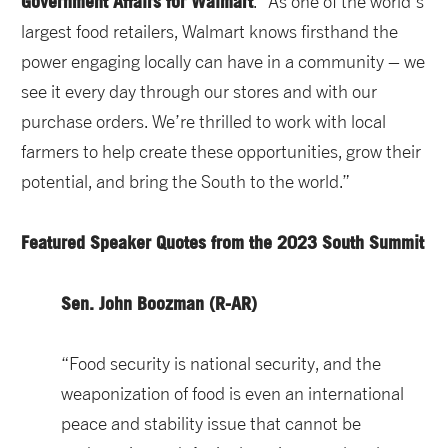
Government Affairs for Walmart
. “As one of the world’s
largest food retailers, Walmart knows firsthand the
power engaging locally can have in a community – we
see it every day through our stores and with our
purchase orders. We’re thrilled to work with local
farmers to help create these opportunities, grow their
potential, and bring the South to the world.”
Featured Speaker Quotes from the 2023 South Summit
Sen. John Boozman (R-AR)
“Food security is national security, and the
weaponization of food is even an international
peace and stability issue that cannot be