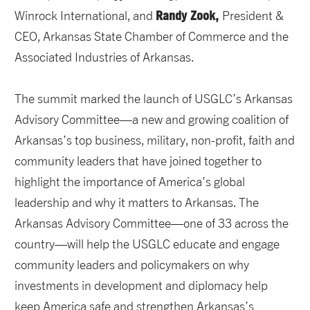
Randy Zook,
Winrock International, and
President &
CEO, Arkansas State Chamber of Commerce and the
Associated Industries of Arkansas.
The summit marked the launch of USGLC’s Arkansas
Advisory Committee—a new and growing coalition of
Arkansas’s top business, military, non-profit, faith and
community leaders that have joined together to
highlight the importance of America’s global
leadership and why it matters to Arkansas. The
Arkansas Advisory Committee—one of 33 across the
country—will help the USGLC educate and engage
community leaders and policymakers on why
investments in development and diplomacy help
keep America safe and strengthen Arkansas’s