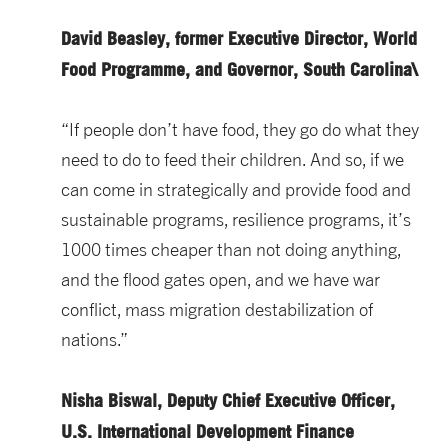
David Beasley, former Executive Director, World
Food Programme, and Governor, South Carolina\
“If people don’t have food, they go do what they
need to do to feed their children. And so, if we
can come in strategically and provide food and
sustainable programs, resilience programs, it’s
1000 times cheaper than not doing anything,
and the flood gates open, and we have war
conflict, mass migration destabilization of
nations.”
Nisha Biswal, Deputy Chief Executive Officer,
U.S. International Development Finance