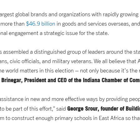
largest global brands and organizations with rapidly growing
d more than
$46.9 billion
in goods and services overseas, an
ional engagement a strategic issue for the state.
s assembled a distinguished group of leaders around the st
ns, civic officials, and military veterans. We all believe tha
he world matters in this election – not only because it’s the 
 Brinegar, President and CEO of the Indiana Chamber of Co
 assistance in new and more effective ways by providing peop
George Srour, founder of Build
 be part of this effort,” said
m to construct enough primary schools in East Africa so that