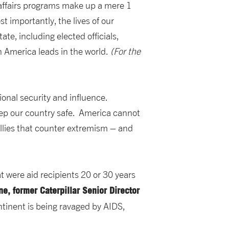
l affairs programs make up a mere 1
 importantly, the lives of our
e, including elected officials,
 America leads in the world.
(For the
ional security and influence.
eep our country safe. America cannot
allies that counter extremism – and
t were aid recipients 20 or 30 years
ane, former Caterpillar Senior Director
ntinent is being ravaged by AIDS,