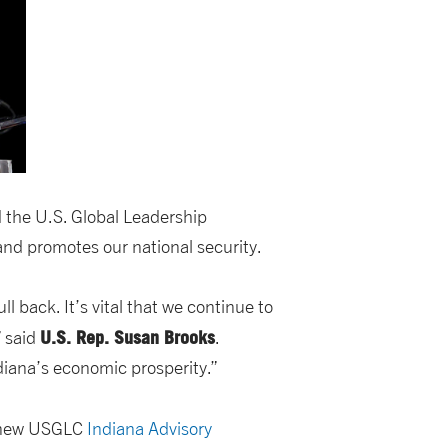
d the U.S. Global Leadership
nd promotes our national security.
l back. It’s vital that we continue to
U.S. Rep. Susan Brooks
” said
.
ndiana’s economic prosperity.”
 new USGLC
Indiana Advisory