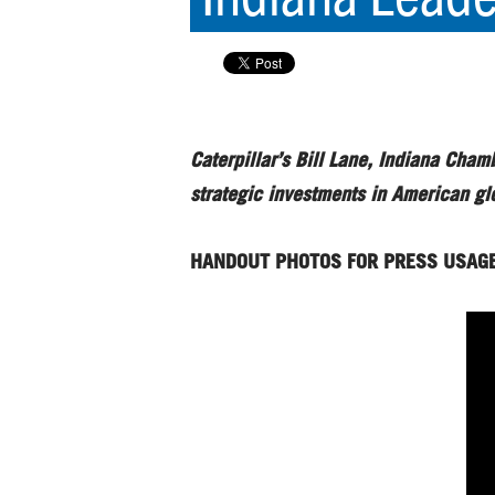
Caterpillar’s Bill Lane, Indiana Cha
strategic investments in American g
HANDOUT PHOTOS FOR PRESS USAG