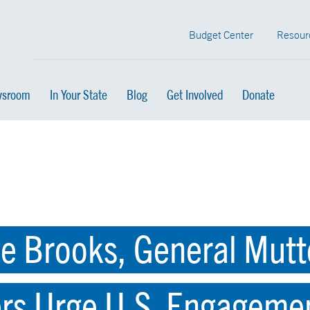
Budget Center
Resour
sroom
In Your State
Blog
Get Involved
Donate
e Brooks, General Mutt
ers Urge U.S. Engageme