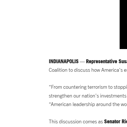
INDIANAPOLIS
Representative Sus
—
Coalition to discuss how America’s 
“From countering terrorism to stoppin
strengthen our nation’s investments
“American leadership around the worl
Senator Ri
This discussion comes as