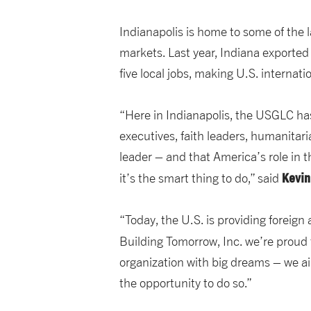
Indianapolis is home to some of the 
markets. Last year, Indiana exporte
five local jobs, making U.S. internat
“Here in Indianapolis, the USGLC ha
executives, faith leaders, humanitaria
leader – and that America’s role in t
Kevin
it’s the smart thing to do,” said
“Today, the U.S. is providing foreign
Building Tomorrow, Inc. we’re proud to
organization with big dreams – we ai
the opportunity to do so.”