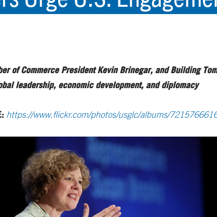
mber of Commerce President Kevin Brinegar, and Building Tomo
lobal leadership, economic development, and diplomacy
E:
https://www.flickr.com/photos/usglc/albums/72157666