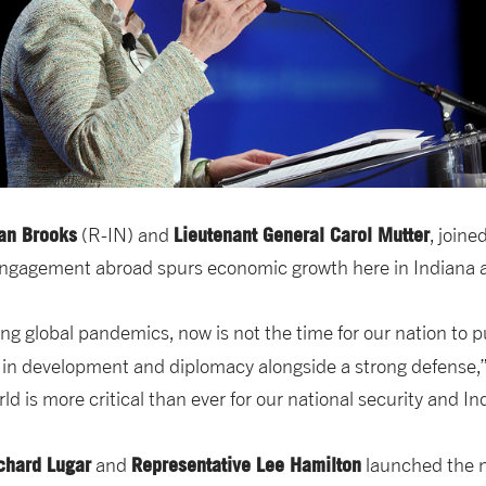
an Brooks
Lieutenant General Carol Mutter
(R-IN) and
, joine
engagement abroad spurs economic growth here in Indiana a
g global pandemics, now is not the time for our nation to pul
 in development and diplomacy alongside a strong defense,
d is more critical than ever for our national security and I
chard Lugar
Representative Lee Hamilton
and
launched the