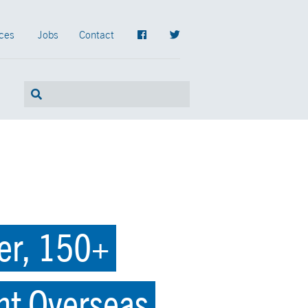
ces
Jobs
Contact
er, 150+
nt Overseas