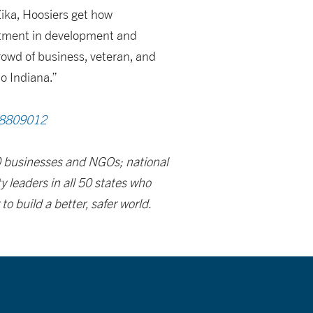
Zika, Hoosiers get how
stment in development and
rowd of business, veteran, and
o Indiana.”
68809012
00 businesses and NGOs; national
 leaders in all 50 states who
 build a better, safer world.