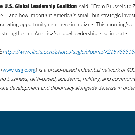
he U.S. Global Leadership Coalition
, said, “From Brussels to 
e – and how important America’s small, but strategic inve
creating opportunity right here in Indiana. This morning’s c
trengthening America’s global leadership is so important t
:
https://www.flickr.com/photos/usglc/albums/721576661
(
www.usglc.org
)
is a broad-based influential network of 4
 and business, faith-based, academic, military, and community
vate development and diplomacy alongside defense in order to