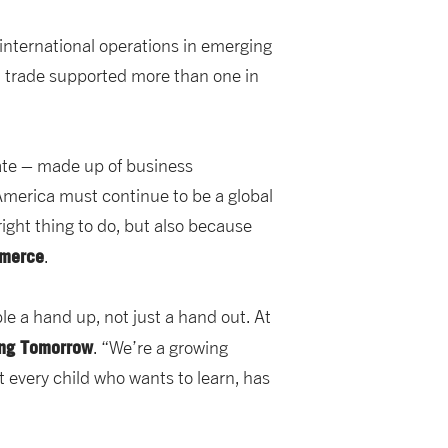
 international operations in emerging
d trade supported more than one in
ate – made up of business
t America must continue to be a global
right thing to do, but also because
mmerce
.
le a hand up, not just a hand out. At
ing Tomorrow
. “We’re a growing
 every child who wants to learn, has