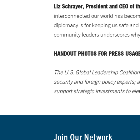
Liz Schrayer, President and CEO of t
interconnected our world has becom
diplomacy is for keeping us safe and 
community leaders underscores why s
HANDOUT PHOTOS FOR PRESS USAGE
The U.S. Global Leadership Coalition
security and foreign policy experts;
support strategic investments to ele
Join Our Network