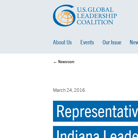
About Us
Events
Our Issue
New
← Newsroom
March 24, 2016
Representativ
Indiana Lead