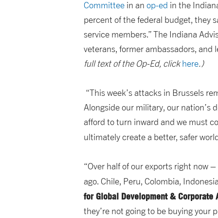
Committee
in an
op-ed
in the Indiana
percent of the federal budget, they 
service members.” The Indiana Adviso
veterans, former ambassadors, and l
full text of the Op-Ed, click
here
.)
“This week’s attacks in Brussels remi
Alongside our military, our nation’s
afford to turn inward and we must co
ultimately create a better, safer worl
“Over half of our exports right now 
ago. Chile, Peru, Colombia, Indonesia
for Global Development & Corporate A
they’re not going to be buying your 