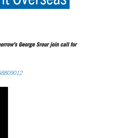
rrow’s George Srour join call for
168809012