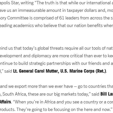
polis Star, writing “The truth is that while our internationa
save us an immeasurable amount in taxpayer dollars and, most
ry Committee is comprised of 61 leaders from across the stat
eading academics who believe that our nation benefits when
nd us that today’s global threats require all our tools of nat
 development and diplomacy are more critical than ever to k
ntinue to build strategic partnerships with our friends and 
Lt. General Carol Mutter, U.S. Marine Corps (Ret.)
d,” said
.
– and we export more than we ever have – go to countries tha
Bill L
, South Africa, these are our big markets today,” said
ffairs
. “When you’re in Africa and you see a country or a co
products. They’re going to be focusing on the here and now.”