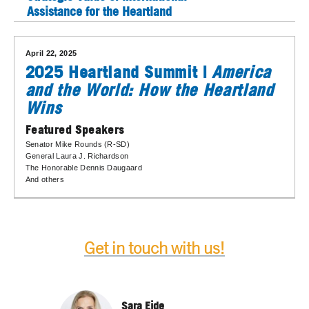
Assistance for the Heartland
April 22, 2025
2025 Heartland Summit |
America
and the World: How the Heartland
Wins
Featured Speakers
Senator Mike Rounds (R-SD)
General Laura J. Richardson
The Honorable Dennis Daugaard
And others
Get in touch with us!
Sara Eide