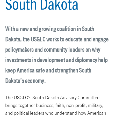
South Dakota
With a new and growing coalition in South
Dakota, the USGLC works to educate and engage
policymakers and community leaders on why
investments in development and diplomacy help
keep America safe and strengthen South
Dakota’s economy.
The USGLC’s South Dakota Advisory Committee
brings together business, faith, non-profit, military,
and political leaders who understand how American