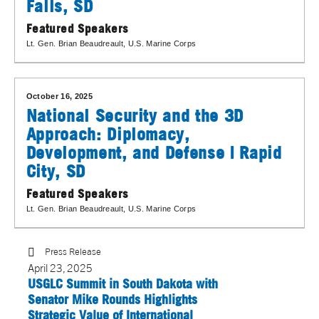
Falls, SD
Featured Speakers
Lt. Gen. Brian Beaudreault
, U.S. Marine Corps
October 16, 2025
National Security and the 3D
Approach: Diplomacy,
Development, and Defense | Rapid
City, SD
Featured Speakers
Lt. Gen. Brian Beaudreault
, U.S. Marine Corps
Press Release
April 23, 2025
USGLC Summit in South Dakota with
Senator Mike Rounds Highlights
Strategic Value of International