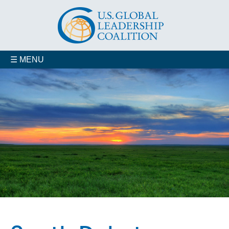
☰ MENU