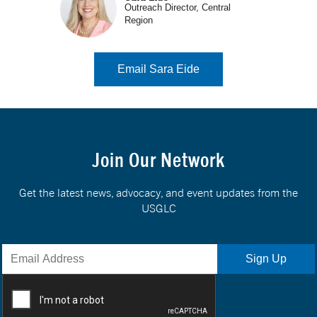
Outreach Director, Central
Region
Email Sara Eide
Join Our Network
Get the latest news, advocacy, and event updates from the
USGLC