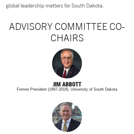
global leadership matters for South Dakota.
ADVISORY COMMITTEE CO-
CHAIRS
JIM ABBOTT
Former President (1997-2018), University of South Dakota