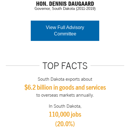
HON. DENNIS DAUGAARD
Governor, South Dakota (2011-2019)
View Full Advisory
Committee
TOP FACTS
South Dakota exports about
$6.2 billion in goods and services
to overseas markets annually.
In South Dakota,
110,000 jobs
(20.0%)