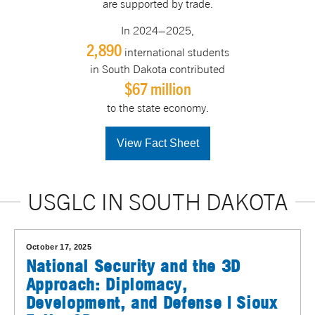
are supported by trade.
In 2024–2025,
2,890
international students
in South Dakota contributed
$67 million
to the state economy.
View Fact Sheet
USGLC IN SOUTH DAKOTA
October 17, 2025
National Security and the 3D
Approach: Diplomacy,
Development, and Defense | Sioux