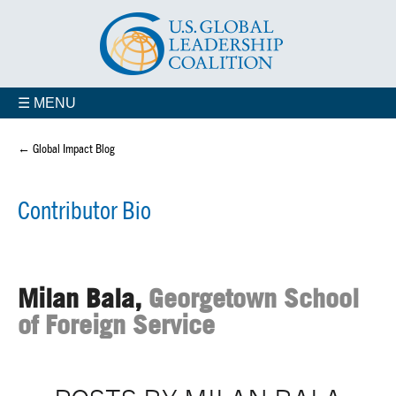
☰ MENU
← Global Impact Blog
Contributor Bio
Milan Bala,
Georgetown School
of Foreign Service