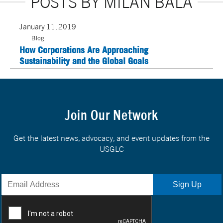
POSTS BY MILAN BALA
January 11, 2019
Blog
How Corporations Are Approaching
Sustainability and the Global Goals
Join Our Network
Get the latest news, advocacy, and event updates from the
USGLC