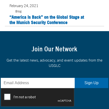
February 24, 2021
Blog
“America Is Back” on the Global Stage at
the Munich Security Conference
Join Our Network
Get the latest news, advocacy, and event updates from the
USGLC