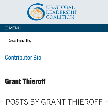
☰ MENU
← Global Impact Blog
Contributor Bio
Grant Thieroff
POSTS BY GRANT THIEROFF