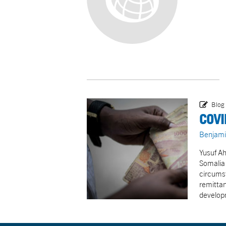
Blog
COVI
Benjami
Yusuf Ah
Somalia 
circums
remittan
develop