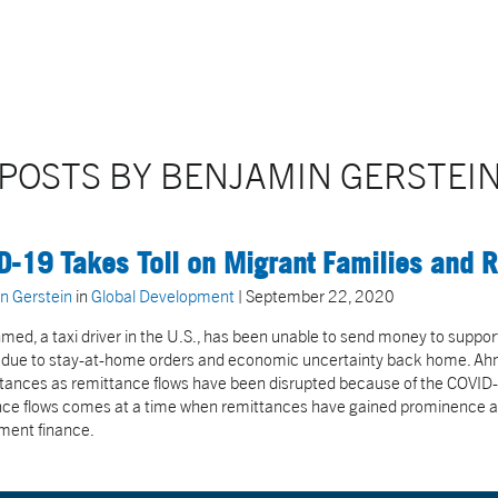
POSTS BY BENJAMIN GERSTEI
D-19 Takes Toll on Migrant Families and 
n Gerstein
in
Global Development
| September 22, 2020
med, a taxi driver in the U.S., has been unable to send money to support h
due to stay-at-home orders and economic uncertainty back home. Ahmed 
tances as remittance flows have been disrupted because of the COVID
ce flows comes at a time when remittances have gained prominence as 
ment finance.