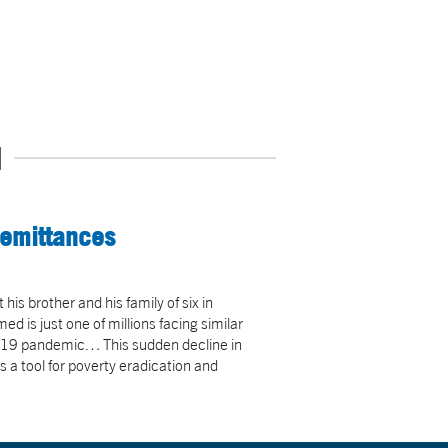
N
Remittances
is brother and his family of six in
is just one of millions facing similar
-19 pandemic… This sudden decline in
a tool for poverty eradication and