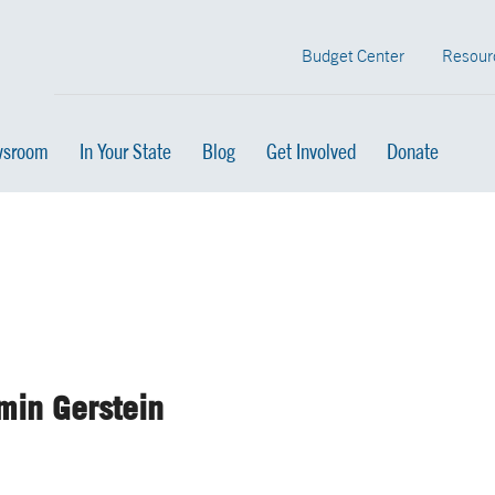
Budget Center
Resour
sroom
In Your State
Blog
Get Involved
Donate
min Gerstein