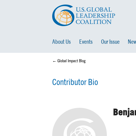
About Us
Events
Our Issue
New
← Global Impact Blog
Contributor Bio
Benja