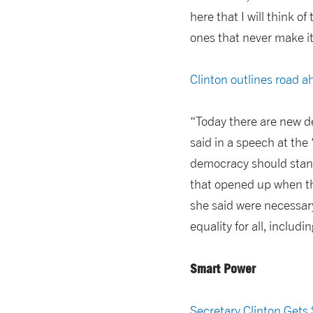
here that I will think o
ones that never make it
Clinton outlines road 
“Today there are new dem
said in a speech at th
democracy should stand
that opened up when th
she said were necessary
equality for all, inclu
Smart Power
Secretary Clinton Gets