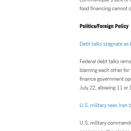
food financing cannot c
Politics/Foreign Policy
Debt talks stagnate as
Federal debt talks rema
blaming each other for 
finance government oper
July 22, allowing 11 or
U.S. military sees Iran 
U.S. military commande