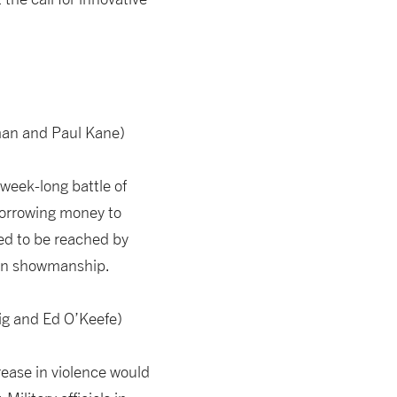
man and Paul Kane)
week-long battle of
 borrowing money to
ded to be reached by
d in showmanship.
ig and Ed O’Keefe)
ease in violence would