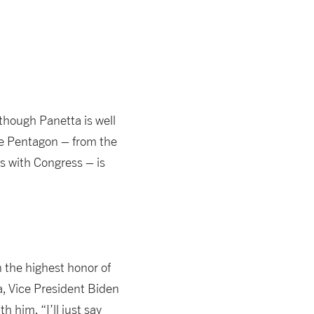
though Panetta is well
the Pentagon – from the
s with Congress – is
n the highest honor of
a, Vice President Biden
 him. “I’ll just say