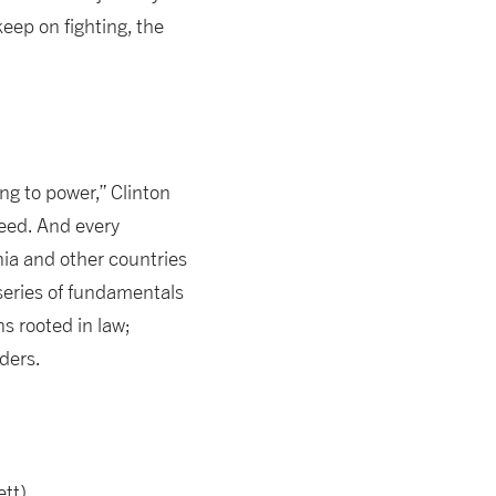
keep on fighting, the
ing to power,” Clinton
need. And every
ia and other countries
series of fundamentals
s rooted in law;
aders.
ett)