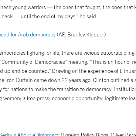
f these young warriors — the ones that fought, the ones that 
 back — until the end of my days,” he said.
ahead for Arab democracy
(AP, Bradley Klapper)
ocracies fighting for life, there are vicious autocrats cling
e “Community of Democracies” meeting. “This is an hour of 
 up and be counted.” Drawing on the experience of Lithuan
e Iron Curtain came down 22 years ago, Clinton outlined a 
 for nations to make the transition to democracy: institution
ding women; a free press; economic opportunity; legitimate le
 Serious About eDiplomacy
(Foreign Policy Blogs, Oliver Barr