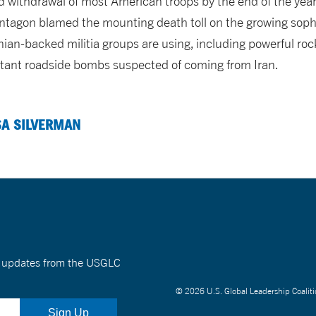
ithdrawal of most American troops by the end of the year. M
tagon blamed the mounting death toll on the growing soph
nian-backed militia groups are using, including powerful roc
tant roadside bombs suspected of coming from Iran.
SA SILVERMAN
nt updates from the USGLC
© 2026 U.S. Global Leadership Coaliti