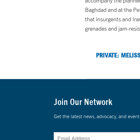
accompany the planned w
Baghdad and at the Pen
that insurgents and Ira
grenades and jam-resis
PRIVATE: MELIS
Join Our Network
Get the latest news, advocacy, and eve