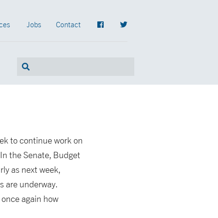
ces
Jobs
Contact
ek to continue work on
 In the Senate, Budget
ly as next week,
ns are underway.
d once again how