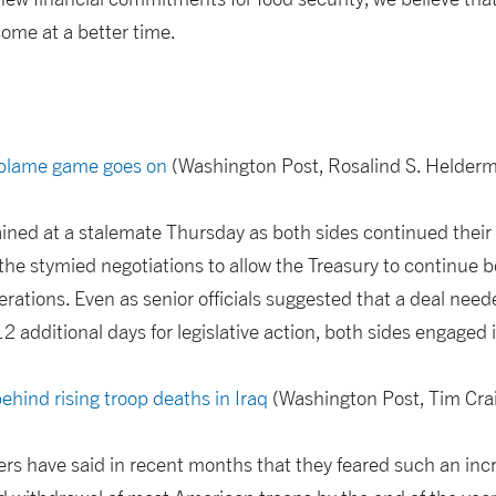
ome at a better time.
 blame game goes on
(Washington Post, Rosalind S. Helder
ined at a stalemate Thursday as both sides continued their 
the stymied negotiations to allow the Treasury to continue
ations. Even as senior officials suggested that a deal nee
 12 additional days for legislative action, both sides engage
behind rising troop deaths in Iraq
(Washington Post, Tim Cra
rs have said in recent months that they feared such an incr