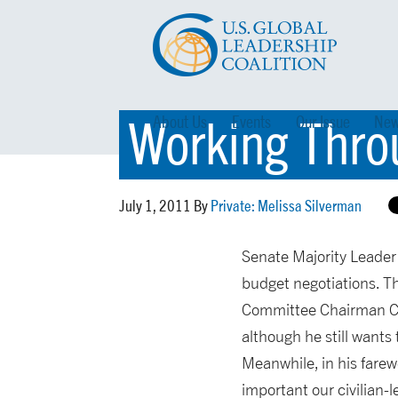
Working Thro
About Us
Events
Our Issue
New
July 1, 2011 By
Private: Melissa Silverman
Senate Majority Leader
budget negotiations. T
Committee Chairman Con
although he still wants
Meanwhile, in his farew
important our civilian-l