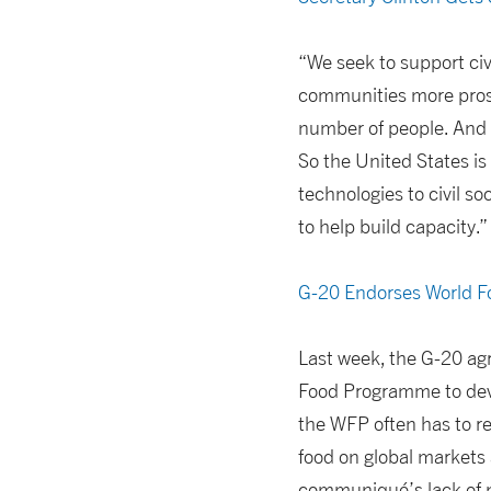
“We seek to support civ
communities more prosp
number of people. And it
So the United States is 
technologies to civil s
to help build capacity.”
G-20 Endorses World 
Last week, the G-20 agr
Food Programme to deve
the WFP often has to re
food on global markets
communiqué’s lack of ne