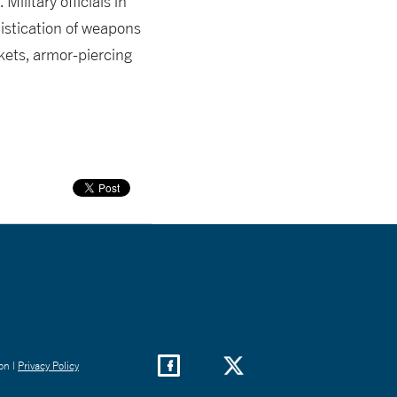
ilitary officials in
istication of weapons
kets, armor-piercing
on |
Privacy Policy