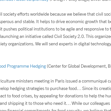
il society efforts worldwide because we believe that civil so
erous and stable. It helps to drive economic growth that be
 pushes political institutions to be agile and responsive to 
launching an initiative called Civil Society 2.0. This organize
ociety organizations. We will send experts in digital techno
Food Programme Hedging
(Center for Global Development, B
iculture ministers meeting in Paris issued a communiqué cal
lop hedging strategies to purchase food… Since its creati
act to food crises, by appealing for donations to help the h
 and shipping it to those who need it… While our colleague
w financial commitments for food security, we believe that 