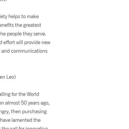
ciety helps to make
nefits the greatest
the people they serve.
d effort will provide new
logy and communications
en Leo)
ling for the World
on almost 50 years ago,
ungry, then purchasing
s have lamented the
the call for innovative