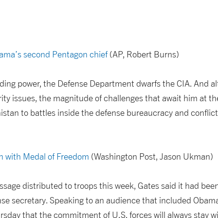
bama’s second Pentagon chief
(AP, Robert Burns)
nding power, the Defense Department dwarfs the CIA. And al
rity issues, the magnitude of challenges that await him at 
istan to battles inside the defense bureaucracy and conflict
n with Medal of Freedom
(Washington Post, Jason Ukman)
essage distributed to troops this week, Gates said it had bee
fense secretary. Speaking to an audience that included Obam
sday that the commitment of U.S. forces will always stay with