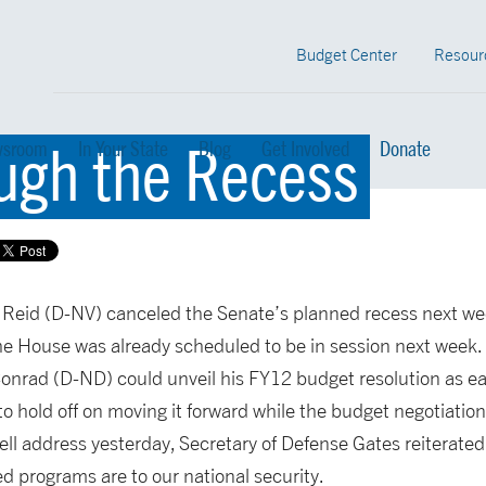
Budget Center
Resour
ugh the Recess
sroom
In Your State
Blog
Get Involved
Donate
 Reid (D-NV) canceled the Senate’s planned recess next we
he House was already scheduled to be in session next week.
rad (D-ND) could unveil his FY12 budget resolution as ear
 to hold off on moving it forward while the budget negotiatio
ell address yesterday, Secretary of Defense Gates reiterate
ed programs are to our national security.