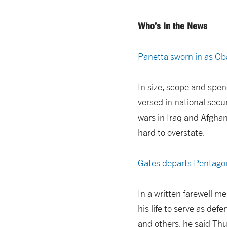
Who’s In the News
Panetta sworn in as O
In size, scope and spe
versed in national secu
wars in Iraq and Afghan
hard to overstate.
Gates departs Pentago
In a written farewell m
his life to serve as de
and others, he said Thur