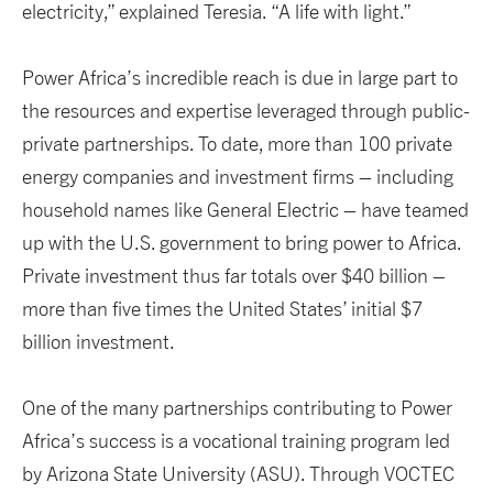
electricity,” explained Teresia. “A life with light.”
Power Africa’s incredible reach is due in large part to
the resources and expertise leveraged through public-
private partnerships. To date, more than 100 private
energy companies and investment firms – including
household names like General Electric – have teamed
up with the U.S. government to bring power to Africa.
Private investment thus far totals over $40 billion –
more than five times the United States’ initial $7
billion investment.
One of the many partnerships contributing to Power
Africa’s success is a vocational training program led
by Arizona State University (ASU). Through VOCTEC