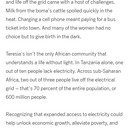
and life off the grid came with a host of challenges.
Milk from the boma’s cattle spoiled quickly in the
heat. Charging a cell phone meant paying for a bus
ticket into town. And many of the women had no
choice but to give birth in the dark.
Teresia’s isn’t the only African community that
understands a life without light. In Tanzania alone, one
out of ten people lack electricity. Across sub-Saharan
Africa, two out of three people live off the electrical
grid – that’s 70 percent of the entire population, or
600 million people.
Recognizing that expanded access to electricity could
help unlock economic growth, alleviate poverty, and