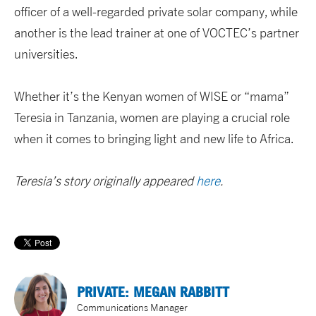
officer of a well-regarded private solar company, while
another is the lead trainer at one of VOCTEC’s partner
universities.
Whether it’s the Kenyan women of WISE or “mama”
Teresia in Tanzania, women are playing a crucial role
when it comes to bringing light and new life to Africa.
Teresia’s story originally appeared
here
.
PRIVATE: MEGAN RABBITT
Communications Manager