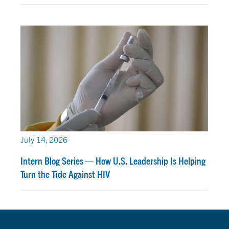
July 14, 2026
Intern Blog Series — How U.S. Leadership Is Helping
Turn the Tide Against HIV