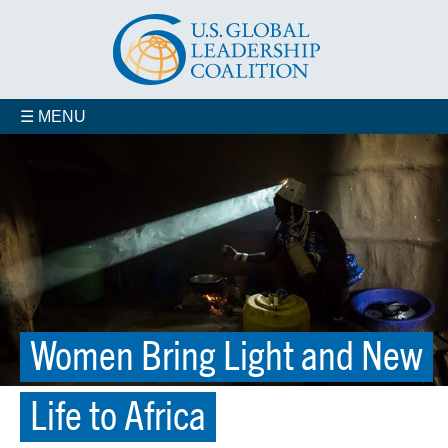
☰ MENU
Women Bring Light and New
Life to Africa