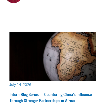
July 14, 2026
Intern Blog Series — Countering China’s Influence
Through Stronger Partnerships in Africa