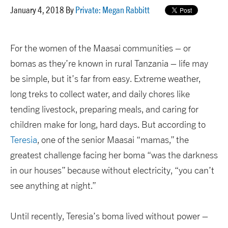
January 4, 2018 By
Private: Megan Rabbitt
For the women of the Maasai communities – or
bomas as they’re known in rural Tanzania – life may
be simple, but it’s far from easy. Extreme weather,
long treks to collect water, and daily chores like
tending livestock, preparing meals, and caring for
children make for long, hard days. But according to
Teresia
, one of the senior Maasai “mamas,” the
greatest challenge facing her boma “was the darkness
in our houses” because without electricity, “you can’t
see anything at night.”
Until recently, Teresia’s boma lived without power –