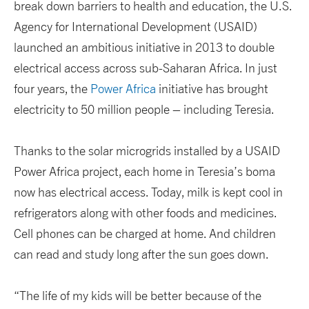
break down barriers to health and education, the U.S.
Agency for International Development (USAID)
launched an ambitious initiative in 2013 to double
electrical access across sub-Saharan Africa. In just
four years, the
Power Africa
initiative has brought
electricity to 50 million people – including Teresia.
Thanks to the solar microgrids installed by a USAID
Power Africa project, each home in Teresia’s boma
now has electrical access. Today, milk is kept cool in
refrigerators along with other foods and medicines.
Cell phones can be charged at home. And children
can read and study long after the sun goes down.
“The life of my kids will be better because of the