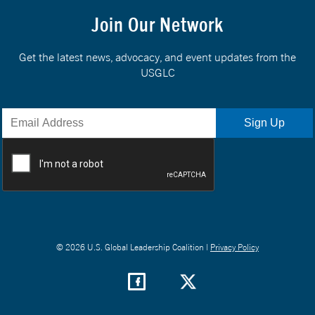
Join Our Network
Get the latest news, advocacy, and event updates from the
USGLC
© 2026 U.S. Global Leadership Coalition |
Privacy Policy