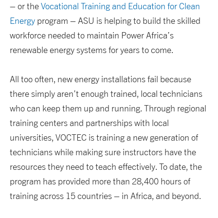
– or the
Vocational Training and Education for Clean
Energy
program – ASU is helping to build the skilled
workforce needed to maintain Power Africa’s
renewable energy systems for years to come.
All too often, new energy installations fail because
there simply aren’t enough trained, local technicians
who can keep them up and running. Through regional
training centers and partnerships with local
universities, VOCTEC is training a new generation of
technicians while making sure instructors have the
resources they need to teach effectively. To date, the
program has provided more than 28,400 hours of
training across 15 countries – in Africa, and beyond.