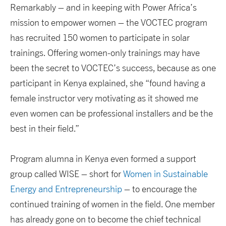
Remarkably – and in keeping with Power Africa’s
mission to empower women – the VOCTEC program
has recruited 150 women to participate in solar
trainings. Offering women-only trainings may have
been the secret to VOCTEC’s success, because as one
participant in Kenya explained, she “found having a
female instructor very motivating as it showed me
even women can be professional installers and be the
best in their field.”
Program alumna in Kenya even formed a support
group called WISE – short for
Women in Sustainable
Energy and Entrepreneurship
– to encourage the
continued training of women in the field. One member
has already gone on to become the chief technical