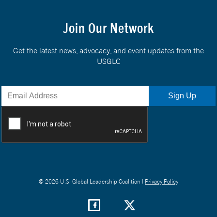
Join Our Network
Get the latest news, advocacy, and event updates from the
USGLC
© 2026 U.S. Global Leadership Coalition |
Privacy Policy