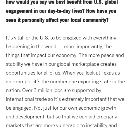
how would you say we best benefit from U.S. global
engagement in our day-to-day lives? How have you
seen it personally affect your local community?
It’s vital for the U.S. to be engaged with everything
happening in the world — more importantly, the
things that impact our economy. The more peace and
stability we have in our global marketplace creates
opportunities for all of us. When you look at Texas as
an example, it’s the number one exporting state in the
nation. Over 3 million jobs are supported by
international trade so it’s extremely important that we
be engaged. Not just for our own economic growth
and development, but so that we can aid emerging
markets that are more vulnerable to instability and