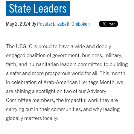
State Leaders
May 2, 2024 By
Private: Elizabeth Onibokun
The USGLC is proud to have a wide and deeply
engaged coalition of government, business, military,
faith, and humanitarian leaders committed to building
a safer and more prosperous world for all. This month,
in celebration of Arab-American Heritage Month, we
are shining a spotlight on two of our Advisory
Committee members, the impactful work they are
carrying out in their communities, and why leading
globally matters locally.