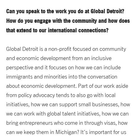
Can you speak to the work you do at Global Detroit?
How do you engage with the community and how does
that extend to our international connections?
Global Detroit is a non-profit focused on community
and economic development from an inclusive
perspective and it focuses on how we can include
immigrants and minorities into the conversation
about economic development. Part of our work aside
from policy advocacy tends to also go with local
initiatives, how we can support small businesses, how
we can work with global talent initiatives, how we can
bring entrepreneurs who come in through visas, how
can we keep them in Michigan? It’s important for us