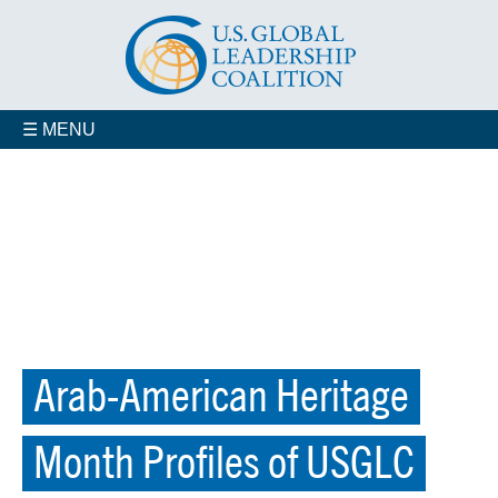
☰ MENU
Arab-American Heritage
Month Profiles of USGLC