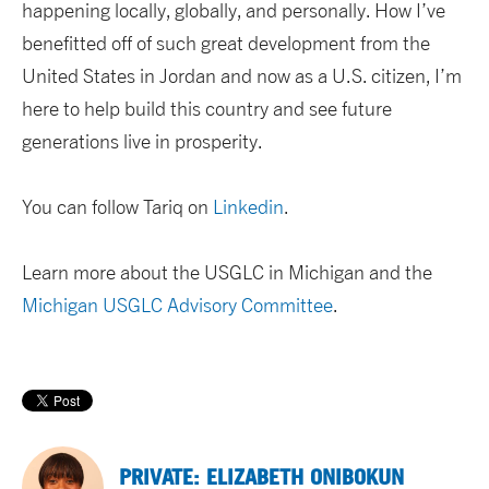
happening locally, globally, and personally. How I’ve
benefitted off of such great development from the
United States in Jordan and now as a U.S. citizen, I’m
here to help build this country and see future
generations live in prosperity.
You can follow Tariq on
Linkedin
.
Learn more about the USGLC in Michigan and the
Michigan USGLC Advisory Committee
.
PRIVATE: ELIZABETH ONIBOKUN