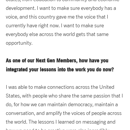
development. I want to make sure everybody has a
voice, and this country gave me the voice that I
currently have right now. I want to make sure
everybody else across the world gets that same
opportunity.
As one of our Next Gen Members, how have you
integrated your lessons into the work you do now?
I was able to make connections across the United
States, with people who share the same passion that I
do, for how we can maintain democracy, maintain a
conversation, and amplify the voices of people across
the world. The lessons I learned on messaging and