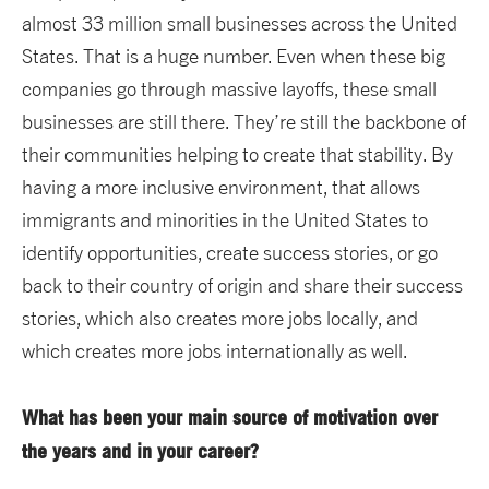
almost 33 million small businesses across the United
States. That is a huge number. Even when these big
companies go through massive layoffs, these small
businesses are still there. They’re still the backbone of
their communities helping to create that stability. By
having a more inclusive environment, that allows
immigrants and minorities in the United States to
identify opportunities, create success stories, or go
back to their country of origin and share their success
stories, which also creates more jobs locally, and
which creates more jobs internationally as well.
What has been your main source of motivation over
the years and in your career?