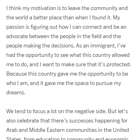
I think my motivation is to leave the community and
the world a better place than when I found it. My
passion is figuring out how I can connect and be an
advocate between the people in the field and the
people making the decisions. As an immigrant, I’ve
had the opportunity to see what this country allowed
me to do, and I want to make sure that it’s protected.
Because this country gave me the opportunity to be
who I am, and it gave me the space to pursue my
dreams.
We tend to focus a lot on the negative side. But let’s
also celebrate that there’s successes happening for
Arab and Middle Eastern communities in the United
States, from education to community and economic