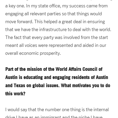
a key one. In my state office, my success came from
engaging all relevant parties so that things would
move forward. This helped a great deal in ensuring
that we have the infrastructure to deal with the world.
The fact that every party was involved from the start
meant all voices were represented and aided in our
overall economic prosperity.
Part of the mission of the World Affairs Council of
Austin is educating and engaging residents of Austin
and Texas on global issues. What motivates you to do
this work?
I would say that the number one thing is the internal
drive I have as an immigrant and the niche I have