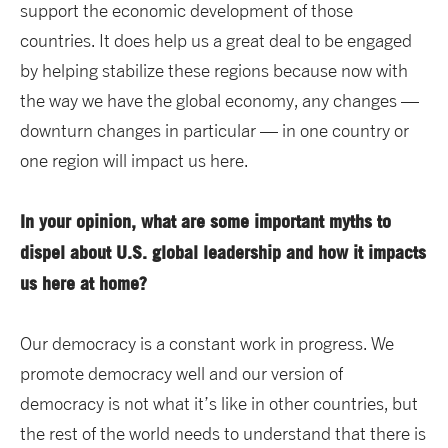
support the economic development of those
countries. It does help us a great deal to be engaged
by helping stabilize these regions because now with
the way we have the global economy, any changes —
downturn changes in particular — in one country or
one region will impact us here.
In your opinion, what are some important myths to
dispel about U.S. global leadership and how it impacts
us here at home?
Our democracy is a constant work in progress. We
promote democracy well and our version of
democracy is not what it’s like in other countries, but
the rest of the world needs to understand that there is