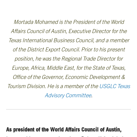
Mortada Mohamed is the President of the World
Affairs Council of Austin, Executive Director for the
Texas International Business Council, and a member
of the District Export Council. Prior to his present
position, he was the Regional Trade Director for
Europe, Africa, Middle East, for the State of Texas,
Office of the Governor, Economic Development &
Tourism Division. He is a member of the
USGLC Texas
Advisory Committee
.
As president of the World Affairs Council of Austin,