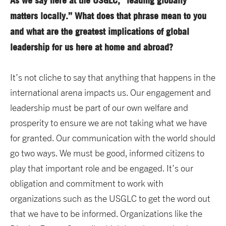
As we say here at the USGLC, “leading globally
matters locally.” What does that phrase mean to you
and what are the greatest implications of global
leadership for us here at home and abroad?
It’s not cliche to say that anything that happens in the
international arena impacts us. Our engagement and
leadership must be part of our own welfare and
prosperity to ensure we are not taking what we have
for granted. Our communication with the world should
go two ways. We must be good, informed citizens to
play that important role and be engaged. It’s our
obligation and commitment to work with
organizations such as the USGLC to get the word out
that we have to be informed. Organizations like the