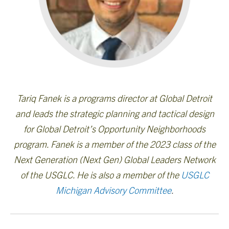
Tariq Fanek is a programs director at Global Detroit
and leads the strategic planning and tactical design
for Global Detroit’s Opportunity Neighborhoods
program. Fanek is a member of the 2023 class of the
Next Generation (Next Gen) Global Leaders Network
of the USGLC. He is also a member of the
USGLC
Michigan Advisory Committee
.