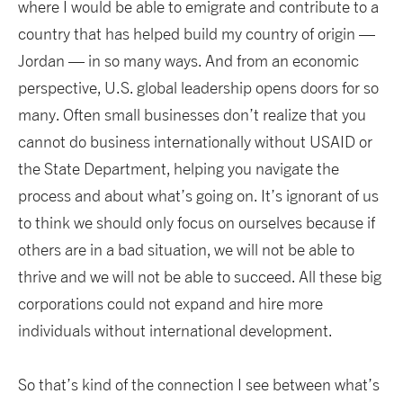
where I would be able to emigrate and contribute to a
country that has helped build my country of origin —
Jordan — in so many ways. And from an economic
perspective, U.S. global leadership opens doors for so
many. Often small businesses don’t realize that you
cannot do business internationally without USAID or
the State Department, helping you navigate the
process and about what’s going on. It’s ignorant of us
to think we should only focus on ourselves because if
others are in a bad situation, we will not be able to
thrive and we will not be able to succeed. All these big
corporations could not expand and hire more
individuals without international development.
So that’s kind of the connection I see between what’s