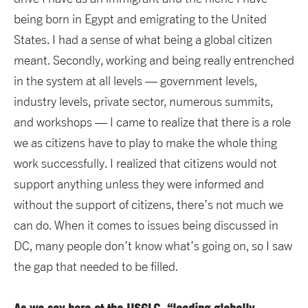
being born in Egypt and emigrating to the United
States. I had a sense of what being a global citizen
meant. Secondly, working and being really entrenched
in the system at all levels — government levels,
industry levels, private sector, numerous summits,
and workshops — I came to realize that there is a role
we as citizens have to play to make the whole thing
work successfully. I realized that citizens would not
support anything unless they were informed and
without the support of citizens, there’s not much we
can do. When it comes to issues being discussed in
DC, many people don’t know what’s going on, so I saw
the gap that needed to be filled.