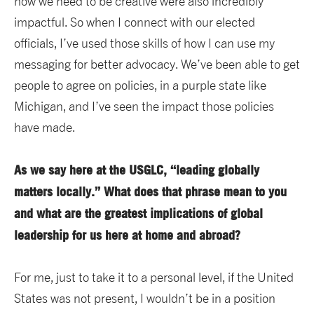
how we need to be creative were also incredibly
impactful. So when I connect with our elected
officials, I’ve used those skills of how I can use my
messaging for better advocacy. We’ve been able to get
people to agree on policies, in a purple state like
Michigan, and I’ve seen the impact those policies
have made.
As we say here at the USGLC, “leading globally
matters locally.” What does that phrase mean to you
and what are the greatest implications of global
leadership for us here at home and abroad?
For me, just to take it to a personal level, if the United
States was not present, I wouldn’t be in a position