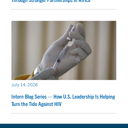
Through Stronger Partnerships in Africa
July 14, 2026
Intern Blog Series — How U.S. Leadership Is Helping
Turn the Tide Against HIV