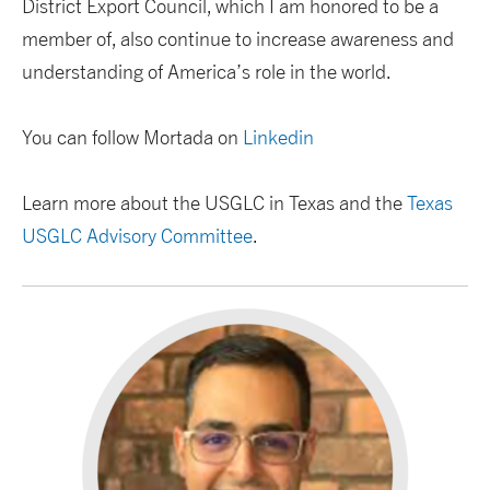
District Export Council, which I am honored to be a
member of, also continue to increase awareness and
understanding of America’s role in the world.
You can follow Mortada on
Linkedin
Learn more about the USGLC in Texas and the
Texas
USGLC Advisory Committee
.