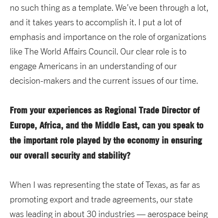
no such thing as a template. We’ve been through a lot,
and it takes years to accomplish it. I put a lot of
emphasis and importance on the role of organizations
like The World Affairs Council. Our clear role is to
engage Americans in an understanding of our
decision-makers and the current issues of our time.
From your experiences as Regional Trade Director of
Europe, Africa, and the Middle East, can you speak to
the important role played by the economy in ensuring
our overall security and stability?
When I was representing the state of Texas, as far as
promoting export and trade agreements, our state
was leading in about 30 industries — aerospace being