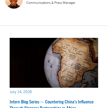
Communications & Press Manager
July 14, 2026
Intern Blog Series — Countering China’s Influence