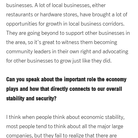
businesses. A lot of local businesses, either
restaurants or hardware stores, have brought a lot of
opportunities for growth in local business corridors.
They are going beyond to support other businesses in
the area, so it’s great to witness them becoming
community leaders in their own right and advocating
for other businesses to grow just like they did.
Can you speak about the important role the economy
plays and how that directly connects to our overall
stability and security?
I think when people think about economic stability,
most people tend to think about all the major large
companies, but they fail to realize that there are