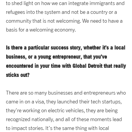
to shed light on how we can integrate immigrants and
refugees into the system and not be a country or a
community that is not welcoming. We need to have a
basis for a welcoming economy.
Is there a particular success story, whether it’s a local
business, or a young entrepreneur, that you’ve
encountered in your time with Global Detroit that really
sticks out?
There are so many businesses and entrepreneurs who
came in on a visa, they launched their tech startups,
they’re working on electric vehicles, they are being
recognized nationally, and all of these moments lead
to impact stories. It’s the same thing with local