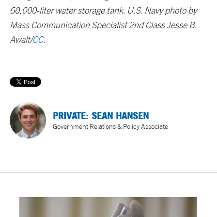
60,000-liter water storage tank. U.S. Navy photo by
Mass Communication Specialist 2nd Class Jesse B.
Awalt/
CC
.
PRIVATE: SEAN HANSEN
Government Relations & Policy Associate