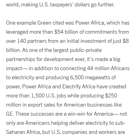
world, making U.S. taxpayers’ dollars go further.
One example Green cited was Power Africa, which has
leveraged more than $54 billion of commitments from
over 140 partners from an initial investment of just $8
billion. As one of the largest public-private
partnerships for development ever, it’s made a big
impact— in addition to connecting 44 million Africans
to electricity and producing 6,500 megawatts of
power, Power Africa and Electrify Africa have created
more than 1,500 U.S. jobs while producing $250
million in export sales for American businesses like
GE. These successes are a win-win for America— not
only are Americans helping deliver electricity to sub-
Saharan Africa, but U.S. companies and workers are