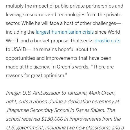
multiply the impact of public private partnerships and
leverage resources and technologies from the private
sector. While he will face a host of other challenges—
including the
largest humanitarian crisis
since World
War II, and a budget proposal that seeks
drastic cuts
to USAID— he remains hopeful about the
opportunities and improvements that have been
made at the agency. In Green’s words, “There are
reasons for great optimism.”
Image: U.S. Ambassador to Tanzania, Mark Green,
right, cuts a ribbon during a dedication ceremony at
Jitegemee Secondary School in Dar es Salam. The
school received $130,000 in improvements from the
U.S. government, including two new classrooms and a