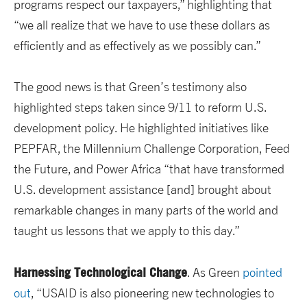
programs respect our taxpayers,” highlighting that
“we all realize that we have to use these dollars as
efficiently and as effectively as we possibly can.”
The good news is that Green’s testimony also
highlighted steps taken since 9/11 to reform U.S.
development policy. He highlighted initiatives like
PEPFAR, the Millennium Challenge Corporation, Feed
the Future, and Power Africa “that have transformed
U.S. development assistance [and] brought about
remarkable changes in many parts of the world and
taught us lessons that we apply to this day.”
Harnessing Technological Change
. As Green
pointed
out
, “USAID is also pioneering new technologies to