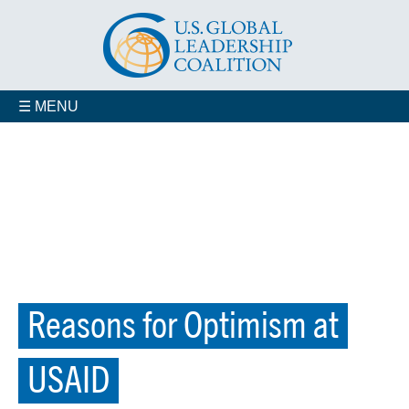
☰ MENU
Reasons for Optimism at
USAID