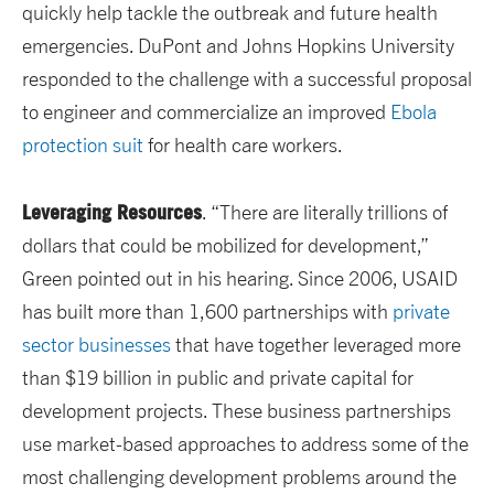
quickly help tackle the outbreak and future health
emergencies. DuPont and Johns Hopkins University
responded to the challenge with a successful proposal
to engineer and commercialize an improved
Ebola
protection suit
for health care workers.
Leveraging Resources
. “There are literally trillions of
dollars that could be mobilized for development,”
Green pointed out in his hearing. Since 2006, USAID
has built more than 1,600 partnerships with
private
sector businesses
that have together leveraged more
than $19 billion in public and private capital for
development projects. These business partnerships
use market-based approaches to address some of the
most challenging development problems around the