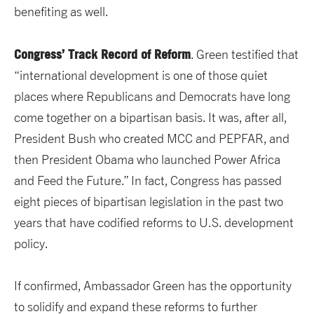
benefiting as well.
Congress’ Track Record of Reform
. Green testified that
“international development is one of those quiet
places where Republicans and Democrats have long
come together on a bipartisan basis. It was, after all,
President Bush who created MCC and PEPFAR, and
then President Obama who launched Power Africa
and Feed the Future.” In fact, Congress has passed
eight pieces of bipartisan legislation in the past two
years that have codified reforms to U.S. development
policy.
If confirmed, Ambassador Green has the opportunity
to solidify and expand these reforms to further