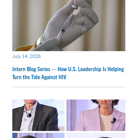
July 14, 2026
Intern Blog Series — How U.S. Leadership Is Helping
Turn the Tide Against HIV