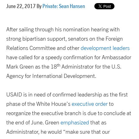
June 22, 2017 By
Private: Sean Hansen
After sailing through his nomination hearing with
strong bipartisan support, senators on the Foreign
Relations Committee and other
development leaders
have called for a speedy confirmation for Ambassador
th
Mark Green as the 18
Administrator for the U.S.
Agency for International Development.
USAID is in need of confirmed leadership as the first
phase of the White House’s
executive order
to
reorganize the executive branch is due to conclude at
the end of June. Green
emphasized
that as
Administrator, he would “make sure that our