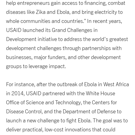
help entrepreneurs gain access to financing, combat
diseases like Zika and Ebola, and bring electricity to
whole communities and countries.” In recent years,
USAID launched its Grand Challenges in
Development initiative to address the world’s greatest
development challenges through partnerships with
businesses, major funders, and other development
groups to leverage impact.
For instance, after the outbreak of Ebola in West Africa
in 2014, USAID partnered with the White House
Office of Science and Technology, the Centers for
Disease Control, and the Department of Defense to
launch a new challenge to fight Ebola. The goal was to
deliver practical, low-cost innovations that could