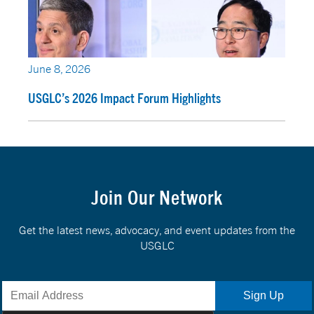
June 8, 2026
USGLC’s 2026 Impact Forum Highlights
Join Our Network
Get the latest news, advocacy, and event updates from the
USGLC