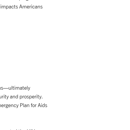
ng impacts Americans
ths—ultimately
rity and prosperity.
mergency Plan for Aids