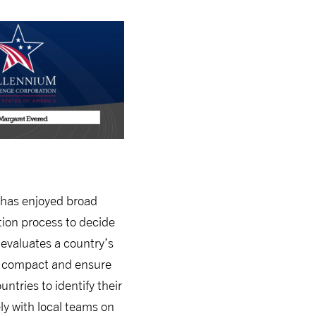
 has enjoyed broad
tion process to decide
 evaluates a country’s
r a compact and ensure
ntries to identify their
ly with local teams on