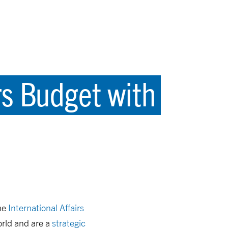
irs Budget with
the
International Affairs
rld and are a
strategic