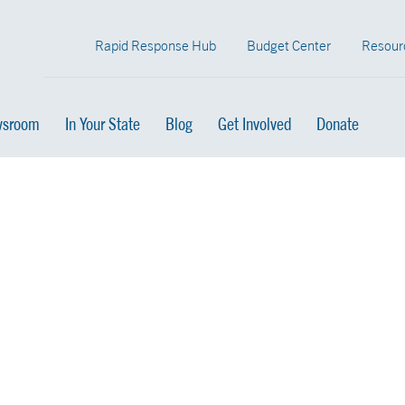
Rapid Response Hub
Budget Center
Resour
sroom
In Your State
Blog
Get Involved
Donate