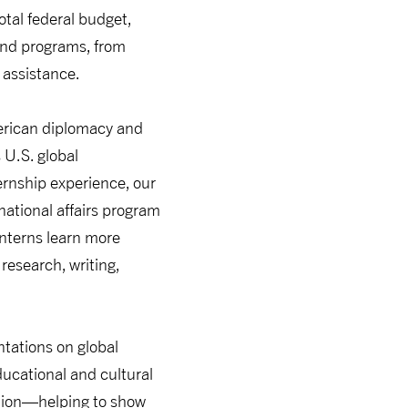
otal federal budget,
 and programs, from
 assistance.
merican diplomacy and
 U.S. global
ternship experience, our
national affairs program
interns learn more
research, writing,
ntations on global
ucational and cultural
tion—helping to show