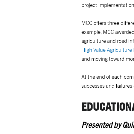
project implementation,
MCC offers three differ
example, MCC awarded 
agriculture and road in
High Value Agriculture 
and moving toward mor
At the end of each comp
successes and failures 
EDUCATION
Presented by Qui