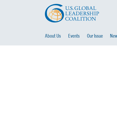
About Us
Events
Our Issue
New