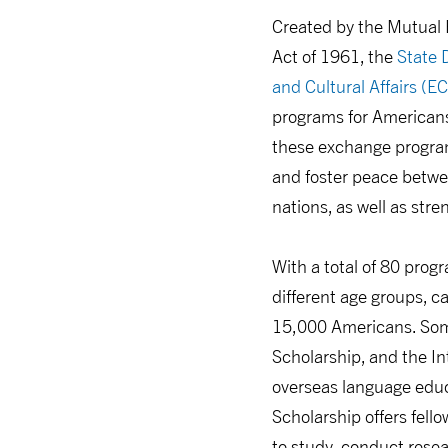
Created by the Mutual 
Act of 1961, the
State 
and Cultural Affairs (E
programs for Americans 
these exchange progra
and foster peace betwe
nations, as well as str
With a total of 80 progr
different age groups, c
15,000 Americans. Some
Scholarship, and the In
overseas language educ
Scholarship offers fell
to study, conduct resear