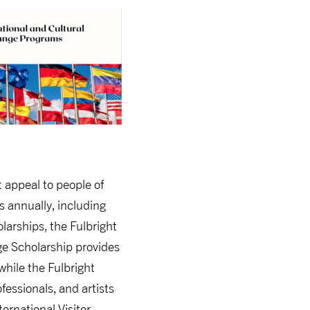
t appeal to people of
s annually, including
arships, the Fulbright
ge Scholarship provides
hile the Fulbright
essionals, and artists
ternational Visitor