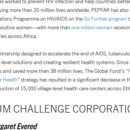
s worked to prevent HIV infection and help countries better
aving more than 20 million lives worldwide. PEPFAR has als
Nations Programme on HIV/AIDS on the
Go Further program
t
V-positive women—with more than
one million women
receivin
ies across Africa.
artnership designed to accelerate the end of AIDS, tuberculo
level solutions and creating resilient health systems. Since
 and saved more than 38 million lives. The Global Fund’s “
r Health
” strategy has resulted in a significant decrease in 
uction of 15,000 village-level health care centers across Eth
UM CHALLENGE CORPORATI
garet Evered