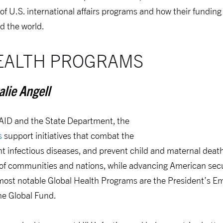
 of U.S. international affairs programs and how their fundi
d the world.
EALTH PROGRAMS
lie Angell
AID and the State Department, the
s
support initiatives that combat the
ht infectious diseases, and prevent child and maternal dea
 of communities and nations, while advancing American secu
 most notable Global Health Programs are the President’s E
he Global Fund.