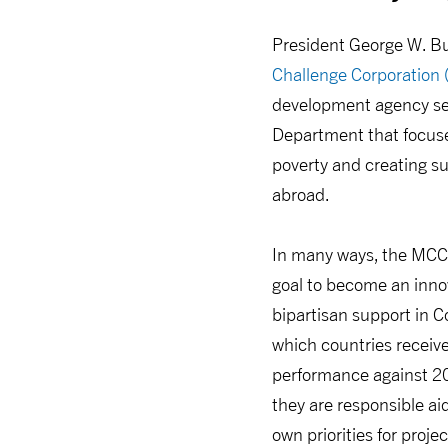
President George W. B
Challenge Corporation
development agency se
Department that focused
poverty and creating 
abroad.
In many ways, the MCC
goal to become an inno
bipartisan support in C
which countries receive
performance against 20 
they are responsible aid
own priorities for pro