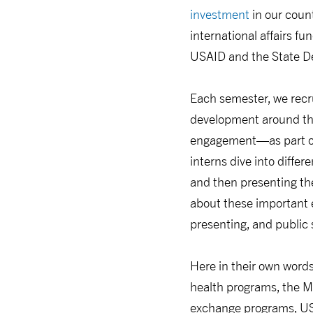
investment
in our count
international affairs f
USAID and the State De
Each semester, we recr
development around the
engagement—as part o
interns dive into diffe
and then presenting the
about these important en
presenting, and public s
Here in their own words,
health programs, the M
exchange programs, US