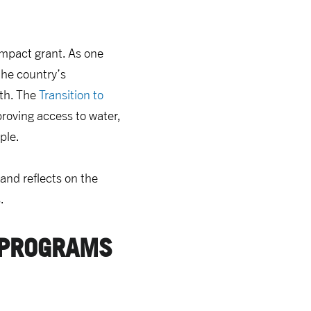
ompact grant. As one
he country’s
wth. The
Transition to
roving access to water,
ple.
and reflects on the
.
 PROGRAMS