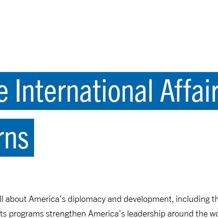
e International Affa
rns
ll about America’s diplomacy and development, including 
ts programs strengthen America’s leadership around the wo