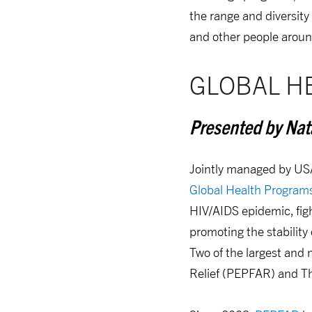
the range and diversity
and other people aroun
GLOBAL H
Presented by Nata
Jointly managed by US
Global Health Program
HIV/AIDS epidemic, fig
promoting the stability
Two of the largest and
Relief (PEPFAR) and T