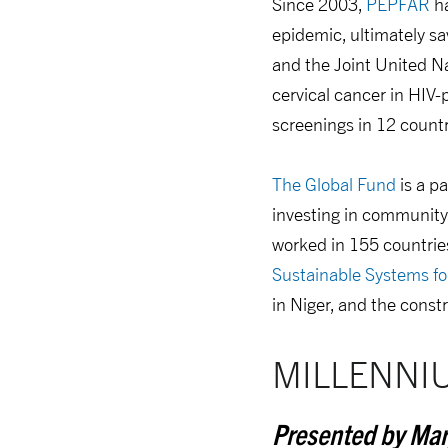
Since 2003,
PEPFAR
ha
epidemic, ultimately s
and the Joint United 
cervical cancer in HI
screenings in 12 countr
The Global Fund
is a p
investing in community-
worked in 155 countries
Sustainable Systems fo
in Niger, and the constr
MILLENNI
Presented by Mar