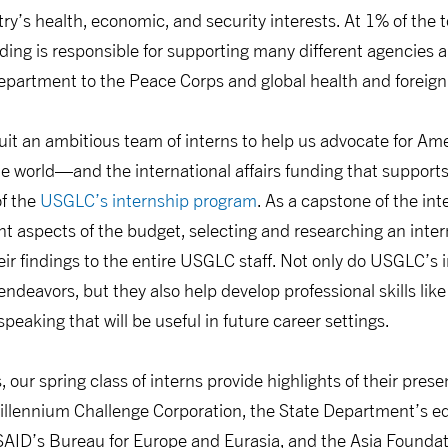
ry’s health, economic, and security interests. At 1% of the t
unding is responsible for supporting many different agencies
partment to the Peace Corps and global health and foreign
uit an ambitious team of interns to help us advocate for A
 world—and the international affairs funding that supports
f the
USGLC’s internship program
. As a capstone of the in
rent aspects of the budget, selecting and researching an inter
ir findings to the entire USGLC staff. Not only do USGLC’s 
deavors, but they also help develop professional skills like 
peaking that will be useful in future career settings.
 our spring class of interns provide highlights of their prese
illennium Challenge Corporation, the State Department’s ed
AID’s Bureau for Europe and Eurasia, and the Asia Founda