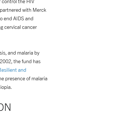
 control the HIV
o partnered with Merck
o end AIDS and
g cervical cancer
sis, and malaria by
 2002, the fund has
Resilient and
the presence of malaria
iopia.
ON