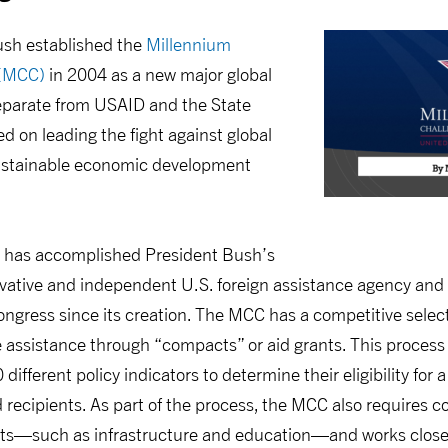
ush established the
Millennium
 (MCC)
in 2004 as a new major global
parate from USAID and the State
 on leading the fight against global
sustainable economic development
 has accomplished President Bush’s
vative and independent U.S. foreign assistance agency and
ongress since its creation. The MCC has a competitive selec
 assistance through “compacts” or aid grants. This process
different policy indicators to determine their eligibility fo
 recipients. As part of the process, the MCC also requires cou
jects—such as infrastructure and education—and works close