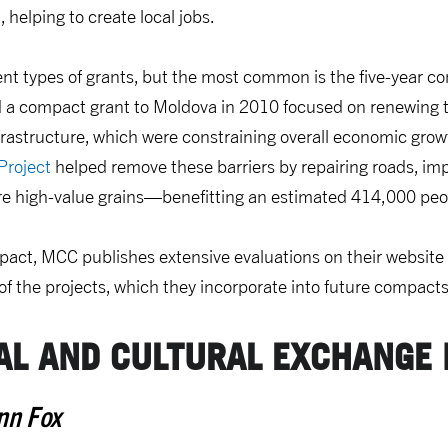
 helping to create local jobs.
ent types of grants, but the most common is the five-year c
a compact grant to Moldova in 2010 focused on renewing t
frastructure, which were constraining overall economic gro
Project
helped remove these barriers by repairing roads, imp
e high-value grains—benefitting an estimated 414,000 peo
act, MCC publishes extensive evaluations on their website 
of the projects, which they incorporate into future compacts
AL AND CULTURAL EXCHANGE
nn Fox