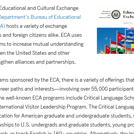
Educational and Cultural Exchange
Department’s Bureau of Educational
CA)
hosts a variety of exchange
and foreign citizens alike. ECA uses
ms to increase mutual understanding
en the United States and other
engthen alliances and partnerships.
ams sponsored by the ECA, there is a variety of offerings tha
areer paths and interests—involving over 55,000 participant
 well-known ECA programs include Critical Language Schol
ternational Visitor Leadership Program. The Critical Langua
ation for American graduate and undergraduate students, w
owships to U.S. undergrads and graduate students, young prof
ch, or teach English in 160+ countries. Alternatively, the In