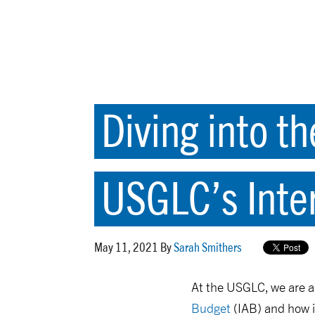
Diving into th
USGLC’s Inte
May 11, 2021 By
Sarah Smithers
At the USGLC, we are a
Budget
(IAB) and how i