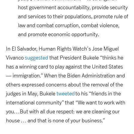
host government accountability, provide security
and services to their populations, promote rule of
law and combat corruption, combat violence,
and promote economic opportunity.
In El Salvador, Human Rights Watch’s Jose Miguel
Vivanco
suggested
that President Bukele “thinks he
has a winning card to play against the United States
— immigration.” When the Biden Administration and
others expressed concerns about the removal of the
judges in May, Bukele
tweeted
to his “friends in the
international community” that “We want to work with
you…But with all due respect: we are cleaning our
house … and that is none of your business.”