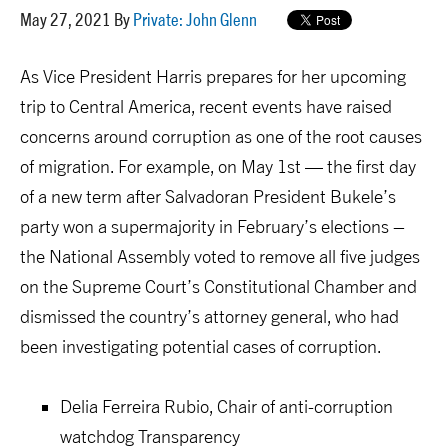
May 27, 2021 By
Private: John Glenn
As Vice President Harris prepares for her upcoming
trip to Central America, recent events have raised
concerns around corruption as one of the root causes
of migration. For example, on May 1
st
— the first day
of a new term after Salvadoran President
Bukele’s
party won a supermajority in February’s elections –
the National Assembly voted to remove all five judges
on the Supreme Court’s Constitutional Chamber and
dismissed the country’s attorney general, who had
been investigating potential cases of corruption.
Delia Ferreira Rubio, Chair of
anti-corruption
watchdog
Transparency