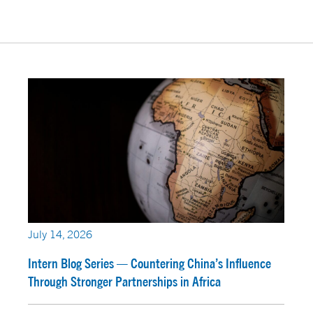
July 14, 2026
Intern Blog Series — Countering China’s Influence
Through Stronger Partnerships in Africa