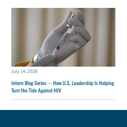
July 14, 2026
Intern Blog Series — How U.S. Leadership Is Helping
Turn the Tide Against HIV