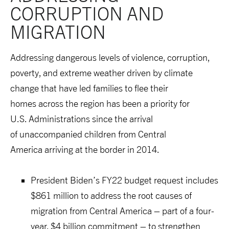
CORRUPTION AND 
M
IGRATION
Addressing dangerous levels of violence, corruption,
poverty, and extreme weather driven by climate
change that have led families to flee their
homes across the region has been a priority for
U.S. Administrations since the arrival
of unaccompanied children from Central
America arriving at the border in 2014.
President Biden’s FY22 budget request includes
$861 million to address the root causes of
migration from Central America – part of a four-
year, $4 billion commitment – to strengthen