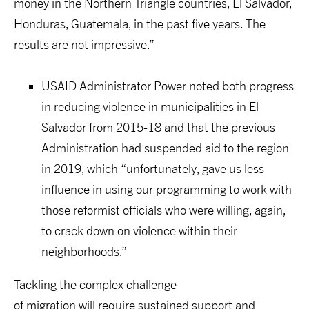
money in the Northern Triangle countries, El Salvador,
Honduras, Guatemala, in the past five years. The
results are not impressive.”
USAID Administrator Power
noted
both progress
in reducing violence in municipalities in El
Salvador from 2015-18 and that the previous
Administration had suspended aid to the region
in 2019, which “unfortunately, gave us less
influence in using our programming to work with
those reformist officials who were willing, again,
to crack down on violence within their
neighborhoods.”
Tackling the complex challenge
of migration will require sustained support and