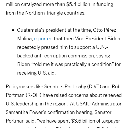
million catalyzed more than $5.4 billion in funding
from the Northern Triangle countries.
Guatemala’s president at the time, Otto Pérez
Molina,
reported
that then-Vice President Biden
repeatedly pressed him to support a U.N.-
backed anti-corruption commission, saying
Biden “told me it was practically a condition” for
receiving U.S. aid.
Policymakers like Senators Pat Leahy (D-VT) and Rob
Portman (R-OH) have raised concerns about renewed
U.S. leadership in the region. At USAID Administrator
Samantha Power’s confirmation hearing, Senator
Portman said, “we have spent $3.6 billion of taxpayer