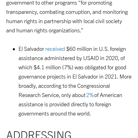
government
to
other programs
“
for promoting
transparency, combating corruption, and monitoring
human rights in partnership with local civil society
and human rights organizations.
”
El Salvador
received
$60 million
in U.S. foreign
assistance
administered by USAID
in 2020
, of
which
$4.1 million
(
7%
)
was
obligated for good
governance projects in El Salvador
in 2021.
More
broadly, a
ccording to the Congressional
Research Service, only about
2%
of American
assistance is provided direct
ly
to foreign
governments around the world.
ADDRESSING 