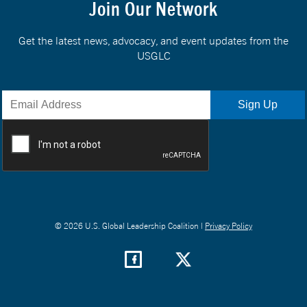
Join Our Network
Get the latest news, advocacy, and event updates from the
USGLC
© 2026 U.S. Global Leadership Coalition |
Privacy Policy