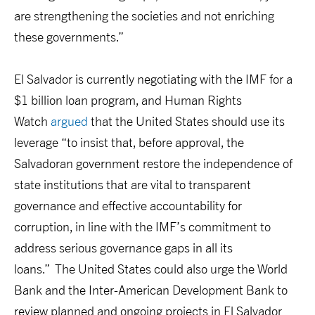
are strengthening the societies and not enriching
these governments.”
El Salvador is currently negotiating with the IMF for a
$1 billion loan program, and Human Rights
Watch
argued
that the United States should use its
leverage “to insist that, before approval, the
Salvadoran government restore the independence of
state institutions that are vital to transparent
governance and effective accountability for
corruption, in line with the IMF’s commitment to
address serious governance gaps in all its
loans.” The United States could also urge the World
Bank and the Inter-American Development Bank to
review planned and ongoing projects in El Salvador