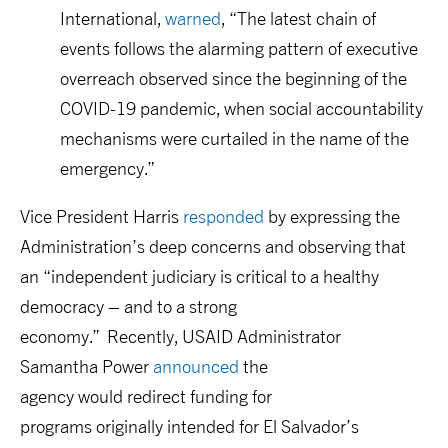
International
,
warn
ed
,
“The latest chain of
events follows the alarming pattern of executive
overreach observed since the beginning of the
COVID-19 pandemic, when social accountability
mechanisms were curtailed in the name of the
emergency
.”
Vice President Harris
respond
ed
by expressing
the
Administration’s
deep concern
s and
observing that
an “
independent judiciary is critical to a healthy
democracy – and to a strong
economy.
”
Recently,
USAID Administrator
Samantha
Power
announc
ed
the
agency
would
r
edirect
funding
for
programs
originally
intended
for El Salvador’s