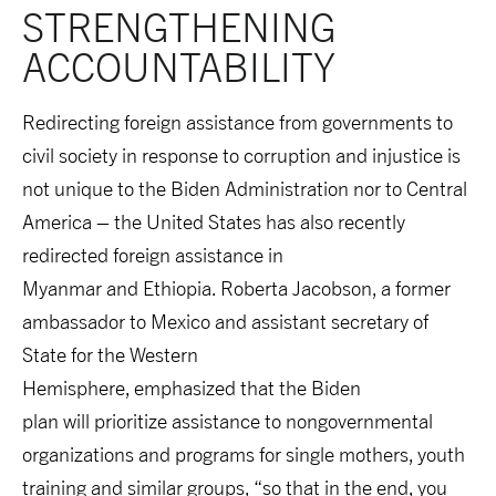
STRENGTHENING 
ACCOUNTABILITY
Redirecting foreign assistance from governments to
civil society in response to corruption and injustice is
not unique to the Biden Administration nor to Central
America – the United States has also recently
redirected foreign assistance in
Myanmar and Ethiopia. Roberta
Jacobson, a former
ambassador to Mexico and assistant secretary of
State for the Western
Hemisphere, emphasized that the Biden
plan will prioritize assistance to nongovernmental
organizations and programs for single mothers, youth
training and similar groups, “so that in the end, you