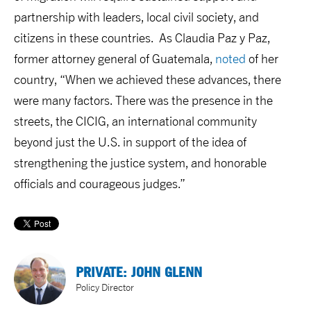
partnership with leaders, local civil society, and
citizens in these countries. As Claudia Paz y Paz,
former attorney general of Guatemala,
noted
of her
country, “When we achieved these advances, there
were many factors. There was the presence in the
streets, the CICIG, an international community
beyond just the U.S. in support of the idea of
strengthening the justice system, and honorable
officials and courageous judges.”
PRIVATE: JOHN GLENN
Policy Director