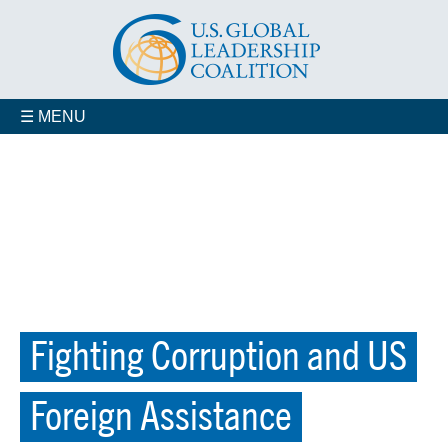
☰ MENU
Fighting Corruption and US
Foreign Assistance