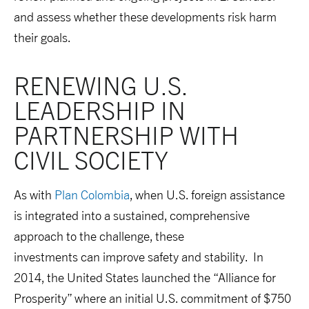
and assess whether these developments risk harm
their goals.
RENEWING U.S. 
LEADERSHIP IN 
PARTNERSHIP WITH 
CIVIL SOCIETY
As with
Plan Colombia
, when U.S. foreign assistance
is integrated into a sustained, comprehensive
approach to the challenge, these
investments can improve safety and stability. In
2014, the United States launched the “Alliance for
Prosperity” where an initial U.S. commitment of $750