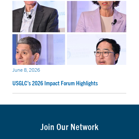
June 8, 2026
USGLC’s 2026 Impact Forum Highlights
Join Our Network