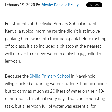
February 19, 2020 By
Private: Danielle Prouty
For students at the Sivilia Primary School in rural
Kenya, a typical morning routine didn’t just involve
packing homework into their backpack before rushing
off to class, it also included a pit stop at the nearest
well or river to retrieve water in a plastic jug called a
jerrycan.
Because the
Sivilia Primary School
in Navakholo
village lacked a running water, students had no choice
but to carry as much as 20 liters of water on their 40-
minute walk to school every day. It was an exhausting
task, but a jerrycan full of water was essential for