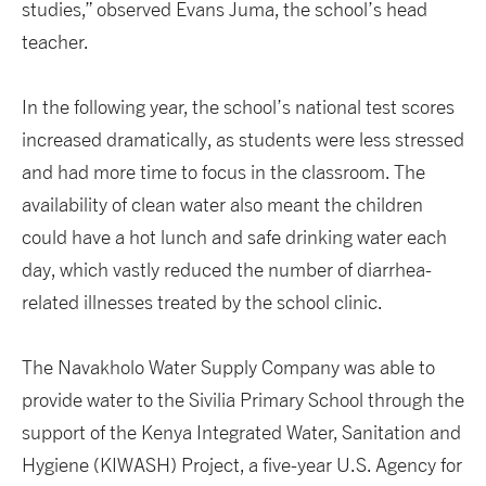
studies,” observed Evans Juma, the school’s head
teacher.
In the following year, the school’s national test scores
increased dramatically, as students were less stressed
and had more time to focus in the classroom. The
availability of clean water also meant the children
could have a hot lunch and safe drinking water each
day, which vastly reduced the number of diarrhea-
related illnesses treated by the school clinic.
The Navakholo Water Supply Company was able to
provide water to the Sivilia Primary School through the
support of the Kenya Integrated Water, Sanitation and
Hygiene (KIWASH) Project, a five-year U.S. Agency for