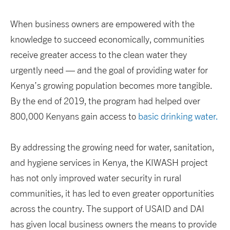
When business owners are empowered with the
knowledge to succeed economically, communities
receive greater access to the clean water they
urgently need — and the goal of providing water for
Kenya’s growing population becomes more tangible.
By the end of 2019, the program had helped over
800,000 Kenyans gain access to
basic drinking water.
By addressing the growing need for water, sanitation,
and hygiene services in Kenya, the KIWASH project
has not only improved water security in rural
communities, it has led to even greater opportunities
across the country. The support of USAID and DAI
has given local business owners the means to provide