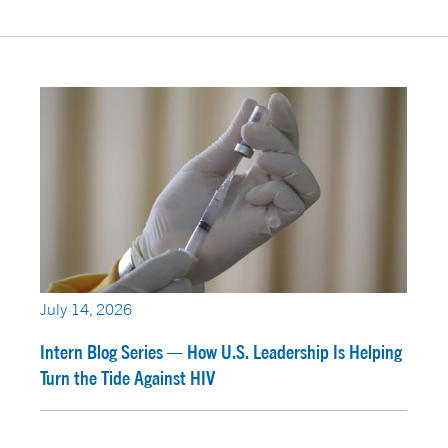
July 14, 2026
Intern Blog Series — How U.S. Leadership Is Helping
Turn the Tide Against HIV