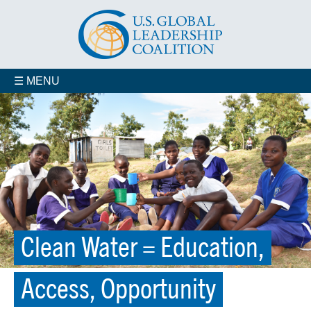
☰ MENU
Clean Water = Education,
Access, Opportunity