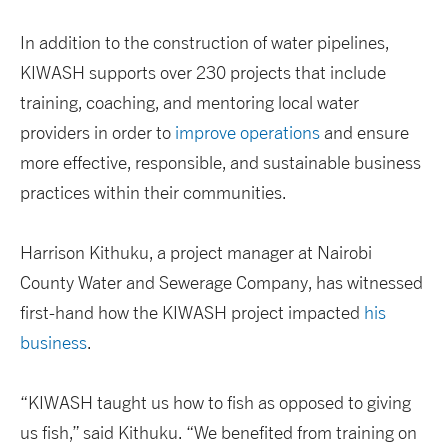
In addition to the construction of water pipelines,
KIWASH supports over 230 projects that include
training, coaching, and mentoring local water
providers in order to
improve operations
and ensure
more effective, responsible, and sustainable business
practices within their communities.
Harrison Kithuku, a project manager at Nairobi
County Water and Sewerage Company, has witnessed
first-hand how the KIWASH project impacted
his
business
.
“KIWASH taught us how to fish as opposed to giving
us fish,” said Kithuku. “We benefited from training on