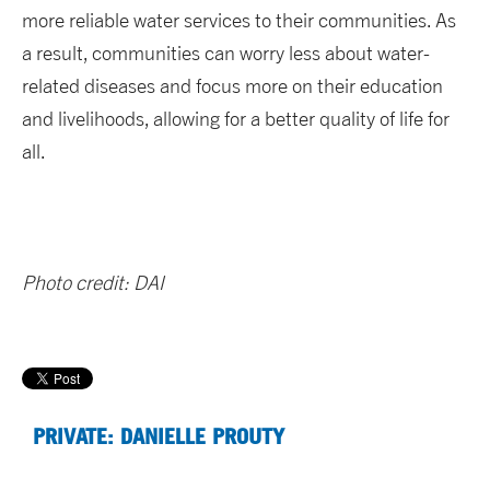
more reliable water services to their communities. As
a result, communities can worry less about water-
related diseases and focus more on their education
and livelihoods, allowing for a better quality of life for
all.
Photo credit: DAI
PRIVATE: DANIELLE PROUTY