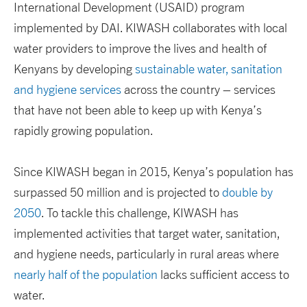
International Development (USAID) program
implemented by DAI. KIWASH collaborates with local
water providers to improve the lives and health of
Kenyans by developing
sustainable water, sanitation
and hygiene services
across the country – services
that have not been able to keep up with Kenya’s
rapidly growing population.
Since KIWASH began in 2015, Kenya’s population has
surpassed 50 million and is projected to
double by
2050
. To tackle this challenge, KIWASH has
implemented activities that target water, sanitation,
and hygiene needs, particularly in rural areas where
nearly half of the population
lacks sufficient access to
water.