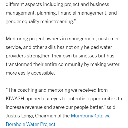
different aspects including project and business
management, planning, financial management, and
gender equality mainstreaming.”
Mentoring project owners in management, customer
service, and other skills has not only helped water
providers strengthen their own businesses but has
transformed their entire community by making water
more easily accessible.
“The coaching and mentoring we received from
KIWASH opened our eyes to potential opportunities to
increase revenue and serve our people better,” said
Justus Langi, Chairman of the
Mumbuni/Katalwa
Borehole Water Project.