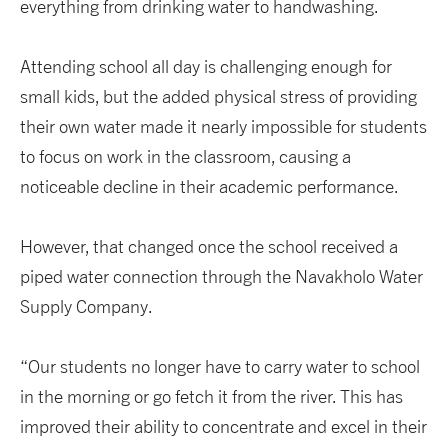
everything from drinking water to handwashing.
Attending school all day is challenging enough for
small kids, but the added physical stress of providing
their own water made it nearly impossible for students
to focus on work in the classroom, causing a
noticeable decline in their academic performance.
However, that changed once the school received a
piped water connection through the Navakholo Water
Supply Company.
“Our students no longer have to carry water to school
in the morning or go fetch it from the river. This has
improved their ability to concentrate and excel in their