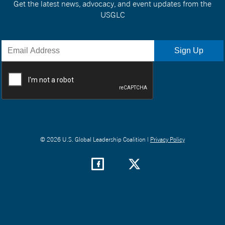
Get the latest news, advocacy, and event updates from the
USGLC
© 2026 U.S. Global Leadership Coalition |
Privacy Policy