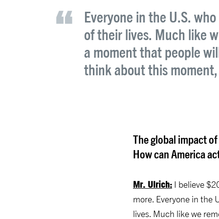
Everyone in the U.S. who 
of their lives. Much like
a moment that people wil
think about this moment,
The global impact of
How can America acti
Mr. Ulrich:
I believe $2
more. Everyone in the U
lives. Much like we re