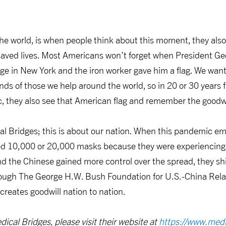
.
e world, is when people think about this moment, they al
aved lives. Most Americans won’t forget when President G
ge in New York and the iron worker gave him a flag. We want
nds of those we help around the world, so in 20 or 30 year
, they also see that American flag and remember the goodwil
cal Bridges; this is about our nation. When this pandemic 
ed 10,000 or 20,000 masks because they were experiencing
d the Chinese gained more control over the spread, they s
rough The George H.W. Bush Foundation for U.S.-China Relat
creates goodwill nation to nation.
ical Bridges, please visit their website at
https://www.medi