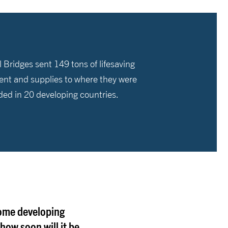
 Bridges sent 149 tons of lifesaving
nt and supplies to where they were
ded in 20 developing countries.
come developing
how soon will it be