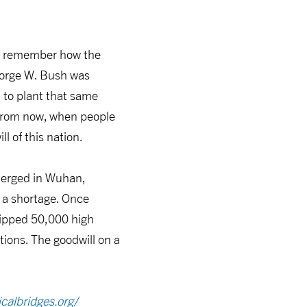
so remember how the
eorge W. Bush was
 to plant that same
s from now, when people
l of this nation.
emerged in Wuhan,
 a shortage. Once
hipped 50,000 high
ions. The goodwill on a
calbridges.org/