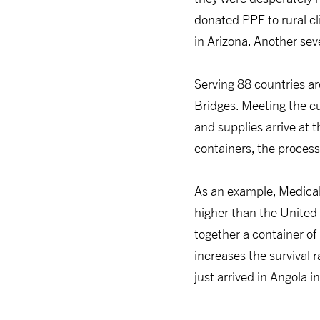
donated PPE to rural cl
in Arizona. Another sev
Serving 88 countries ar
Bridges. Meeting the c
and supplies arrive at 
containers, the process
As an example, Medical 
higher than the United 
together a container of
increases the survival 
just arrived in Angola