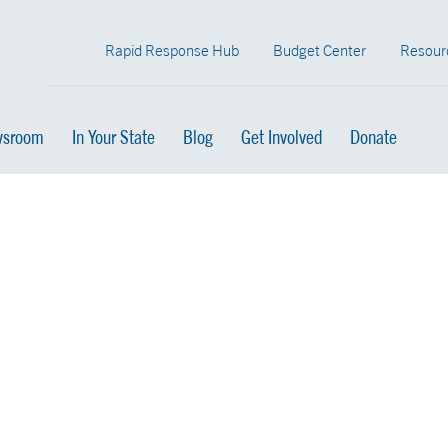
Rapid Response Hub
Budget Center
Resour
sroom
In Your State
Blog
Get Involved
Donate