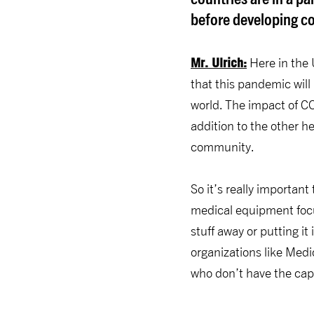
before developing cou
Mr. Ulrich:
Here in the 
that this pandemic will
world. The impact of COV
addition to the other 
community.
So it’s really importan
medical equipment focu
stuff away or putting it 
organizations like Medi
who don’t have the capa