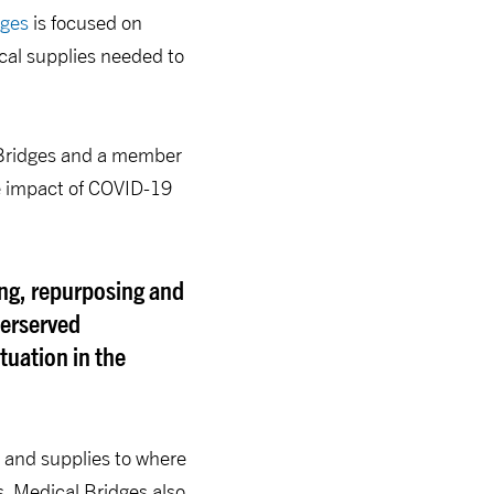
dges
is focused on
cal supplies needed to
l Bridges and a member
he impact of COVID-19
ing, repurposing and
derserved
uation in the
t and supplies to where
s, Medical Bridges also