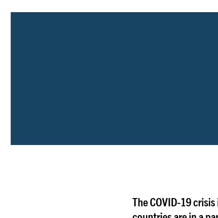
The COVID-19 crisis
countries are in a pa