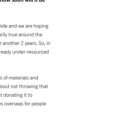
nwide and we are hoping
arily true around the
 another 2 years. So, in
already under-resourced
us of materials and
bout not throwing that
ut donating it to
es overseas for people