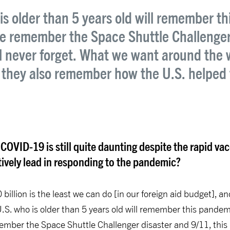
is older than 5 years old will remember th
 we remember the Space Shuttle Challenger 
l never forget. What we want around the 
 they also remember how the U.S. helped 
 COVID-19 is still quite daunting despite the rapid v
vely lead in responding to the pandemic?
0 billion is the least we can do [in our foreign aid budget],
.S. who is older than 5 years old will remember this pandemic
member the Space Shuttle Challenger disaster and 9/11, this