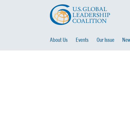
About Us
Events
Our Issue
New