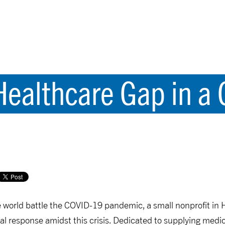
Healthcare Gap in a 
 world battle the COVID-19 pandemic, a small nonprofit in 
bal response amidst this crisis. Dedicated to supplying med