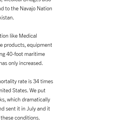
nd to the Navajo Nation
kistan.
tion like Medical
he products, equipment
ing 40-foot maritime
 has only increased.
tality rate is 34 times
United States. We put
eks, which dramatically
 sent it in July and it
these conditions.