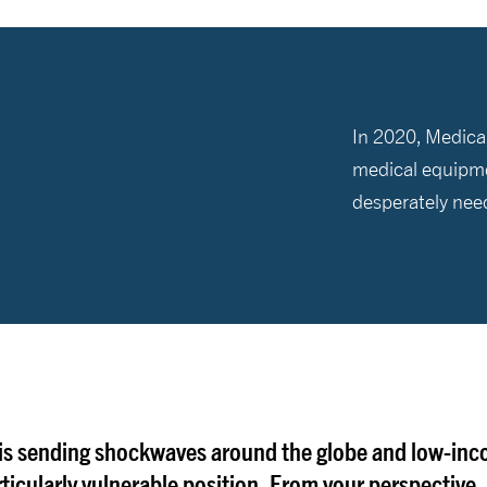
In 2020, Medical
medical equipme
desperately nee
 is sending shockwaves around the globe and low-in
rticularly vulnerable position. From your perspective, 