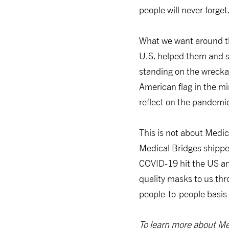
people will never forget
What we want around th
U.S. helped them and s
standing on the wrecka
American flag in the mi
reflect on the pandemic
This is not about Medi
Medical Bridges shipp
COVID-19 hit the US an
quality masks to us th
people-to-people basis 
To learn more about Med