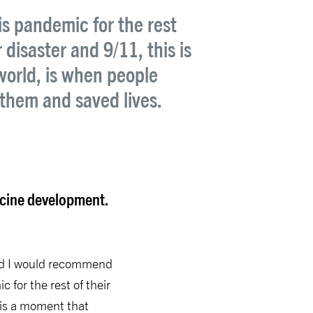
is pandemic for the rest
disaster and 9/11, this is
world, is when people
them and saved lives.
accine development.
 and I would recommend
 for the rest of their
 is a moment that