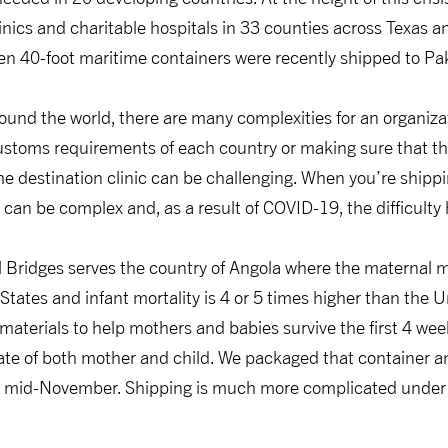
inics and charitable hospitals in 33 counties across Texas a
en 40-foot maritime containers were recently shipped to Pa
ound the world, there are many complexities for an organiza
ustoms requirements of each country or making sure that t
the destination clinic can be challenging. When you’re shipp
 can be complex and, as a result of COVID-19, the difficulty
Bridges serves the country of Angola where the maternal mor
States and infant mortality is 4 or 5 times higher than the 
 materials to help mothers and babies survive the first 4 we
rate of both mother and child. We packaged that container and
 in mid-November. Shipping is much more complicated under 