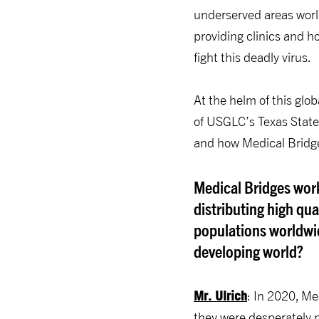
underserved areas worl
providing clinics and 
fight this deadly virus.
At the helm of this glo
of USGLC’s Texas State
and how Medical Bridge
Medical Bridges work
distributing high qu
populations worldwi
developing world?
Mr. Ulrich
: In 2020, Me
they were desperately n