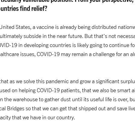
ntries find relief?
United States, a vaccine is already being distributed natio
 ultimately subside in the near future. But that’s not necess
ID-19 in developing countries is likely going to continue for
healthcare issues, COVID-19 may remain a challenge for an 
t that as we solve this pandemic and grow a significant surpl
sed on helping COVID-19 patients, that we also be smart a
in the warehouse to gather dust until its useful life is over, b
cal Bridges so that we can get that shipped out and save liv
city that we have in our country.