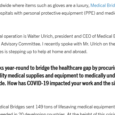
dwide where items such as gloves are a luxury,
Medical Bri
hospitals with personal protective equipment (PPE) and medi
bal operation is Walter Ulrich, president and CEO of Medica
 Advisory Committee. I recently spoke with Mr. Ulrich on t
s is stepping up to help at home and abroad.
s year-round to bridge the healthcare gap by procur
ality medical supplies and equipment to medically un
de. How has COVID-19 impacted your work and the sit
dical Bridges sent 149 tons of lifesaving medical equipmen
eeded in 20 developing countries. At the height of this crisi