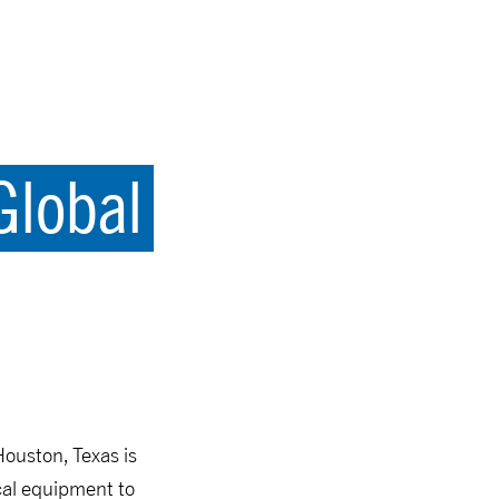
Global
Houston, Texas is
ical equipment to