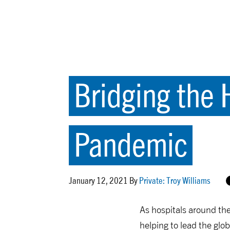
Bridging the 
Pandemic
January 12, 2021 By
Private: Troy Williams
As hospitals around the
helping to lead the glo