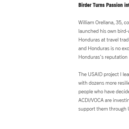
Birder Turns Passion i
William Orellana, 35, 
launched his own bird
Honduras at travel trad
and Honduras is no exce
Honduras’s reputation a
The USAID project I le
with dozens more resili
people who have decide
ACDI/VOCA are investing
support them through U.