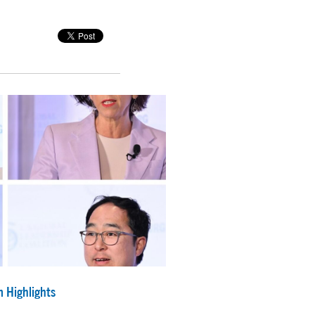
 Highlights