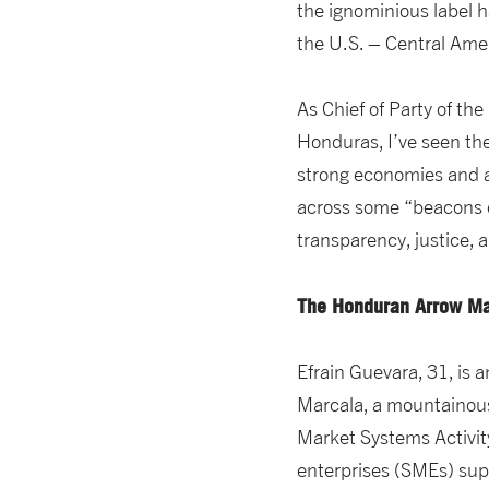
the ignominious label h
the U.S. – Central Amer
As Chief of Party of the
Honduras, I’ve seen th
strong economies and a
across some “beacons of
transparency, justice,
The Honduran Arrow M
Efrain Guevara, 31, is 
Marcala, a mountainous
Market Systems Activit
enterprises (SMEs) supp