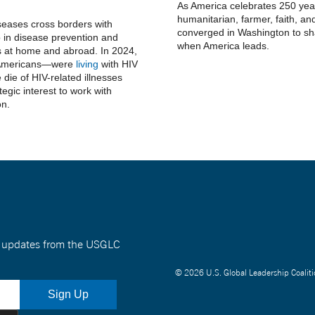
As America celebrates 250 year
humanitarian, farmer, faith, and
seases cross borders with
converged in Washington to sha
 in disease prevention and
when America leads.
ns at home and abroad. In 2024,
n Americans—were
living
with HIV
die of HIV-related illnesses
ategic interest to work with
on.
nt updates from the USGLC
© 2026 U.S. Global Leadership Coaliti