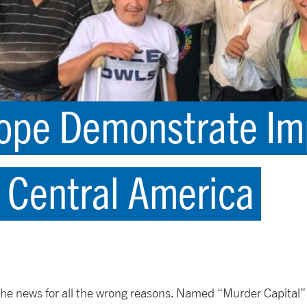
ope Demonstrate Imp
 Central America
he news for all the wrong reasons. Named “Murder Capital” 