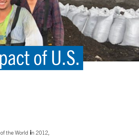
act of U.S.
i
of the World
n 2012,