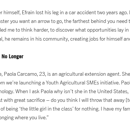
 himself, Efrain lost his leg in a car accident two years ago.
aster you want an arrow to go, the farthest behind you need to 
ed me to think harder, to discover what opportunities lay in 
ial, he remains in his community, creating jobs for himself 
s” No Longer
 Paola Carcamo, 23, is an agricultural extension agent. She 
m we’re launching a Youth Agricultural SMEs initiative. Pao
ology. When I ask Paola why isn’t she in the United States,
with great sacrifice – do you think I will throw that away [to
 of being ‘the little girl in the class’ for nothing. I have my 
onging where you live.”