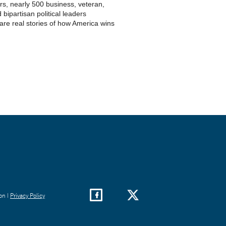
s, nearly 500 business, veteran,
 bipartisan political leaders
re real stories of how America wins
on |
Privacy Policy