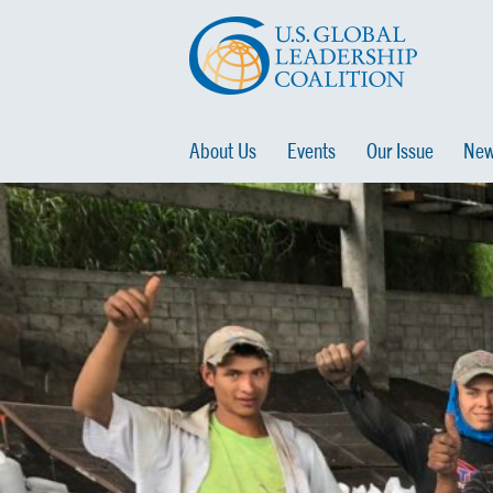
About Us
Events
Our Issue
New