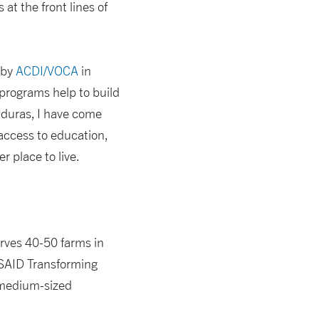
t the front lines of
 by
ACDI/VOCA
in
programs help to build
nduras, I have come
 access to education,
 place to live.
erves 40-50 farms in
USAID Transforming
 medium-sized