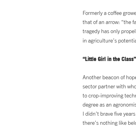
Formerly a coffee grower
that of an arrow: “the f
tragedy has only propell
in agriculture’s potent
“Little Girl in the Clas
Another beacon of hope,
sector partner with who
to crop-improving techn
degree as an agronomist 
I didn’t brave five years
there’s nothing like bel