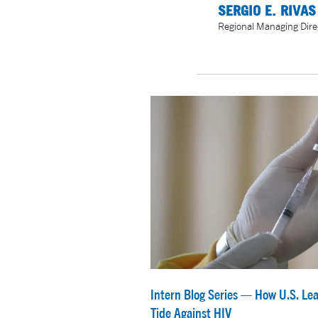
SERGIO E. RIVAS
Regional Managing Dire
Intern Blog Series — How U.S. Lea
Tide Against HIV