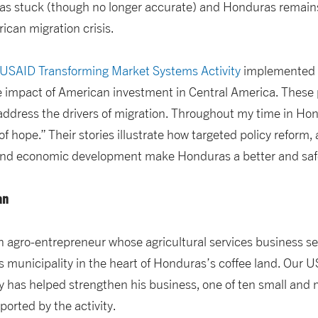
as stuck (though no longer accurate) and Honduras remains a
ican migration crisis.
USAID Transforming Market Systems Activity
implemented
e impact of American investment in Central America. These 
ddress the drivers of migration. Throughout my time in Ho
 hope.” Their stories illustrate how targeted policy reform,
 and economic development make Honduras a better and safer
an
an agro-entrepreneur whose agricultural services business s
 municipality in the heart of Honduras’s coffee land. Our 
y has helped strengthen his business, one of ten small and
orted by the activity.