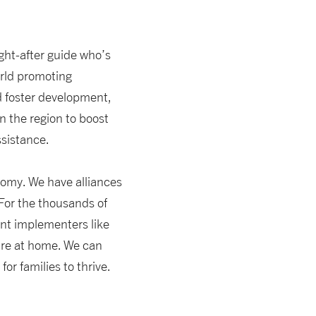
ght-after guide who’s
orld promoting
d foster development,
n the region to boost
ssistance.
nomy. We have alliances
 For the thousands of
nt implementers like
ture at home. We can
r families to thrive.