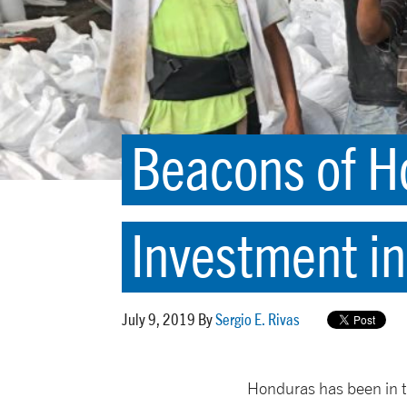
Beacons of H
Investment in
July 9, 2019 By
Sergio E. Rivas
Honduras has been in t