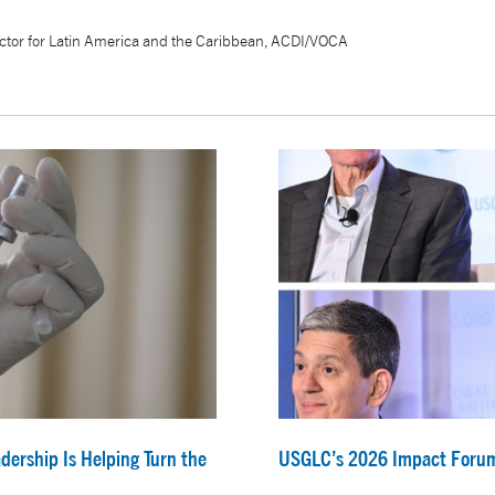
ctor for Latin America and the Caribbean, ACDI/VOCA
dership Is Helping Turn the
USGLC’s 2026 Impact Forum