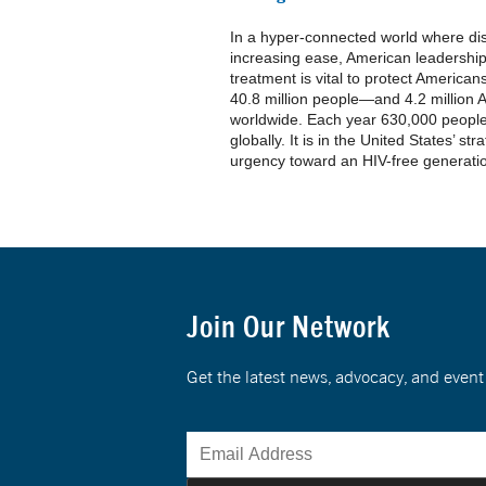
In a hyper-connected world where di
increasing ease, American leadership
treatment is vital to protect America
40.8 million people—and 4.2 millio
worldwide. Each year 630,000 people 
globally. It is in the United States’ str
urgency toward an HIV-free generati
Join Our Network
Get the latest news, advocacy, and eve