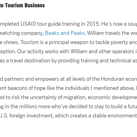
nto Tourism Business
completed USAID tour guide training in 2015. He’s now a sou
-watching company,
Beaks and Peaks
. William travels the w
e shows. Tourism is a principal weapon to tackle poverty an
ption. Our activity works with William and other operators i
s a travel destination by providing training and technical a
ad partners and empowers at all levels of the Honduran eco
ent beacons of hope like the individuals I mentioned above.
d to risk the uncertainty of migration, economic developme
 in the millions more who’ve decided to stay to build a fu
S. foreign investment, which creates a stable environment fo