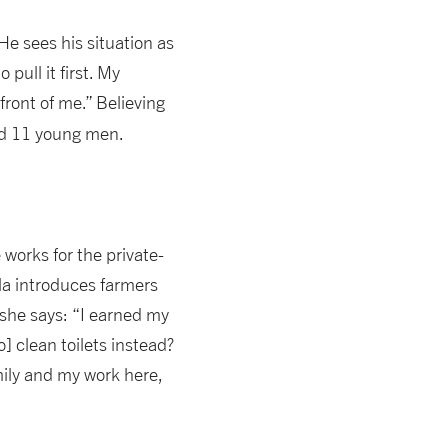
 He sees his situation as
pull it first. My
front of me.” Believing
and 11 young men.
works for the private-
la introduces farmers
 she says: “I earned my
] clean toilets instead?
family and my work here,