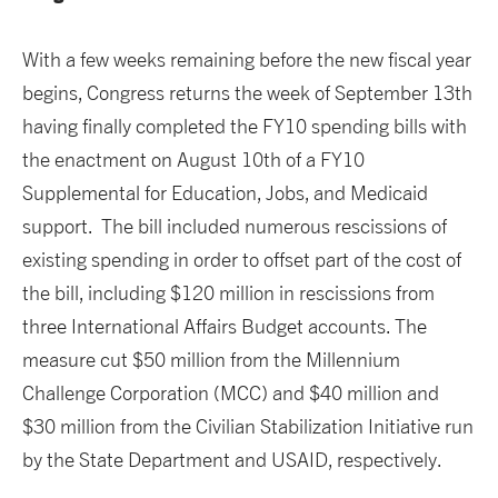
With a few weeks remaining before the new fiscal year
begins, Congress returns the week of September 13th
having finally completed the FY10 spending bills with
the enactment on August 10th of a FY10
Supplemental for Education, Jobs, and Medicaid
support. The bill included numerous rescissions of
existing spending in order to offset part of the cost of
the bill, including $120 million in rescissions from
three International Affairs Budget accounts. The
measure cut $50 million from the Millennium
Challenge Corporation (MCC) and $40 million and
$30 million from the Civilian Stabilization Initiative run
by the State Department and USAID, respectively.