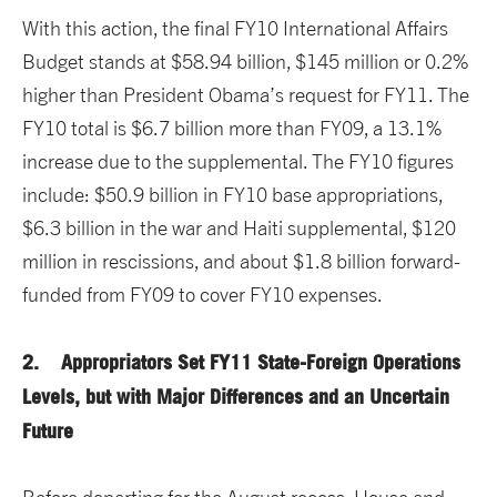
With this action, the final FY10 International Affairs
Budget stands at $58.94 billion, $145 million or 0.2%
higher than President Obama’s request for FY11. The
FY10 total is $6.7 billion more than FY09, a 13.1%
increase due to the supplemental. The FY10 figures
include: $50.9 billion in FY10 base appropriations,
$6.3 billion in the war and Haiti supplemental, $120
million in rescissions, and about $1.8 billion forward-
funded from FY09 to cover FY10 expenses.
2. Appropriators Set FY11 State-Foreign Operations
Levels, but with Major Differences and an Uncertain
Future