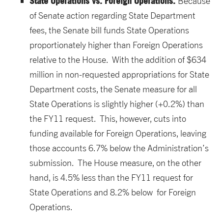
State Operations vs. Foreign Operations.
Because
of Senate action regarding State Department
fees, the Senate bill funds State Operations
proportionately higher than Foreign Operations
relative to the House. With the addition of $634
million in non-requested appropriations for State
Department costs, the Senate measure for all
State Operations is slightly higher (+0.2%) than
the FY11 request. This, however, cuts into
funding available for Foreign Operations, leaving
those accounts 6.7% below the Administration’s
submission. The House measure, on the other
hand, is 4.5% less than the FY11 request for
State Operations and 8.2% below for Foreign
Operations.