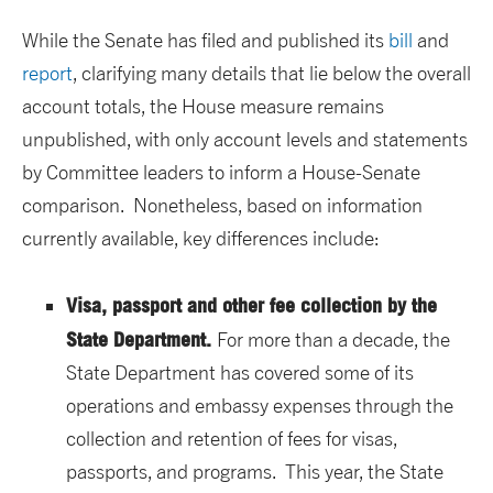
While the Senate has filed and published its
bill
and
report
, clarifying many details that lie below the overall
account totals, the House measure remains
unpublished, with only account levels and statements
by Committee leaders to inform a House-Senate
comparison. Nonetheless, based on information
currently available, key differences include:
Visa, passport and other fee collection by the
State Department.
For more than a decade, the
State Department has covered some of its
operations and embassy expenses through the
collection and retention of fees for visas,
passports, and programs. This year, the State