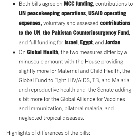
MCC
funding
Both bills agree on
, contributions to
UN peacekeeping operations
USAID operating
,
expenses,
contributions
voluntary and assessed
to the UN
the Pakistan Counterinsurgency Fund
,
,
Israel
Egypt
Jordan
and full funding for
,
, and
.
Global Health
On
, the two measures differ by a
minuscule amount with the House providing
slightly more for Maternal and Child Health, the
Global Fund to Fight HIV/AIDS, TB, and Malaria,
and reproductive health and the Senate adding
a bit more for the Global Alliance for Vaccines
and Immunization, bilateral malaria, and
neglected tropical diseases.
Highlights of differences of the bills: