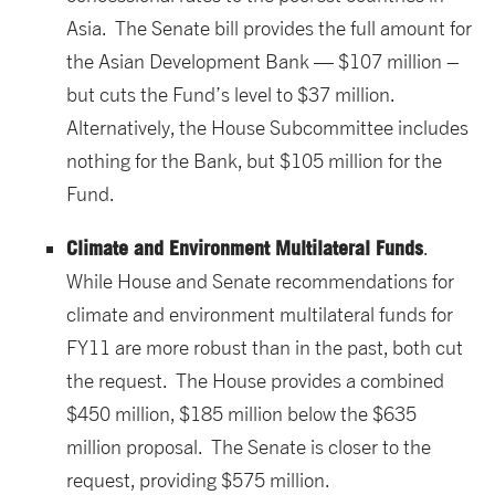
Asia. The Senate bill provides the full amount for
the Asian Development Bank — $107 million –
but cuts the Fund’s level to $37 million.
Alternatively, the House Subcommittee includes
nothing for the Bank, but $105 million for the
Fund.
Climate and Environment Multilateral Funds
.
While House and Senate recommendations for
climate and environment multilateral funds for
FY11 are more robust than in the past, both cut
the request. The House provides a combined
$450 million, $185 million below the $635
million proposal. The Senate is closer to the
request, providing $575 million.