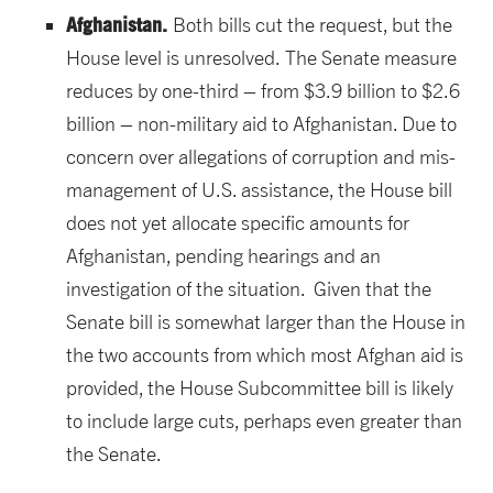
Afghanistan.
Both bills cut the request, but the
House level is unresolved.
The Senate measure
reduces by one-third – from $3.9 billion to $2.6
billion – non-military aid to Afghanistan. Due to
concern over allegations of corruption and mis-
management of U.S. assistance, the House bill
does not yet allocate specific amounts for
Afghanistan, pending hearings and an
investigation of the situation. Given that the
Senate bill is somewhat larger than the House in
the two accounts from which most Afghan aid is
provided, the House Subcommittee bill is likely
to include large cuts, perhaps even greater than
the Senate.