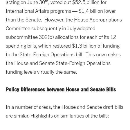
th
acting on June 30
, voted out $52.5 billion for
International Affairs programs — $1.4 billion lower
than the Senate. However, the House Appropriations
Committee subsequently in July adopted
subcommittee 302(b) allocations for each of its 12
spending bills, which restored $1.3 billion of funding
to the State-Foreign Operations bill. This now makes
the House and Senate State-Foreign Operations
funding levels virtually the same.
Policy Differences between House and Senate Bills
In a number of areas, the House and Senate draft bills
are similar. Highlights on similarities of the bills: