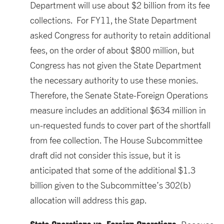
Department will use about $2 billion from its fee
collections. For FY11, the State Department
asked Congress for authority to retain additional
fees, on the order of about $800 million, but
Congress has not given the State Department
the necessary authority to use these monies.
Therefore, the Senate State-Foreign Operations
measure includes an additional $634 million in
un-requested funds to cover part of the shortfall
from fee collection. The House Subcommittee
draft did not consider this issue, but it is
anticipated that some of the additional $1.3
billion given to the Subcommittee’s 302(b)
allocation will address this gap.