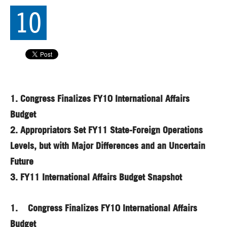
10
1.
Congress Finalizes FY10 International Affairs
Budget
2.
Appropriators Set FY11 State-Foreign Operations
Levels, but with Major Differences and an Uncertain
Future
3.
FY11 International Affairs Budget Snapshot
1. Congress Finalizes FY10 International Affairs
Budget