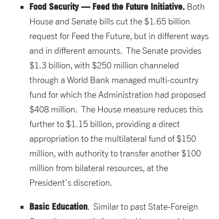
Food Security — Feed the Future Initiative.
Both
House and Senate bills cut the $1.65 billion
request for Feed the Future, but in different ways
and in different amounts. The Senate provides
$1.3 billion, with $250 million channeled
through a World Bank managed multi-country
fund for which the Administration had proposed
$408 million. The House measure reduces this
further to $1.15 billion, providing a direct
appropriation to the multilateral fund of $150
million, with authority to transfer another $100
million from bilateral resources, at the
President’s discretion.
Basic Education
. Similar to past State-Foreign