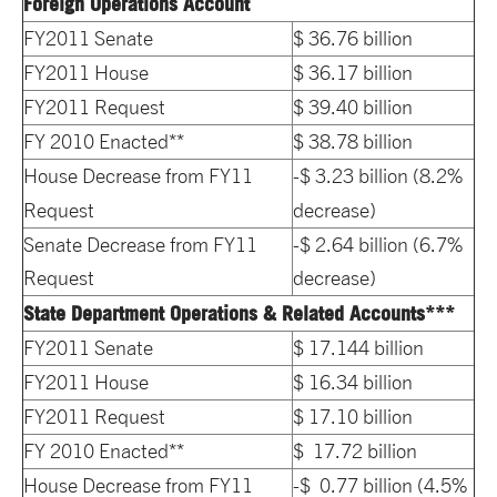
Foreign Operations Account
FY2011 Senate
$ 36.76 billion
FY2011 House
$ 36.17 billion
FY2011 Request
$ 39.40 billion
FY 2010 Enacted**
$ 38.78 billion
House Decrease from FY11
-$ 3.23 billion (8.2%
Request
decrease)
Senate Decrease from FY11
-$ 2.64 billion (6.7%
Request
decrease)
State Department Operations & Related Accounts***
FY2011 Senate
$ 17.144 billion
FY2011 House
$ 16.34 billion
FY2011 Request
$ 17.10 billion
FY 2010 Enacted**
$ 17.72 billion
House Decrease from FY11
-$ 0.77 billion (4.5%