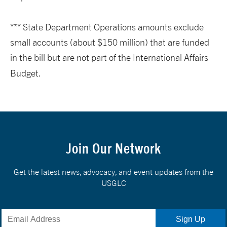
*** State Department Operations amounts exclude
small accounts (about $150 million) that are funded
in the bill but are not part of the International Affairs
Budget.
Join Our Network
Get the latest news, advocacy, and event updates from the
USGLC