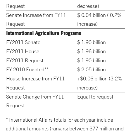
Request
decrease)
Senate Increase from FY11
$ 0.04 billion ( 0.2%
Request
increase)
International Agriculture Programs
FY2011 Senate
$ 1.90 billion
FY2011 House
$ 1.96 billion
FY2011 Request
$ 1.90 billion
FY 2010 Enacted**
$ 2.05 billion
House Increase from FY11
+$0.06 billion (3.2%
Request
increase)
Senate Change from FY11
Equal to request
Request
* International Affairs totals for each year include
additional amounts (ranging between $77 million and