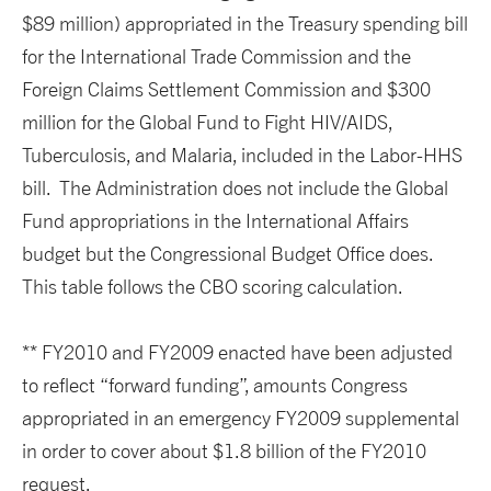
$89 million) appropriated in the Treasury spending bill
for the International Trade Commission and the
Foreign Claims Settlement Commission and $300
million for the Global Fund to Fight HIV/AIDS,
Tuberculosis, and Malaria, included in the Labor-HHS
bill. The Administration does not include the Global
Fund appropriations in the International Affairs
budget but the Congressional Budget Office does.
This table follows the CBO scoring calculation.
** FY2010 and FY2009 enacted have been adjusted
to reflect “forward funding”, amounts Congress
appropriated in an emergency FY2009 supplemental
in order to cover about $1.8 billion of the FY2010
request.