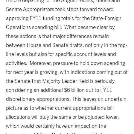
Before departing for the August recess, House and
Senate Appropriators took steps forward toward
approving FY11 funding totals for the State-Foreign
Operations spending bill. What became clear by
these actions is that major differences remain
between House and Senate drafts, not only in the top-
line levels but also for specific account levels and
activities. Moreover, pressure to hold down spending
for next year is growing, with indications coming out of
the Senate that Majority Leader Reid is seriously
considering an additional $6 billion cut to FY11
discretionary appropriations. This leaves an uncertain
picture as to whether current appropriations bill
allocations will stay the same or be adjusted lower,
which would certainly have an impact on the