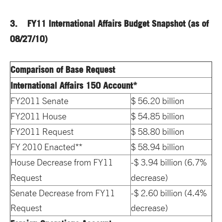
3. FY11 International Affairs Budget
Snapshot
(as of
08/27/10)
Comparison of Base Request
International Affairs 150 Account*
FY2011 Senate
$ 56.20 billion
FY2011 House
$ 54.85 billion
FY2011 Request
$ 58.80 billion
FY 2010 Enacted**
$ 58.94 billion
House Decrease from FY11
-$ 3.94 billion (6.7%
Request
decrease)
Senate Decrease from FY11
-$ 2.60 billion (4.4%
Request
decrease)