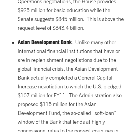
Operations negotiations, the House provides
$925 million for basic education while the
Senate suggests $845 million. This is above the
request level of $843.4 billion.
Asian Development Bank
. Unlike many other
international financial institutions that have or
are in replenishment negotiations due to the
global financial crisis, the Asian Development
Bank actually completed a General Capital
Increase negotiation to which the U.S. pledged
$107 million for FY11. The Administration also
proposed $115 million for the Asian
Development Fund, the so-called “soft-loan”
window of the Bank that lends at highly
concessional rates to the poorest countries in