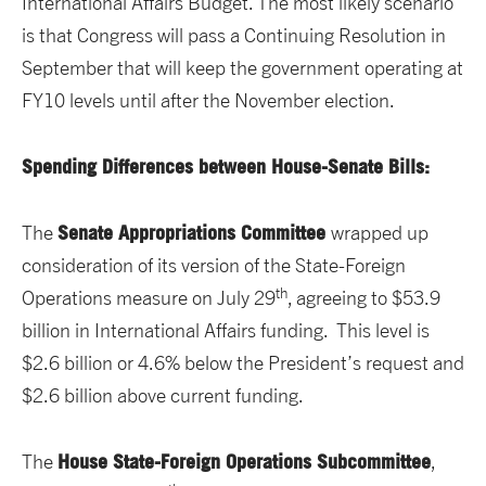
International Affairs Budget. The most likely scenario
is that Congress will pass a Continuing Resolution in
September that will keep the government operating at
FY10 levels until after the November election.
Spending Differences between House-Senate Bills:
Senate Appropriations Committee
The
wrapped up
consideration of its version of the State-Foreign
th
Operations measure on July 29
, agreeing to $53.9
billion in International Affairs funding. This level is
$2.6 billion or 4.6% below the President’s request and
$2.6 billion above current funding.
House State-Foreign Operations Subcommittee
The
,