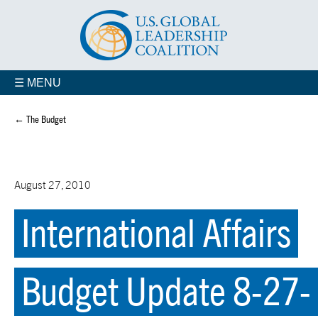
☰ MENU
← The Budget
August 27, 2010
International Affairs
Budget Update 8-27-